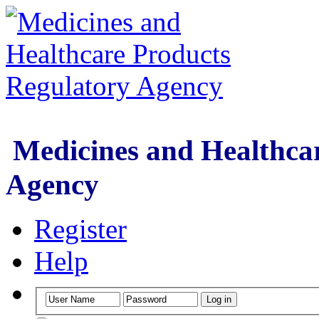
Medicines and Healthcar
Agency
Register
Help