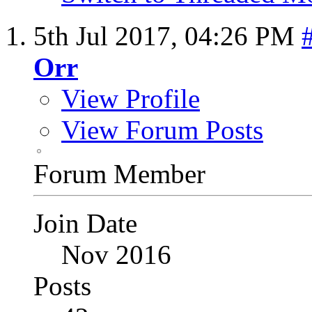
5th Jul 2017,
04:26 PM
Orr
View Profile
View Forum Posts
Forum Member
Join Date
Nov 2016
Posts