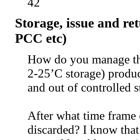
42
Storage, issue and re
PCC etc)
How do you manage th
2-25’C storage) produc
and out of controlled 
After what time frame
discarded? I know that 