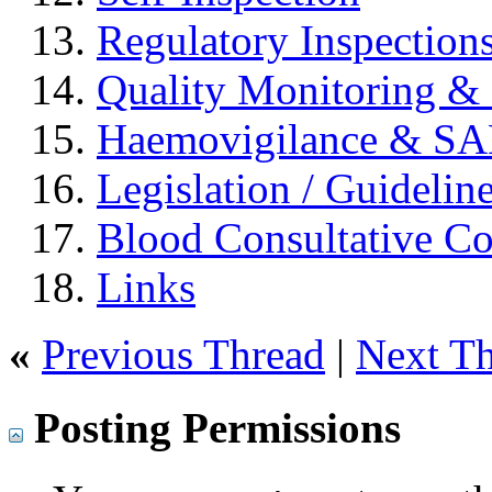
Regulatory Inspection
Quality Monitoring & 
Haemovigilance & S
Legislation / Guidelin
Blood Consultative C
Links
«
Previous Thread
|
Next T
Posting Permissions