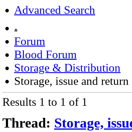
Advanced Search
Forum
Blood Forum
Storage & Distribution
Storage, issue and retur
Results 1 to 1 of 1
Thread:
Storage, issu