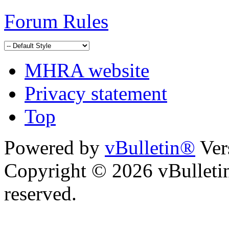
Forum Rules
MHRA website
Privacy statement
Top
Powered by
vBulletin®
Ver
Copyright © 2026 vBulletin 
reserved.