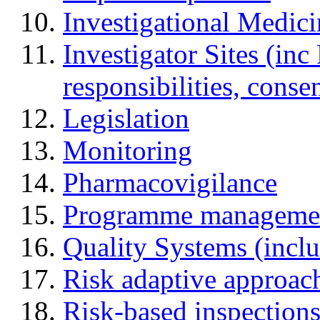
Investigational Medic
Investigator Sites (inc
responsibilities, cons
Legislation
Monitoring
Pharmacovigilance
Programme manageme
Quality Systems (incl
Risk adaptive approac
Risk-based inspection