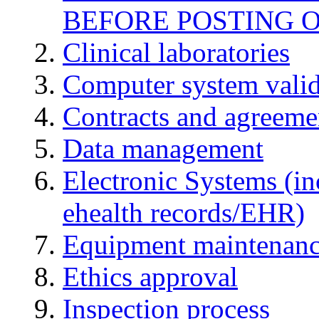
BEFORE POSTING 
Clinical laboratories
Computer system valid
Contracts and agreemen
Data management
Electronic Systems (in
ehealth records/EHR)
Equipment maintenan
Ethics approval
Inspection process