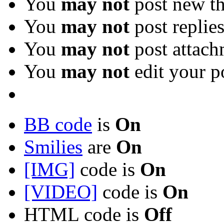
You
may not
post new th
You
may not
post replie
You
may not
post attach
You
may not
edit your p
BB code
is
On
Smilies
are
On
[IMG]
code is
On
[VIDEO]
code is
On
HTML code is
Off