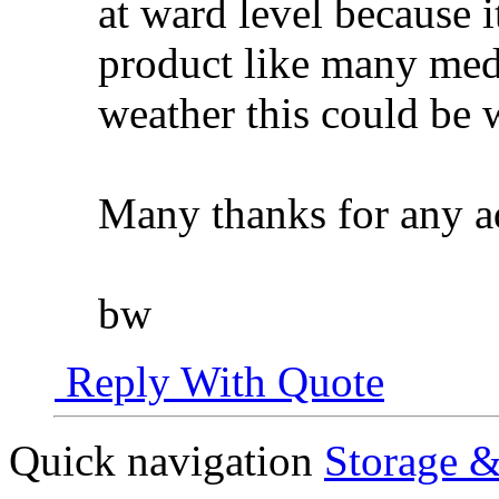
at ward level because 
product like many med
weather this could be 
Many thanks for any a
bw
Reply With Quote
Quick navigation
Storage &