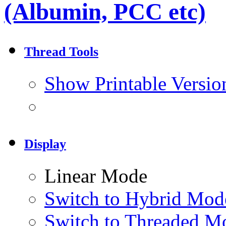
(Albumin, PCC etc)
Thread Tools
Show Printable Versio
Display
Linear Mode
Switch to Hybrid Mod
Switch to Threaded M