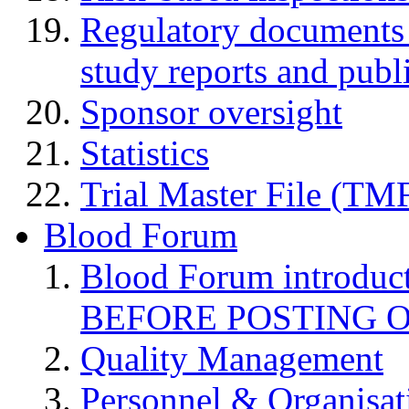
Regulatory documents (
study reports and publ
Sponsor oversight
Statistics
Trial Master File (TM
Blood Forum
Blood Forum introduc
BEFORE POSTING 
Quality Management
Personnel & Organisat