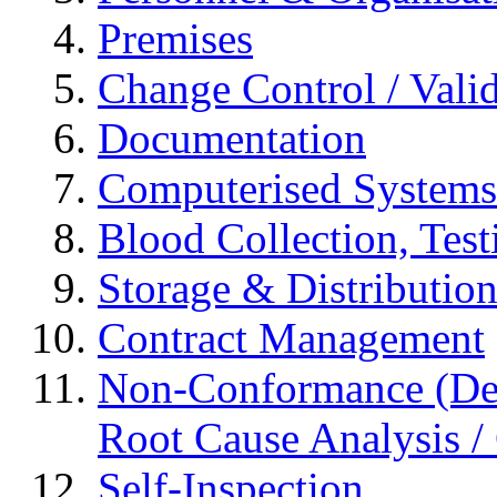
Premises
Change Control / Vali
Documentation
Computerised Systems
Blood Collection, Tes
Storage & Distributio
Contract Management
Non-Conformance (Devi
Root Cause Analysis / 
Self-Inspection