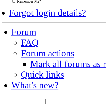
Remember Me?
Forgot login details?
Forum
FAQ
Forum actions
Mark all forums as 
Quick links
What's new?