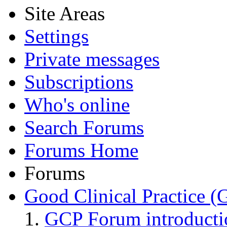
Site Areas
Settings
Private messages
Subscriptions
Who's online
Search Forums
Forums Home
Forums
Good Clinical Practice 
GCP Forum introduct