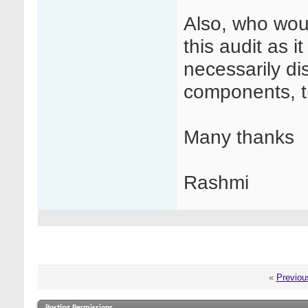
Also, who woul
this audit as i
necessarily dis
components, th
Many thanks
Rashmi
«
Previou