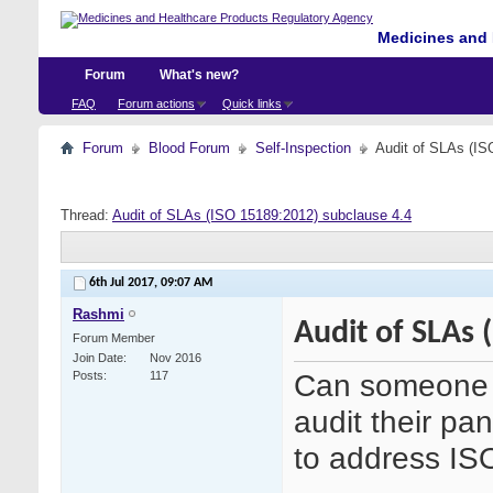
Medicines and 
Forum
What's new?
FAQ
Forum actions
Quick links
Forum
Blood Forum
Self-Inspection
Audit of SLAs (IS
Thread:
Audit of SLAs (ISO 15189:2012) subclause 4.4
6th Jul 2017,
09:07 AM
Rashmi
Audit of SLAs 
Forum Member
Join Date
Nov 2016
Can someone 
Posts
117
audit their pa
to address IS