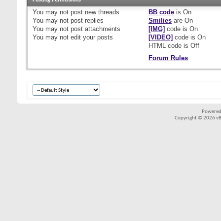
Posting Permissions
You
may not
post new threads
BB code
is
On
You
may not
post replies
Smilies
are
On
You
may not
post attachments
[IMG]
code is
On
You
may not
edit your posts
[VIDEO]
code is
On
HTML code is
Off
Forum Rules
Powered
Copyright © 2026 vBul