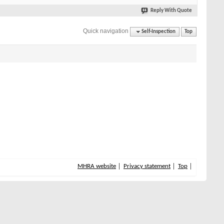
Reply With Quote
Quick navigation
Self-Inspection
Top
MHRA website
Privacy statement
Top