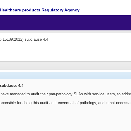
Healthcare products Regulatory Agency
O 15189:2012) subclause 4.4
 subclause 4.4
have managed to audit their pan-pathology SLAs with service users, to add
ponsible for doing this audit as it covers all of pathology, and is not necessa