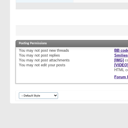
Posting Permissions
You
may not
post new threads
BB cod
You
may not
post replies
Smilies
You
may not
post attachments
[IMG]
co
You
may not
edit your posts
[VIDEO
HTML c
Forum 