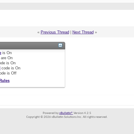
«
Previous Thread
|
Next Thread
»
e
is
On
are
On
de is
On
]
code is
On
ode is
Off
Rules
Powered by
vBulletin®
Version 4.2.5
Copyright © 2026 vBulletin Solutions Inc. All rights reserved.