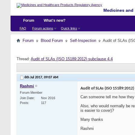
Medicines and 
Forum
What's new?
FAQ
Forum actions
Quick links
Forum
Blood Forum
Self-Inspection
Audit of SLAs (IS
Thread:
Audit of SLAs (ISO 15189:2012) subclause 4.4
6th Jul 2017,
09:07 AM
Rashmi
Audit of SLAs (ISO 15189:2012)
Forum Member
Can someone tell me how they 
Join Date
Nov 2016
Posts
117
Also, who would normally be res
is easier to cover)?
Many thanks
Rashmi