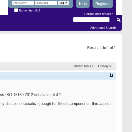
Help
Register
Remember Me?
Forgot login details?
Advanced Search
Results 1 to 1 of 1
Thread Tools
Display
#1
ress ISO 15189:2012 subclause 4.4 ?
rily discipline specific- (though for Blood components, this aspect