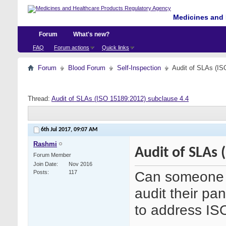
Medicines and 
Forum
What's new?
FAQ
Forum actions
Quick links
Forum
Blood Forum
Self-Inspection
Audit of SLAs (IS
Thread:
Audit of SLAs (ISO 15189:2012) subclause 4.4
6th Jul 2017,
09:07 AM
Rashmi
Audit of SLAs 
Forum Member
Join Date
Nov 2016
Can someone 
Posts
117
audit their pa
to address IS