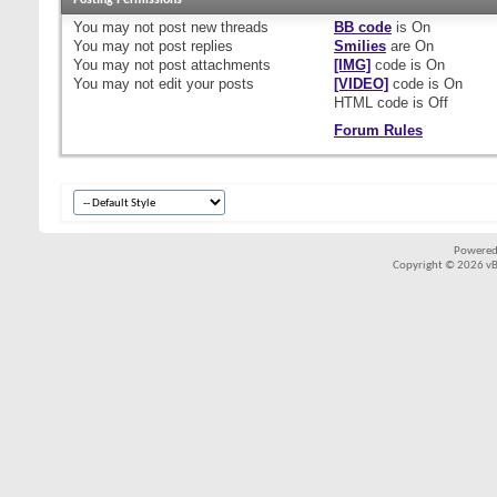
Posting Permissions
You
may not
post new threads
BB code
is
On
You
may not
post replies
Smilies
are
On
You
may not
post attachments
[IMG]
code is
On
You
may not
edit your posts
[VIDEO]
code is
On
HTML code is
Off
Forum Rules
Powered
Copyright © 2026 vBul