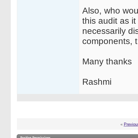
Also, who woul
this audit as i
necessarily dis
components, th
Many thanks
Rashmi
«
Previou