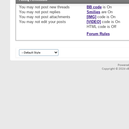
Posting Permissions
You
may not
post new threads
BB code
is
On
You
may not
post replies
Smilies
are
On
You
may not
post attachments
[IMG]
code is
On
You
may not
edit your posts
[VIDEO]
code is
On
HTML code is
Off
Forum Rules
Powered
Copyright © 2026 vBul