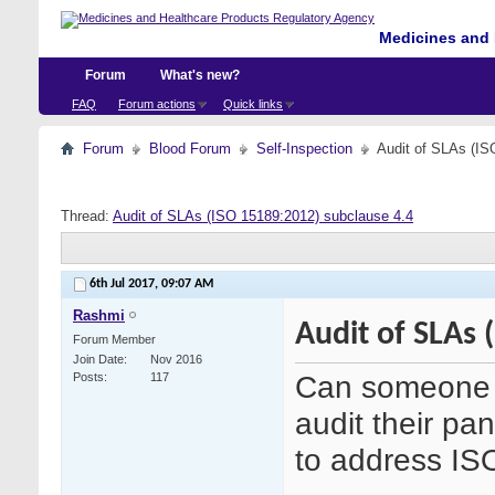
Medicines and 
Forum
What's new?
FAQ
Forum actions
Quick links
Forum
Blood Forum
Self-Inspection
Audit of SLAs (IS
Thread:
Audit of SLAs (ISO 15189:2012) subclause 4.4
6th Jul 2017,
09:07 AM
Rashmi
Audit of SLAs 
Forum Member
Join Date
Nov 2016
Can someone 
Posts
117
audit their pa
to address IS