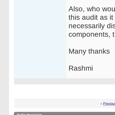
Also, who woul
this audit as i
necessarily dis
components, th
Many thanks
Rashmi
«
Previou