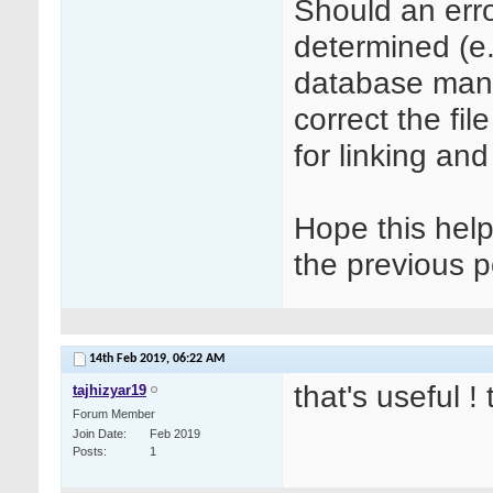
Should an erro
determined (e.
database man
correct the fi
for linking an
Hope this hel
the previous p
14th Feb 2019,
06:22 AM
that's useful !
tajhizyar19
Forum Member
Join Date
Feb 2019
Posts
1