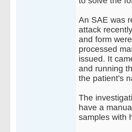
to solve the fo
An SAE was re
attack recentl
and form were
processed man
issued. It ca
and running th
the patient's 
The investigat
have a manual
samples with h