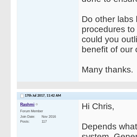
Do other labs
procedures to 
could you outl
benefit of our
Many thanks.
17th Jul 2017,
11:42 AM
Hi Chris,
Rashmi
Forum Member
Join Date
Nov 2016
Posts
117
Depends what
system. Gener