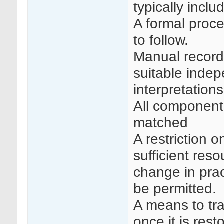
typically inclu
A formal proce
to follow.
Manual recordi
suitable inde
interpretations
All component 
matched
A restriction o
sufficient reso
change in prac
be permitted.
A means to tra
once it is res