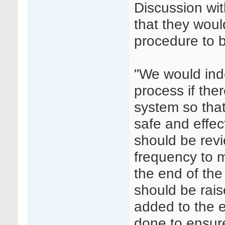
Discussion wit
that they wou
procedure to b
"We would ind
process if the
system so that
safe and effe
should be revi
frequency to m
the end of the
should be rai
added to the e
done to ensure