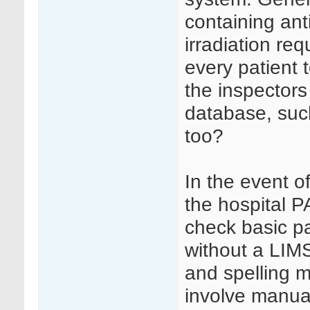
containing an
irradiation req
every patient 
the inspectors
database, such 
too?
In the event of
the hospital P
check basic p
without a LIMS
and spelling m
involve manual