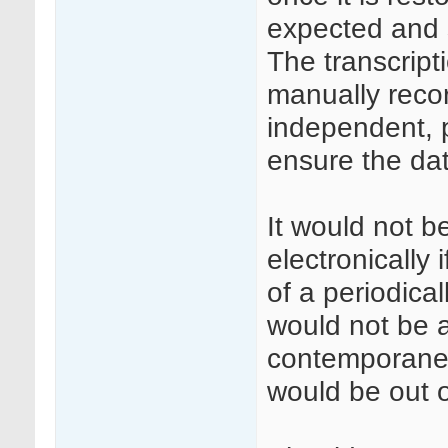
expected and 
The transcript
manually reco
independent, p
ensure the dat
It would not 
electronically
of a periodic
would not be a
contemporaneo
would be out o