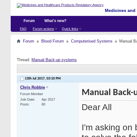
Medicines and 
Forum
What's new?
FAQ
Forum actions
Quick links
Forum
Blood Forum
Computerised Systems
Manual B
Thread:
Manual Back-up systems
13th Jul 2017,
03:10 PM
Chris Robbie
Manual Back-
Forum Member
Join Date
Apr 2017
Dear All
Posts
80
I'm asking on 