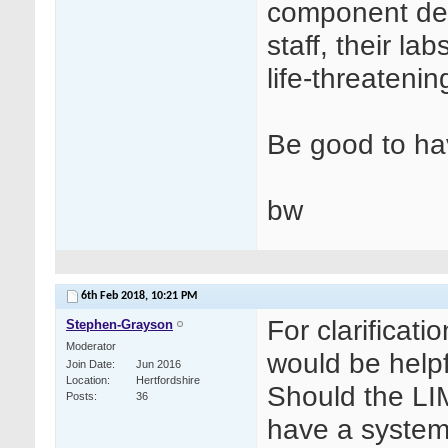
component det
staff, their la
life-threatenin
Be good to hav
bw
6th Feb 2018,
10:21 PM
For clarificati
Stephen-Grayson
Moderator
would be helpf
Join Date
Jun 2016
Location
Hertfordshire
Should the LIM
Posts
36
have a system