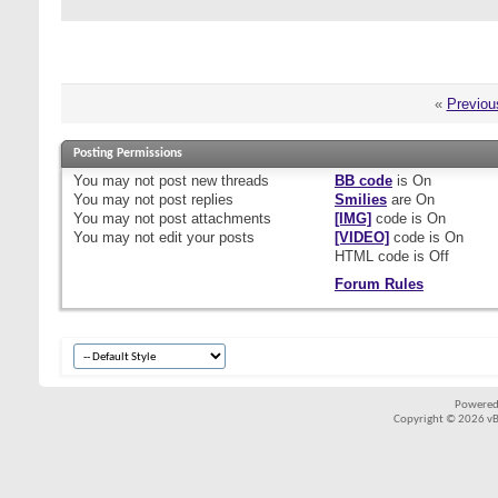
«
Previou
Posting Permissions
You
may not
post new threads
BB code
is
On
You
may not
post replies
Smilies
are
On
You
may not
post attachments
[IMG]
code is
On
You
may not
edit your posts
[VIDEO]
code is
On
HTML code is
Off
Forum Rules
Powered
Copyright © 2026 vBul