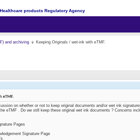
Healthcare products Regulatory Agency
MF) and archiving
Keeping Originals / wet-ink with eTMF.
th eTMF.
ssion on whether or not to keep original documents and/or wet ink signatures
he eTMF . Do we still keep these original wet ink documents ? Concerns inc
gnature Pages
owledgement Signature Page
Fs.