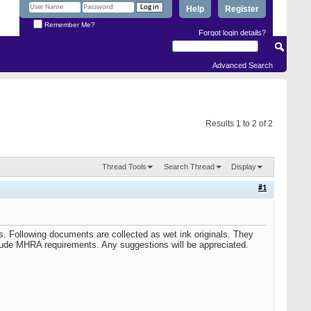
Help
Register
Remember Me?
Forgot login details?
Advanced Search
Results 1 to 2 of 2
Thread Tools
Search Thread
Display
#1
. Following documents are collected as wet ink originals. They
lude MHRA requirements. Any suggestions will be appreciated.