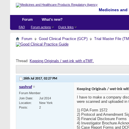
Medicines and 
Forum
What's new?
FAQ
Forum actions
Quick links
Forum
Good Clinical Practice (GCP)
Trial Master File (T
Thread:
Keeping Originals / wet-ink with eTMF.
26th Jul 2017,
02:27 PM
sashraf
Keeping Originals / wet-ink wi
Forum Member
I have to make a company discu
Join Date
Jul 2014
were scanned and uploaded in t
Location
New York
Posts
2
1) FDA Form 1572
2) Protocol and Amendment Si
3) Financial Disclosure Forms
4) Investigator Brochure Ackn
5) Case Report Forms and DC