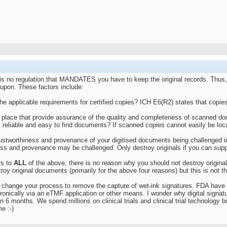
 is no regulation that MANDATES you have to keep the original records. Thus,
upon. These factors include:
e applicable requirements for certified copies? ICH E6(R2) states that copies c
place that provide assurance of the quality and completeness of scanned docum
e. reliable and easy to find documents? If scanned copies cannot easily be lo
 trustworthiness and provenance of your digitised documents being challenged 
iness and provenance may be challenged. Only destroy originals if you can sup
rs to
ALL
of the above, there is no reason why you should not destroy orig
oy original documents (primarily for the above four reasons) but this is not 
to change your process to remove the capture of wet-ink signatures. FDA have 
onically via an eTMF application or other means. I wonder why digital signa
n 6 months. We spend millions on clinical trials and clinical trial technology 
e :-)