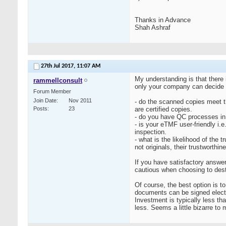
Thanks in Advance
Shah Ashraf
27th Jul 2017,
11:07 AM
My understanding is that there
rammellconsult
only your company can decide 
Forum Member
Join Date
Nov 2011
- do the scanned copies meet th
Posts
23
are certified copies.
- do you have QC processes in 
- is your eTMF user-friendly i.
inspection.
- what is the likelihood of the
not originals, their trustworth
If you have satisfactory answe
cautious when choosing to destr
Of course, the best option is 
documents can be signed electr
Investment is typically less tha
less. Seems a little bizarre to m