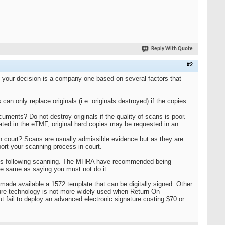
Reply With Quote
#2
 your decision is a company one based on several factors that
an only replace originals (i.e. originals destroyed) if the copies
ents? Do not destroy originals if the quality of scans is poor.
cated in the eTMF, original hard copies may be requested in an
in court? Scans are usually admissible evidence but as they are
port your scanning process in court.
inals following scanning. The MHRA have recommended being
the same as saying you must not do it.
made available a 1572 template that can be digitally signed. Other
ture technology is not more widely used when Return On
but fail to deploy an advanced electronic signature costing $70 or