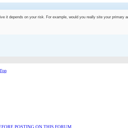
ive it depends on your risk. For example, would you really site your primary a
Top
AD BEFORE POSTING ON THIS FORUM