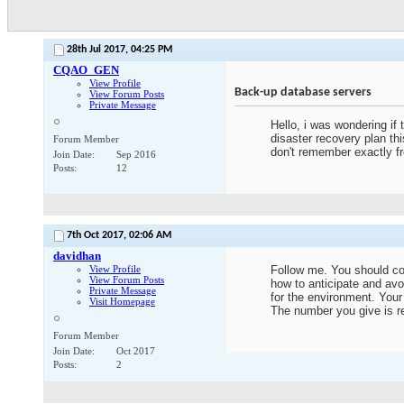
28th Jul 2017,
04:25 PM
CQAO_GEN
View Profile
Back-up database servers
View Forum Posts
Private Message
Hello, i was wondering if
disaster recovery plan th
Forum Member
don't remember exactly f
Join Date
Sep 2016
Posts
12
7th Oct 2017,
02:06 AM
davidhan
View Profile
Follow me. You should con
View Forum Posts
how to anticipate and avo
Private Message
for the environment. Your
Visit Homepage
The number you give is r
Forum Member
Join Date
Oct 2017
Posts
2