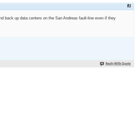
#3
nd back up data centers on the San Andreas fault-line even if they
Reply With Quote