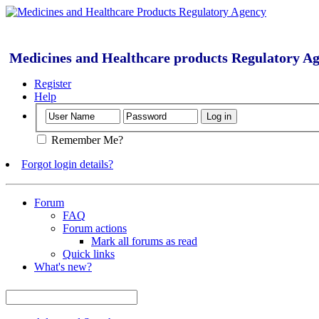
Medicines and Healthcare products Regulatory A
Register
Help
Remember Me?
Forgot login details?
Forum
FAQ
Forum actions
Mark all forums as read
Quick links
What's new?