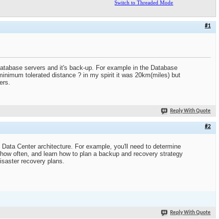
Switch to Threaded Mode
#1
 database servers and it's back-up. For example in the Database
minimum tolerated distance ? in my spirit it was 20km(miles) but
ers.
Reply With Quote
#2
 Data Center architecture. For example, you'll need to determine
 how often, and learn how to plan a backup and recovery strategy
isaster recovery plans.
Reply With Quote