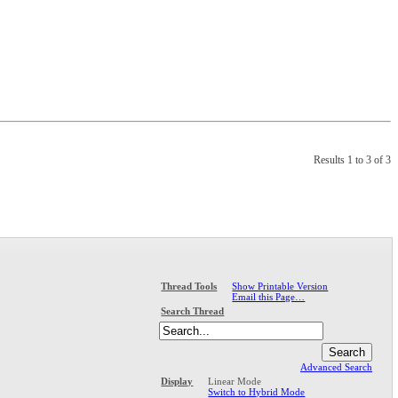
Results 1 to 3 of 3
Show Printable Version
Thread Tools
Email this Page…
Search Thread
Advanced Search
Linear Mode
Display
Switch to Hybrid Mode