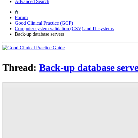
Advanced Search
Forum
Good Clinical Practice (GCP)
Computer system validation (CSV) and IT systems
Back-up database servers
Thread:
Back-up database serve