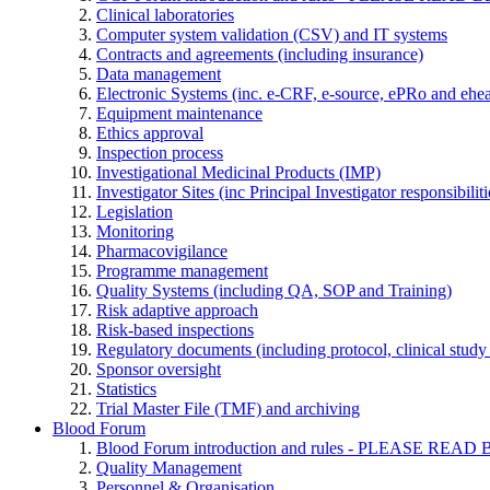
Clinical laboratories
Computer system validation (CSV) and IT systems
Contracts and agreements (including insurance)
Data management
Electronic Systems (inc. e-CRF, e-source, ePRo and ehe
Equipment maintenance
Ethics approval
Inspection process
Investigational Medicinal Products (IMP)
Investigator Sites (inc Principal Investigator responsibili
Legislation
Monitoring
Pharmacovigilance
Programme management
Quality Systems (including QA, SOP and Training)
Risk adaptive approach
Risk-based inspections
Regulatory documents (including protocol, clinical study 
Sponsor oversight
Statistics
Trial Master File (TMF) and archiving
Blood Forum
Blood Forum introduction and rules - PLEASE 
Quality Management
Personnel & Organisation