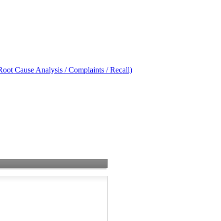
oot Cause Analysis / Complaints / Recall)