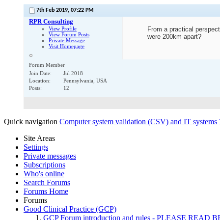
7th Feb 2019,
07:22 PM
RPR Consulting
View Profile
From a practical perspect
View Forum Posts
were 200km apart?
Private Message
Visit Homepage
Forum Member
Join Date
Jul 2018
Location
Pennsylvania, USA
Posts
12
Quick navigation
Computer system validation (CSV) and IT systems
Site Areas
Settings
Private messages
Subscriptions
Who's online
Search Forums
Forums Home
Forums
Good Clinical Practice (GCP)
GCP Forum introduction and rules - PLEASE RE