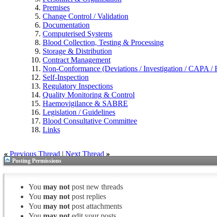
Premises
Change Control / Validation
Documentation
Computerised Systems
Blood Collection, Testing & Processing
Storage & Distribution
Contract Management
Non-Conformance (Deviations / Investigation / CAPA / R
Self-Inspection
Regulatory Inspections
Quality Monitoring & Control
Haemovigilance & SABRE
Legislation / Guidelines
Blood Consultative Committee
Links
«
Previous Thread
|
Next Thread
»
Posting Permissions
You
may not
post new threads
You
may not
post replies
You
may not
post attachments
You
may not
edit your posts