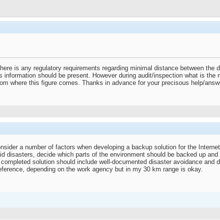
 there is any regulatory requirements regarding minimal distance between the
is information should be present. However during audit/inspection what is the 
rom where this figure comes. Thanks in advance for your precisous help/answ
sider a number of factors when developing a backup solution for the Internet
id disasters, decide which parts of the environment should be backed up and
 completed solution should include well-documented disaster avoidance and d
eference, depending on the work agency but in my 30 km range is okay.