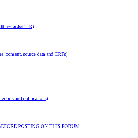
alth records/EHR)
ties, consent, source data and CRFs)
reports and publications)
READ BEFORE POSTING ON THIS FORUM