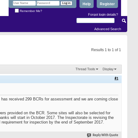
Help
Register
Remember Me?
Forgot login details?
Advanced Search
Results 1 to 1 of 1
Thread Tools
Display
#1
te has received 299 BCRs for assessment and we are coming close
wers provided on the BCR. Some sites will also be selected for
anks will start in October 2017. The Inspectorate is revising the
 requirement for inspection by the end of September 2017.
Reply With Quote