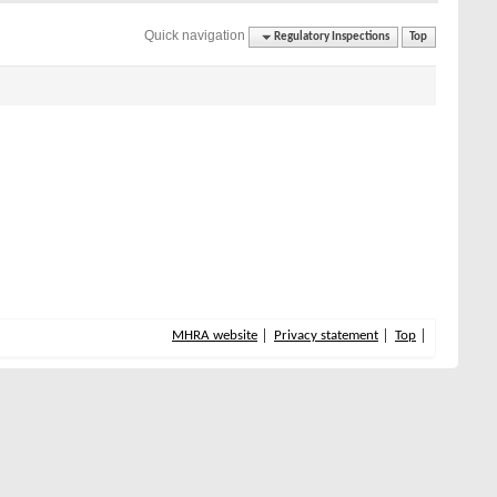
Quick navigation
Regulatory Inspections
Top
MHRA website
Privacy statement
Top