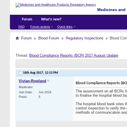
Medicines and 
Forum
What's new?
FAQ
Forum actions
Quick links
Forum
Blood Forum
Regulatory Inspections
Blood Com
Thread:
Blood Compliance Reports (BCR) 2017 August Update
16th Aug 2017,
12:13 PM
Vivian-Rowland
Blood Compliance Reports (BC
Moderator
The assessment on all BCRs fo
Join Date
Jun 2016
to finalise the hospital blood ba
Posts
5
The hospital blood bank sites 
control inspection to verify th
methods of communication and e