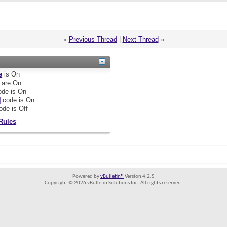
«
Previous Thread
|
Next Thread
»
e
is
On
are
On
de is
On
]
code is
On
ode is
Off
Rules
Powered by
vBulletin®
Version 4.2.5
Copyright © 2026 vBulletin Solutions Inc. All rights reserved.