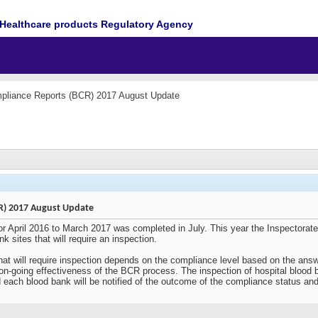
Healthcare products Regulatory Agency
pliance Reports (BCR) 2017 August Update
R) 2017 August Update
r April 2016 to March 2017 was completed in July. This year the Inspectora
nk sites that will require an inspection.
that will require inspection depends on the compliance level based on the ans
e on-going effectiveness of the BCR process. The inspection of hospital blood b
ach blood bank will be notified of the outcome of the compliance status and