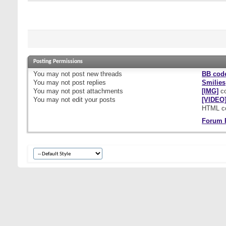
Posting Permissions
You
may not
post new threads
BB cod
You
may not
post replies
Smilies
You
may not
post attachments
[IMG]
co
You
may not
edit your posts
[VIDEO
HTML c
Forum 