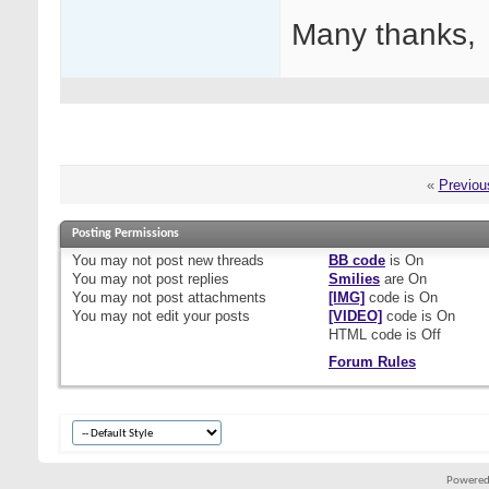
Many thanks,
«
Previou
Posting Permissions
You
may not
post new threads
BB code
is
On
You
may not
post replies
Smilies
are
On
You
may not
post attachments
[IMG]
code is
On
You
may not
edit your posts
[VIDEO]
code is
On
HTML code is
Off
Forum Rules
Powered