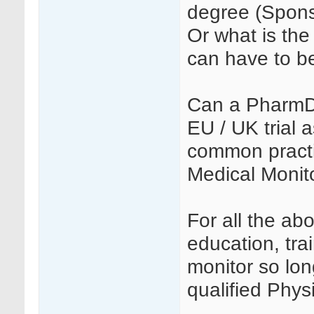
degree (Spons
Or what is the 
can have to b
Can a PharmD 
EU / UK trial 
common practi
Medical Monito
For all the ab
education, tra
monitor so lon
qualified Phys