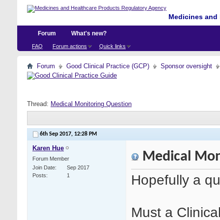
Medicines and 
Forum
What's new?
FAQ
Forum actions
Quick links
Forum
Good Clinical Practice (GCP)
Sponsor oversight
Thread:
Medical Monitoring Question
6th Sep 2017,
12:28 PM
Karen Hue
Medical Mon
Forum Member
Join Date
Sep 2017
Hopefully a qu
Posts
1
Must a Clinica