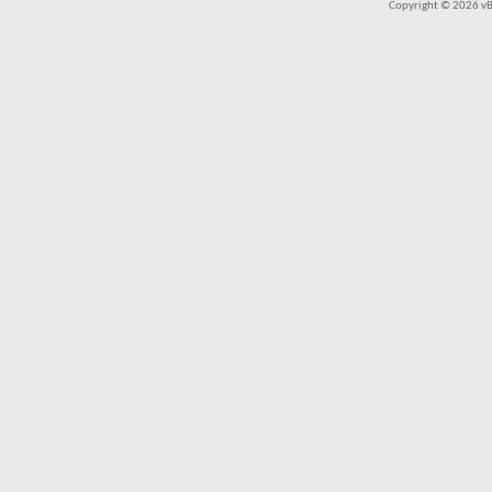
Copyright © 2026 vBul