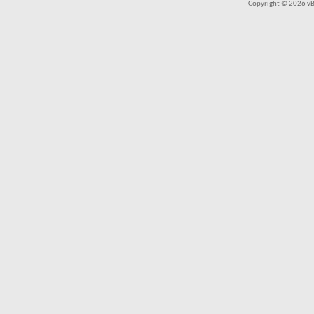
Copyright © 2026 vBul