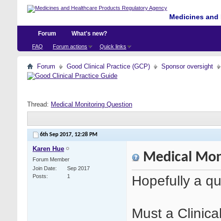
Medicines and 
Forum
What's new?
FAQ
Forum actions
Quick links
Forum
Good Clinical Practice (GCP)
Sponsor oversight
Thread:
Medical Monitoring Question
6th Sep 2017,
12:28 PM
Karen Hue
Medical Mon
Forum Member
Join Date
Sep 2017
Hopefully a qu
Posts
1
Must a Clinica