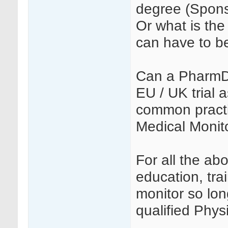
degree (Spons
Or what is the 
can have to b
Can a PharmD 
EU / UK trial 
common practi
Medical Monito
For all the ab
education, tra
monitor so lon
qualified Phys