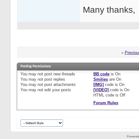
Many thanks,
«
Previou
Posting Permissions
You
may not
post new threads
BB code
is
On
You
may not
post replies
Smilies
are
On
You
may not
post attachments
[IMG]
code is
On
You
may not
edit your posts
[VIDEO]
code is
On
HTML code is
Off
Forum Rules
Powered