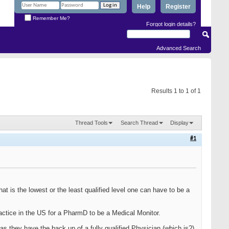
Help
Register
Remember Me?
Forgot login details?
Advanced Search
Results 1 to 1 of 1
Thread Tools
Search Thread
Display
#1
 is the lowest or the least qualified level one can have to be a
ctice in the US for a PharmD to be a Medical Monitor.
as they have the back up of a fully qualified Physician (which is?)