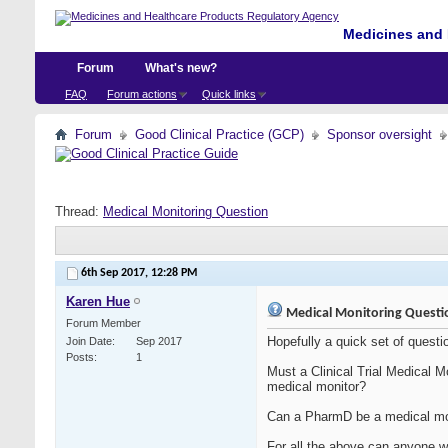
Medicines and 
Forum
What's new?
FAQ
Forum actions
Quick links
Forum
Good Clinical Practice (GCP)
Sponsor oversight
Thread:
Medical Monitoring Question
6th Sep 2017,
12:28 PM
Karen Hue
Medical Monitoring Questi
Forum Member
Hopefully a quick set of questi
Join Date
Sep 2017
Posts
1
Must a Clinical Trial Medical 
medical monitor?
Can a PharmD be a medical moni
For all the above can anyone wi