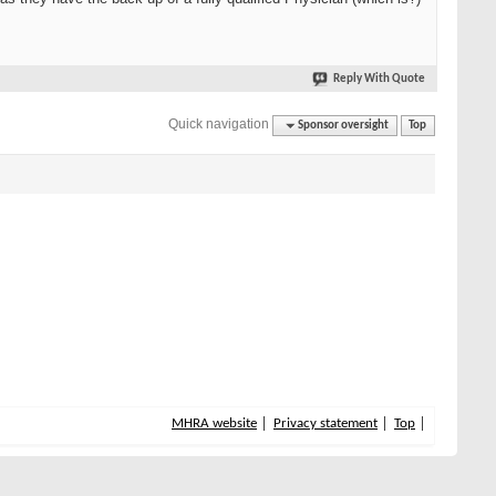
Reply With Quote
Quick navigation
Sponsor oversight
Top
MHRA website
Privacy statement
Top