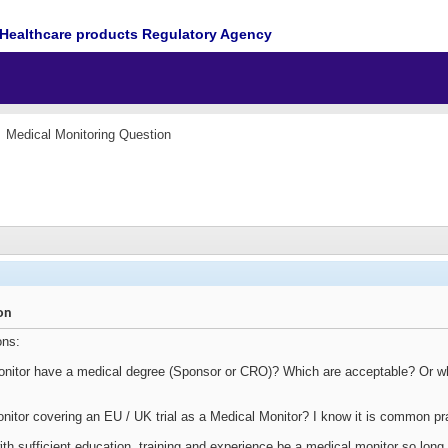
Healthcare products Regulatory Agency
Medical Monitoring Question
on
ons:
Monitor have a medical degree (Sponsor or CRO)? Which are acceptable? Or what
tor covering an EU / UK trial as a Medical Monitor? I know it is common pra
th sufficient education, training and experience be a medical monitor so long 