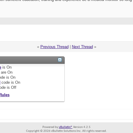
«
Previous Thread
|
Next Thread
»
e
is
On
are
On
de is
On
]
code is
On
ode is
Off
Rules
Powered by
vBulletin®
Version 4.2.5
Copyright © 2026 vBulletin Solutions Inc. All rights reserved.