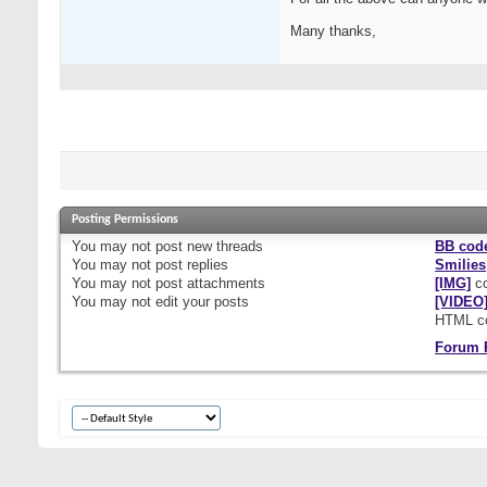
Many thanks,
Posting Permissions
You
may not
post new threads
BB cod
You
may not
post replies
Smilies
You
may not
post attachments
[IMG]
co
You
may not
edit your posts
[VIDEO
HTML c
Forum 