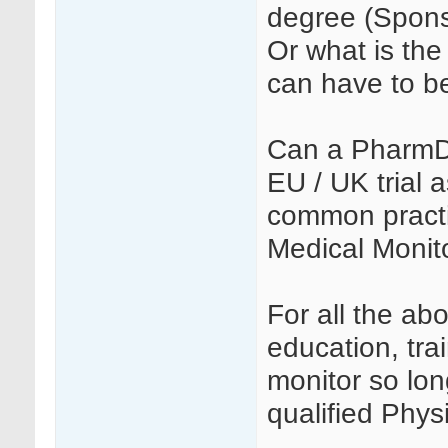
degree (Spons
Or what is the 
can have to b
Can a PharmD 
EU / UK trial 
common practi
Medical Monito
For all the ab
education, tra
monitor so lon
qualified Phys