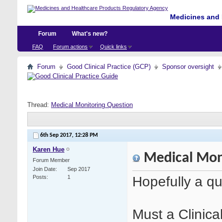
Medicines and 
Forum
What's new?
FAQ
Forum actions
Quick links
Forum
Good Clinical Practice (GCP)
Sponsor oversight
Thread:
Medical Monitoring Question
6th Sep 2017,
12:28 PM
Karen Hue
Medical Mon
Forum Member
Join Date
Sep 2017
Hopefully a qu
Posts
1
Must a Clinica