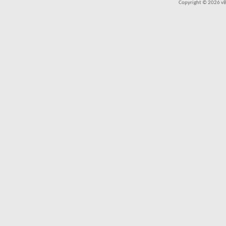
Copyright © 2026 vBul