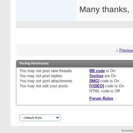
Many thanks,
«
Previou
Posting Permissions
You
may not
post new threads
BB code
is
On
You
may not
post replies
Smilies
are
On
You
may not
post attachments
[IMG]
code is
On
You
may not
edit your posts
[VIDEO]
code is
On
HTML code is
Off
Forum Rules
Powered