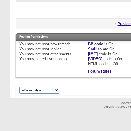
«
Previou
Posting Permissions
You
may not
post new threads
BB code
is
On
You
may not
post replies
Smilies
are
On
You
may not
post attachments
[IMG]
code is
On
You
may not
edit your posts
[VIDEO]
code is
On
HTML code is
Off
Forum Rules
Powered
Copyright © 2026 vBul