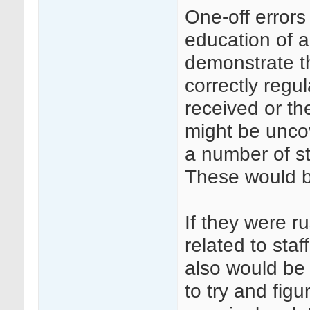
One-off errors 
education of a
demonstrate t
correctly regul
received or th
might be unco
a number of sta
These would be
If they were r
related to sta
also would be 
to try and fig