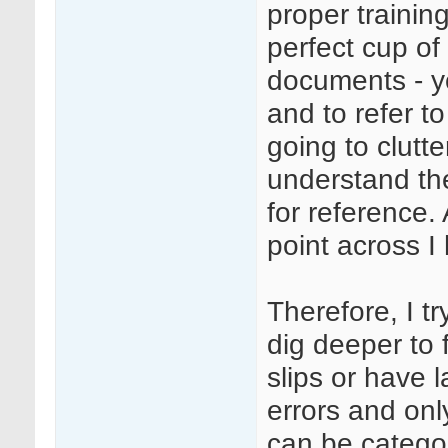
proper training
perfect cup of
documents - y
and to refer to
going to clutt
understand the
for reference. 
point across I
Therefore, I t
dig deeper to
slips or have l
errors and only
can be catego