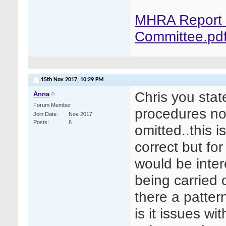
MHRA Report f
Committee.pd
15th Nov 2017,
10:29 PM
Chris you sta
Anna
Forum Member
procedures not
Join Date
Nov 2017
Posts
6
omitted..this i
correct but fo
would be inte
being carried 
there a pattern
is it issues w