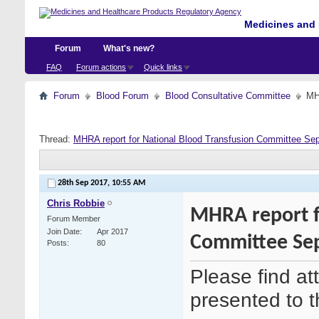
Medicines and 
Forum
What's new?
FAQ
Forum actions
Quick links
Forum
Blood Forum
Blood Consultative Committee
MH
Thread:
MHRA report for National Blood Transfusion Committee Se
28th Sep 2017,
10:55 AM
Chris Robbie
MHRA report f
Forum Member
Join Date
Apr 2017
Committee Se
Posts
80
Please find a
presented to 