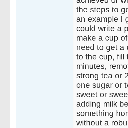
achieved or wh
the steps to ge
an example I g
could write a 
make a cup of
need to get a c
to the cup, fil
minutes, remov
strong tea or 2
one sugar or 
sweet or swee
adding milk be
something hor
without a rob