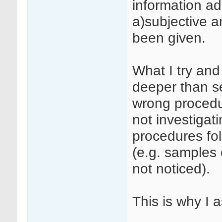
information a
a)subjective a
been given.
What I try and 
deeper than set
wrong procedur
not investigati
procedures fo
(e.g. samples 
not noticed).
This is why I 