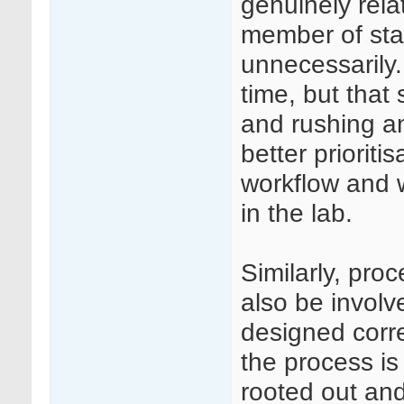
genuinely rela
member of staf
unnecessarily.
time, but that 
and rushing a
better prioriti
workflow and 
in the lab.
Similarly, pro
also be involv
designed corre
the process is 
rooted out and 