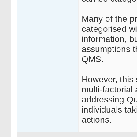
Many of the pr
categorised wi
information, b
assumptions t
QMS.
However, this 
multi-factori
addressing Qu
individuals tak
actions.