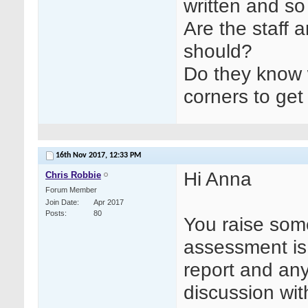
written and so 
Are the staff 
should?
Do they know 
corners to get
16th Nov 2017,
12:33 PM
Hi Anna
Chris Robbie
Forum Member
Join Date
Apr 2017
Posts
80
You raise som
assessment is 
report and any
discussion wit