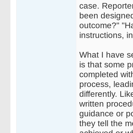
case. Reporter
been designed
outcome?" "Ha
instructions, i
What I have se
is that some 
completed wit
process, leadi
differently. L
written proced
guidance or p
they tell the 