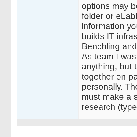
options may be
folder or eLab
information yo
builds IT infr
Benchling and
As team I was 
anything, but 
together on p
personally. Th
must make a sp
research (type