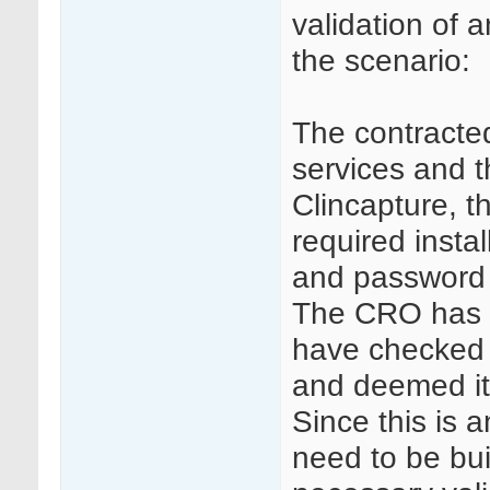
validation of 
the scenario:
The contract
services and 
Clincapture, t
required insta
and password 
The CRO has a
have checked 
and deemed it
Since this is
need to be bui