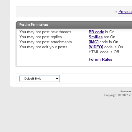
«
Previou
Posting Permissions
You
may not
post new threads
BB code
is
On
You
may not
post replies
Smilies
are
On
You
may not
post attachments
[IMG]
code is
On
You
may not
edit your posts
[VIDEO]
code is
On
HTML code is
Off
Forum Rules
Powered
Copyright © 2026 vBul