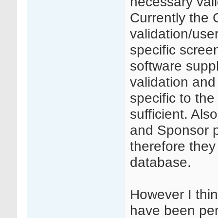
necessary vali
Currently the
validation/user
specific screen
software supp
validation and
specific to th
sufficient. Als
and Sponsor p
therefore they 
database.
However I thin
have been per