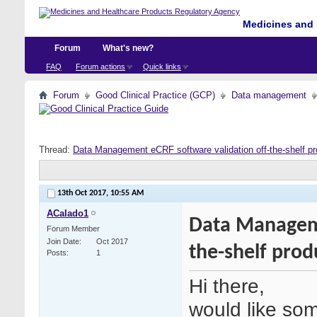
Medicines and 
Forum
What's new?
FAQ
Forum actions
Quick links
Forum
Good Clinical Practice (GCP)
Data management
Thread:
Data Management eCRF software validation off-the-shelf pr
13th Oct 2017,
10:55 AM
ACalado1
Data Manageme
Forum Member
Join Date
Oct 2017
the-shelf prod
Posts
1
Hi there,
would like som