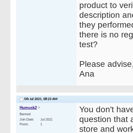
product to ver
description an
they performed 
there is no reg
test?
Please advise
Ana
5th Jul 2021,
08:23 AM
You don't have
Humusk2
Banned
question that 
Join Date
Jul 2021
Posts
1
store and work