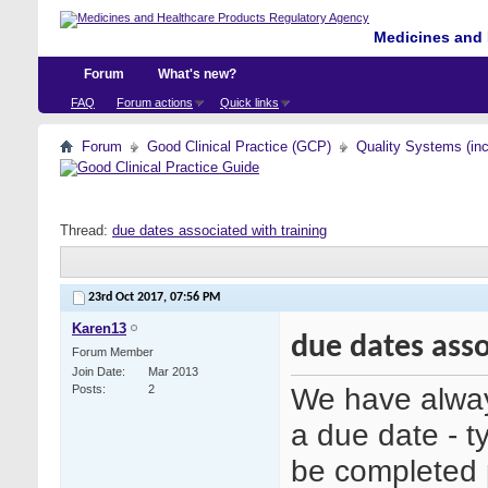
Medicines and 
Forum
What's new?
FAQ
Forum actions
Quick links
Forum
Good Clinical Practice (GCP)
Quality Systems (in
Thread:
due dates associated with training
23rd Oct 2017,
07:56 PM
Karen13
due dates asso
Forum Member
Join Date
Mar 2013
We have alway
Posts
2
a due date - ty
be completed p