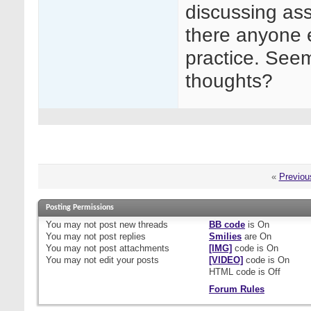
discussing ass
there anyone e
practice. Seems
thoughts?
«
Previou
Posting Permissions
You
may not
post new threads
BB code
is
On
You
may not
post replies
Smilies
are
On
You
may not
post attachments
[IMG]
code is
On
You
may not
edit your posts
[VIDEO]
code is
On
HTML code is
Off
Forum Rules