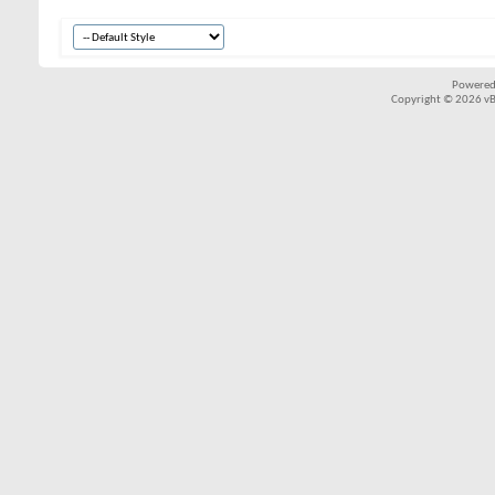
Powered
Copyright © 2026 vBul