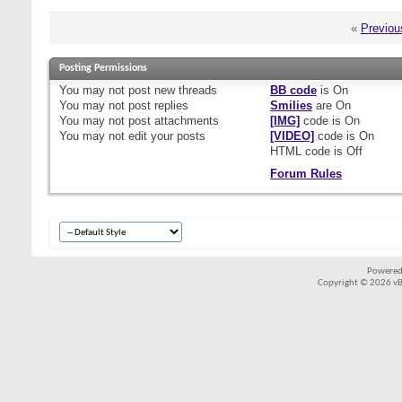
«
Previou
Posting Permissions
You
may not
post new threads
BB code
is
On
You
may not
post replies
Smilies
are
On
You
may not
post attachments
[IMG]
code is
On
You
may not
edit your posts
[VIDEO]
code is
On
HTML code is
Off
Forum Rules
Powered
Copyright © 2026 vBul