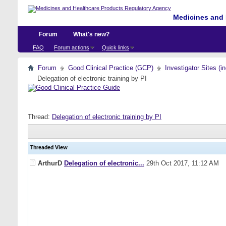
Medicines and 
Forum
What's new?
FAQ
Forum actions
Quick links
Forum
Good Clinical Practice (GCP)
Investigator Sites (i
Delegation of electronic training by PI
Thread:
Delegation of electronic training by PI
Threaded View
ArthurD
Delegation of electronic...
29th Oct 2017,
11:12 AM