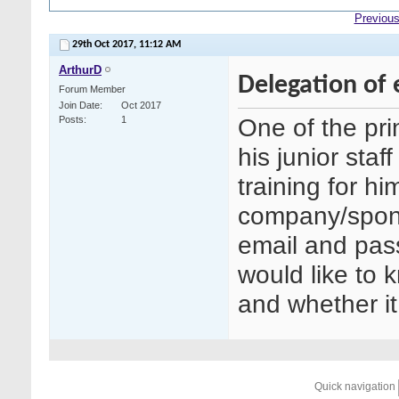
Previous
29th Oct 2017,
11:12 AM
ArthurD
Delegation of e
Forum Member
Join Date
Oct 2017
One of the prin
Posts
1
his junior staff
training for hi
company/sponso
email and pass
would like to k
and whether i
Quick navigation