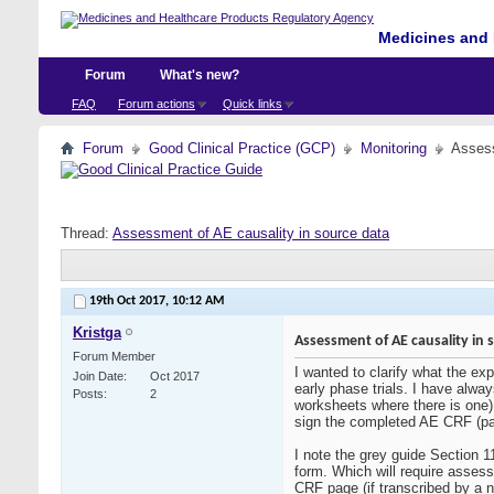
Medicines and 
Forum
What's new?
FAQ
Forum actions
Quick links
Forum
Good Clinical Practice (GCP)
Monitoring
Assess
Thread:
Assessment of AE causality in source data
19th Oct 2017,
10:12 AM
Kristga
Assessment of AE causality in 
Forum Member
I wanted to clarify what the ex
Join Date
Oct 2017
early phase trials. I have alw
Posts
2
worksheets where there is one).
sign the completed AE CRF (pa
I note the grey guide Section 1
form. Which will require assess
CRF page (if transcribed by a nu