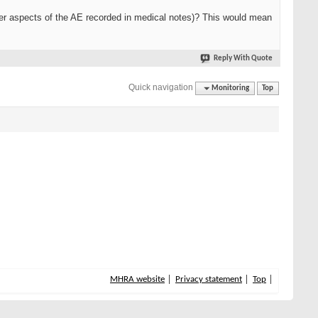
her aspects of the AE recorded in medical notes)? This would mean
Reply With Quote
Quick navigation
Monitoring
Top
MHRA website
Privacy statement
Top