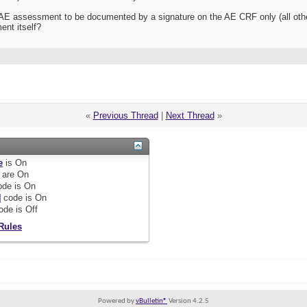
he AE assessment to be documented by a signature on the AE CRF only (all ot
ent itself?
«
Previous Thread
|
Next Thread
»
e
is
On
are
On
de is
On
]
code is
On
ode is
Off
Rules
Powered by
vBulletin®
Version 4.2.5