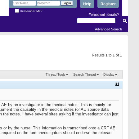
Help
Register
Remember Me?
Forgot login details?
Advanced Search
Results 1 to 1 of 1
Thread Tools
Search Thread
Display
#1
 AE by an investigator in the medical notes. This is mainly for
cument the causality in the medical notes (or AE source data
the notes. I have several sites asking if the investigator can just
s or by the nurse. This information is transcribed onto a CRF AE
t required on the form investigators should endorse the relevant