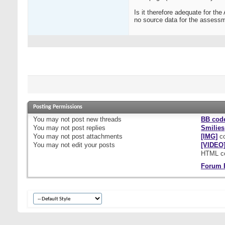
Is it therefore adequate for t
no source data for the assessm
Posting Permissions
You
may not
post new threads
BB cod
You
may not
post replies
Smilies
You
may not
post attachments
[IMG]
co
You
may not
edit your posts
[VIDEO
HTML c
Forum 