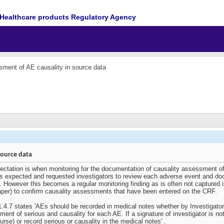
Healthcare products Regulatory Agency
ment of AE causality in source data
source data
pectation is when monitoring for the documentation of causality assessment of
ays expected and requested investigators to review each adverse event and do
 However this becomes a regular monitoring finding as is often not captured in 
per) to confirm causality assessments that have been entered on the CRF.
1.4.7 states 'AEs should be recorded in medical notes whether by Investigator
ment of serious and causality for each AE. If a signature of investigator is no
rse) or record serious or causality in the medical notes' .