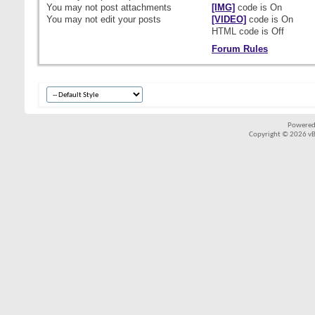
You
may not
post attachments
[IMG]
code is
On
You
may not
edit your posts
[VIDEO]
code is
On
HTML code is
Off
Forum Rules
Powered
Copyright © 2026 vBul