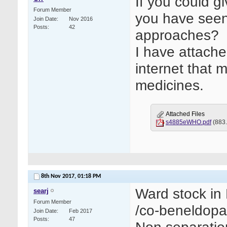
If you could g
Forum Member
you have seen
Join Date
Nov 2016
Posts
42
approaches?
I have attach
internet that 
medicines.
Attached Files
s4885eWHO.pdf
(883.
8th Nov 2017,
01:18 PM
Ward stock in 
searj
Forum Member
/co-beneldopa
Join Date
Feb 2017
Posts
47