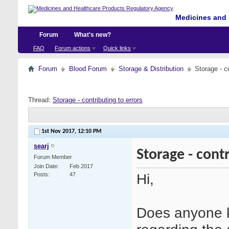
Medicines and 
Forum
What's new?
FAQ
Forum actions
Quick links
Forum
Blood Forum
Storage & Distribution
Storage - co
Thread:
Storage - contributing to errors
1st Nov 2017,
12:10 PM
searj
Storage - contr
Forum Member
Join Date
Feb 2017
Hi,
Posts
47
Does anyone k