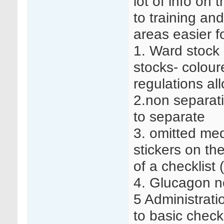
lot of info on
to training an
areas easier fo
1. Ward stock 
stocks- coloure
regulations all
2.non separati
to separate
3. omitted med
stickers on th
of a checklist 
4. Glucagon no
5 Administrati
to basic check