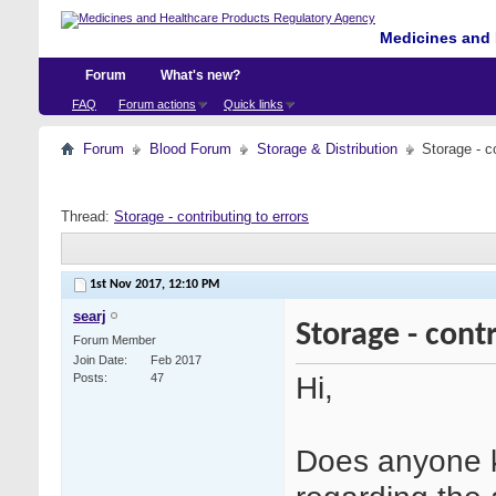
Medicines and 
Forum
What's new?
FAQ
Forum actions
Quick links
Forum
Blood Forum
Storage & Distribution
Storage - co
Thread:
Storage - contributing to errors
1st Nov 2017,
12:10 PM
searj
Storage - contr
Forum Member
Join Date
Feb 2017
Hi,
Posts
47
Does anyone k