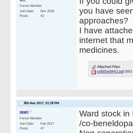
If you could g
Forum Member
you have seen
Join Date
Nov 2016
Posts
42
approaches?
I have attach
internet that 
medicines.
Attached Files
s4885eWHO.pdf
(883.
8th Nov 2017,
01:18 PM
Ward stock in 
searj
Forum Member
/co-beneldopa
Join Date
Feb 2017
Posts
47