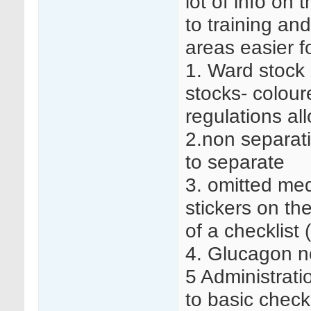
lot of info on
to training an
areas easier fo
1. Ward stock 
stocks- coloure
regulations all
2.non separati
to separate
3. omitted med
stickers on th
of a checklist 
4. Glucagon no
5 Administrati
to basic check