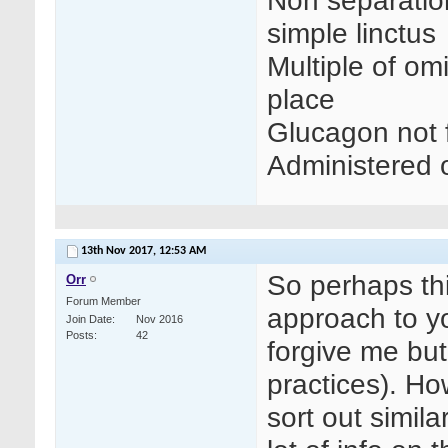
Non separation 
simple linctus
Multiple of om
place
Glucagon not f
Administered 
13th Nov 2017,
12:53 AM
So perhaps th
Orr
Forum Member
approach to yo
Join Date
Nov 2016
Posts
42
forgive me bu
practices). Ho
sort out simil