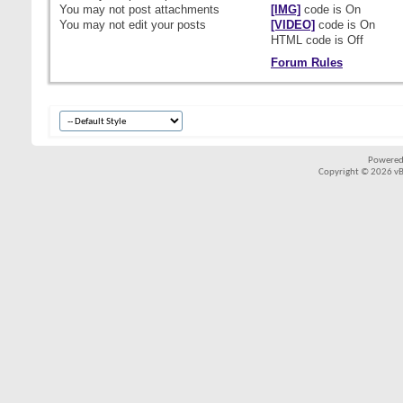
You
may not
post attachments
[IMG]
code is
On
You
may not
edit your posts
[VIDEO]
code is
On
HTML code is
Off
Forum Rules
Powered
Copyright © 2026 vBul