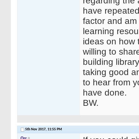
regarding the 
have repeated 
factor and am
learning resou
ideas on how 
willing to sha
building libra
taking good a
to hear from y
have done.
BW.
5th Nov 2017,
11:55 PM
Orr