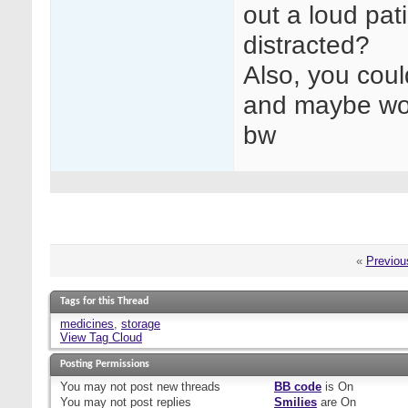
out a loud pat
distracted?
Also, you cou
and maybe wor
bw
«
Previou
Tags for this Thread
medicines
,
storage
View Tag Cloud
Posting Permissions
You
may not
post new threads
BB code
is
On
You
may not
post replies
Smilies
are
On