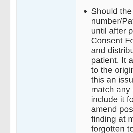
Should the 
number/Pat
until after 
Consent Fo
and distrib
patient. It 
to the orig
this an iss
match any c
include it 
amend post
finding at m
forgotten t