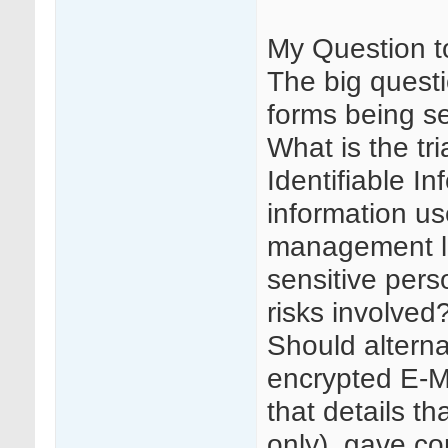
My Question t
The big questi
forms being sen
What is the tri
Identifiable In
information use
management log
sensitive pers
risks involved
Should altern
encrypted E-M
that details t
only), gave co