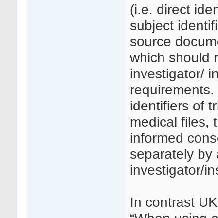
(i.e. direct ide
subject identif
source docume
which should r
investigator/ i
requirements.
identifiers of 
medical files, 
informed cons
separately by 
investigator/ins
In contrast U