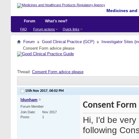
Medicines and 
Forum
What's new?
FAQ
Forum actions
Quick links
Forum
Good Clinical Practice (GCP)
Investigator Sites (i
Consent Form advice please
Thread:
Consent Form advice please
15th Nov 2017,
06:02 PM
ldunham
Consent Form 
Forum Member
Join Date
Nov 2017
Hi, I'd be very
Posts
1
following Con