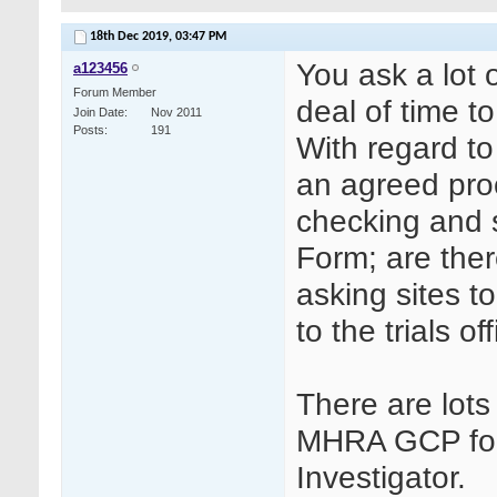
18th Dec 2019,
03:47 PM
You ask a lot 
a123456
Forum Member
deal of time t
Join Date
Nov 2011
Posts
191
With regard to
an agreed proc
checking and s
Form; are ther
asking sites t
to the trials of
There are lot
MHRA GCP for
Investigator.