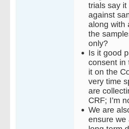
trials say i
against sa
along with
the samples
only?
Is it good 
consent in 
it on the 
very time s
are collect
CRF; I’m no
We are als
ensure we 
long term d