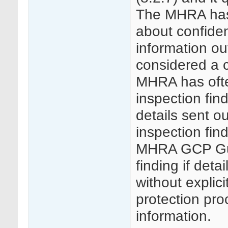
The MHRA has 
about confident
information ou
considered a cr
MHRA has ofte
inspection find
details sent o
inspection fin
MHRA GCP Guid
finding if deta
without explici
protection pr
information.