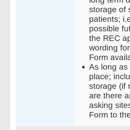
storage of 
patients; i.
possible fu
the REC ap
wording fo
Form avail
As long as 
place; incl
storage (if
are there a
asking site
Form to the 