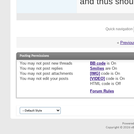
and thus shou
Quick navigation
«
Previou
Posting Permissions
You
may not
post new threads
BB code
is
On
You
may not
post replies
Smilies
are
On
You
may not
post attachments
[IMG]
code is
On
You
may not
edit your posts
[VIDEO]
code is
On
HTML code is
Off
Forum Rules
Powered
Copyright © 2026 vBul