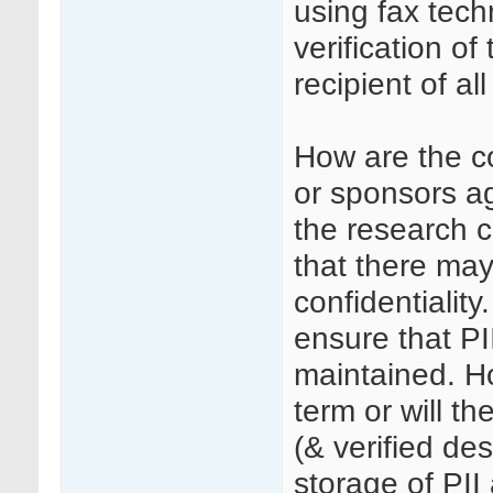
using fax tech
verification of
recipient of all
How are the c
or sponsors a
the research c
that there may
confidentialit
ensure that PII
maintained. Ho
term or will t
(& verified d
storage of PII 