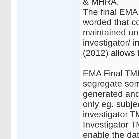
& MHRA.
The final EMA
worded that c
maintained und
investigator/ 
(2012) allows 
EMA Final TMF
segregate so
generated and/
only eg. subjec
investigator T
Investigator 
enable the data