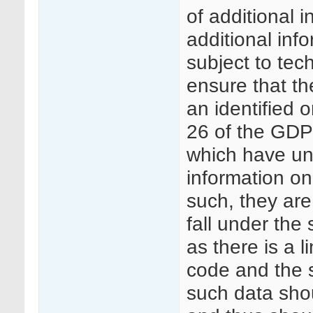
of additional 
additional inf
subject to tec
ensure that th
an identified o
26 of the GDPR
which have u
information on
such, they ar
fall under th
as there is a l
code and the su
such data sho