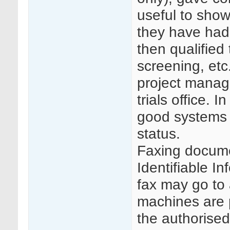
useful to sho
they have had 
then qualified
screening, etc.
project manage
trials office.
good systems t
status.
Faxing docume
Identifiable In
fax may go to 
machines are 
the authorised