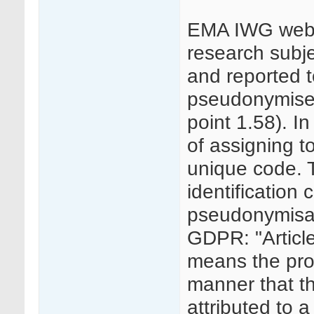
EMA IWG websi
research subjec
and reported 
pseudonymised
point 1.58). In
of assigning to
unique code. 
identification 
pseudonymisati
GDPR: "Articl
means the pro
manner that t
attributed to a