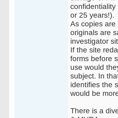
confidentiality
or 25 years!).
As copies are 
originals are s
investigator si
If the site re
forms before s
use would they
subject. In th
identifies the
would be more 
There is a di