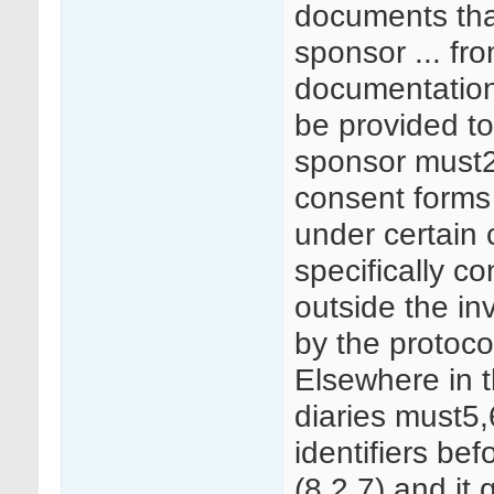
documents tha
sponsor ... fr
documentation 
be provided to
sponsor must
consent forms a
under certain
specifically c
outside the inv
by the protoco
Elsewhere in t
diaries must5
identifiers be
(8.2.7) and it