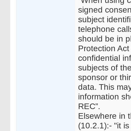
“When using ce
signed consent
subject identif
telephone call
should be in p
Protection Act
confidential in
subjects of the
sponsor or thi
data. This may 
information s
REC”.
Elsewhere in 
(10.2.1):- "it 