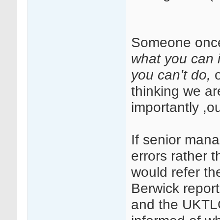
Someone once
what you can 
you can’t do,
thinking we ar
importantly ,ou
If senior mana
errors rather 
would refer t
Berwick report
and the UKTLC