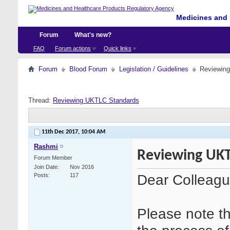
Medicines and 
Forum
What's new?
FAQ
Forum actions
Quick links
Forum
Blood Forum
Legislation / Guidelines
Reviewin
Thread:
Reviewing UKTLC Standards
11th Dec 2017,
10:04 AM
Rashmi
Reviewing UKT
Forum Member
Join Date
Nov 2016
Dear Colleagu
Posts
117
Please note tha