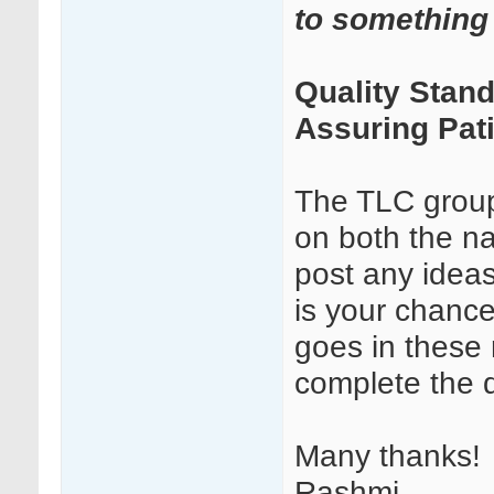
to something 
Quality Stand
Assuring Pati
The TLC grou
on both the n
post any ideas
is your chance
goes in these
complete the d
Many thanks!
Rashmi