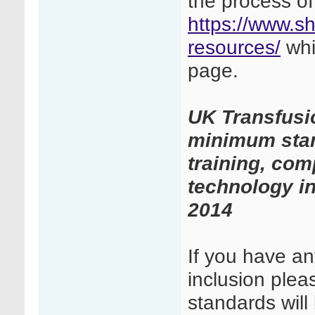
the process of
https://www.sh
resources/
whi
page.
UK Transfusi
minimum stand
training, com
technology in
2014
If you have a
inclusion ple
standards wil