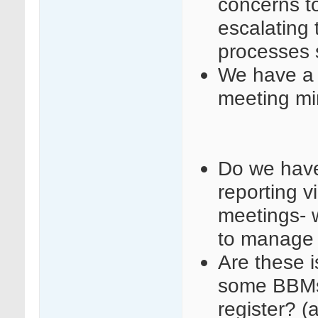
concerns t
escalating 
processes so
We have a 
meeting mi
Do we have 
reporting v
meetings- 
to manage 
Are these i
some BBMs 
register? (