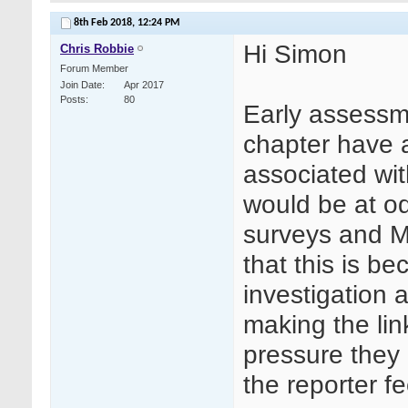
8th Feb 2018,
12:24 PM
Hi Simon
Chris Robbie
Forum Member
Join Date
Apr 2017
Posts
80
Early assessm
chapter have 
associated wit
would be at o
surveys and MH
that this is b
investigation 
making the lin
pressure they a
the reporter f