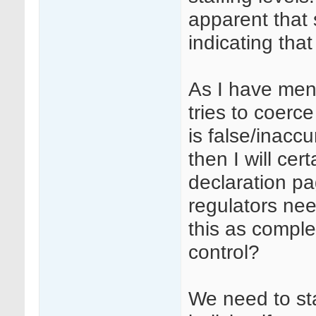
apparent that
indicating that
As I have men
tries to coerce
is false/inacc
then I will ce
declaration p
regulators nee
this as complet
control?
We need to sta