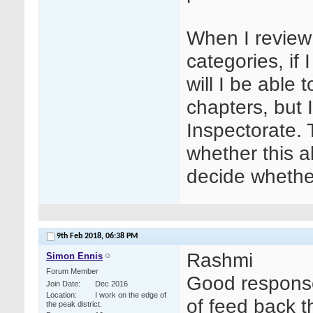
When I review
categories, if 
will I be able
chapters, but 
Inspectorate.
whether this al
decide whether
9th Feb 2018,
06:38 PM
Rashmi
Simon Ennis
Forum Member
Good response
Join Date
Dec 2016
Location
I work on the edge of
of feed back t
the peak district.