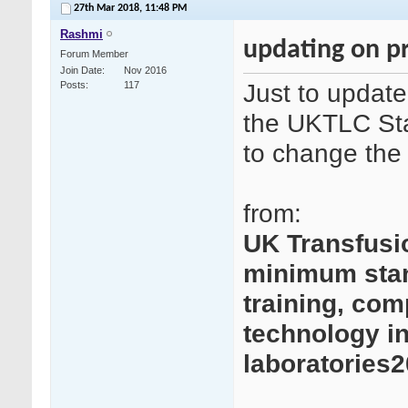
27th Mar 2018,
11:48 PM
Rashmi
updating on p
Forum Member
Join Date
Nov 2016
Just to update
Posts
117
the UKTLC Sta
to change th
from:
UK Transfusi
minimum stand
training, com
technology in
laboratories