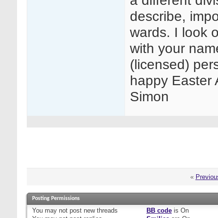
a different di
describe, impo
wards. I look 
with your name
(licensed) per
happy Easter A
Simon
«
Previou
Posting Permissions
You
may not
post new threads
BB code
is
On