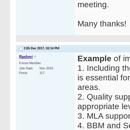
meeting.
Many thanks!
11th Dec 2017,
02:14 PM
Example
of i
Rashmi
Forum Member
1. Including t
Join Date
Nov 2016
Posts
117
is essential for
areas.
2. Quality sup
appropriate le
3. MLA suppor
4. BBM and Se