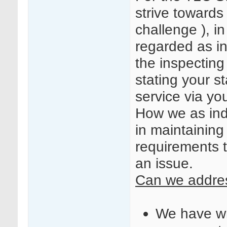
strive towards
challenge ), i
regarded as i
the inspecting
stating your s
service via yo
How we as indi
in maintaining
requirements 
an issue.
Can we addres
We have wri