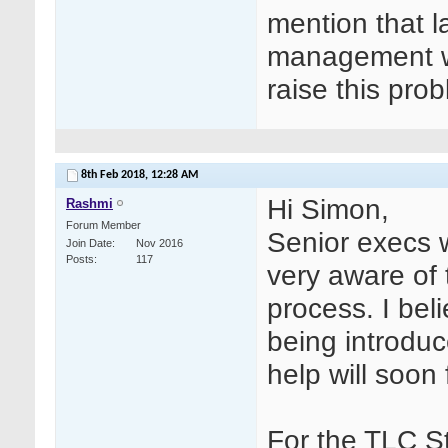
mention that l
management wa
raise this pro
8th Feb 2018,
12:28 AM
Hi Simon,
Rashmi
Forum Member
Senior execs w
Join Date
Nov 2016
Posts
117
very aware of
process. I be
being introduc
help will soon
For the TLC St