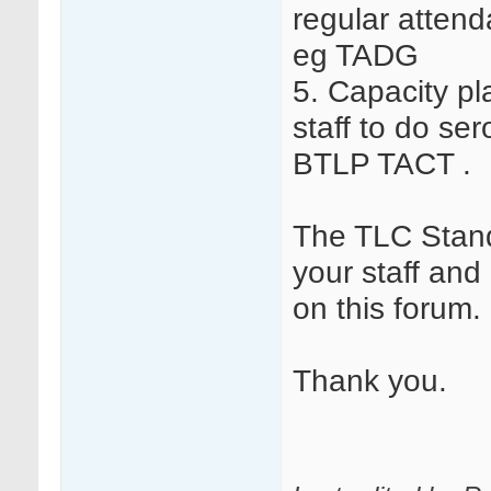
regular attend
eg TADG
5. Capacity pla
staff to do s
BTLP TACT .
The TLC Stand
your staff and
on this forum.
Thank you.