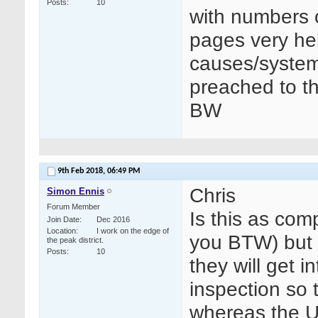
Posts
10
with numbers 
pages very hel
causes/systems
preached to t
BW
9th Feb 2018,
06:49 PM
Chris
Simon Ennis
Forum Member
Is this as com
Join Date
Dec 2016
Location
I work on the edge of
you BTW) but I
the peak district.
Posts
10
they will get i
inspection so t
whereas the U