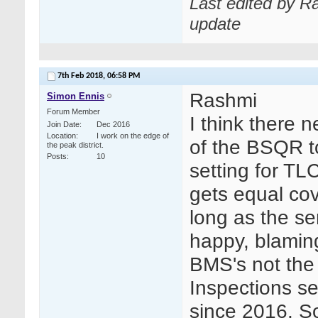
Last edited by R
update
7th Feb 2018,
06:58 PM
Rashmi
Simon Ennis
Forum Member
I think there 
Join Date
Dec 2016
Location
I work on the edge of
of the BSQR to
the peak district.
Posts
10
setting for TLC
gets equal cov
long as the ser
happy, blaming
BMS's not the
Inspections se
since 2016. S