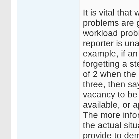
It is vital tha
problems are g
workload probl
reporter is un
example, if a
forgetting a s
of 2 when the 
three, then sa
vacancy to be f
available, or a
The more infor
the actual sit
provide to dem