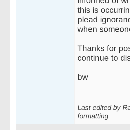
informed of wh
this is occurr
plead ignoranc
when someone
Thanks for post
continue to di
bw
Last edited by R
formatting