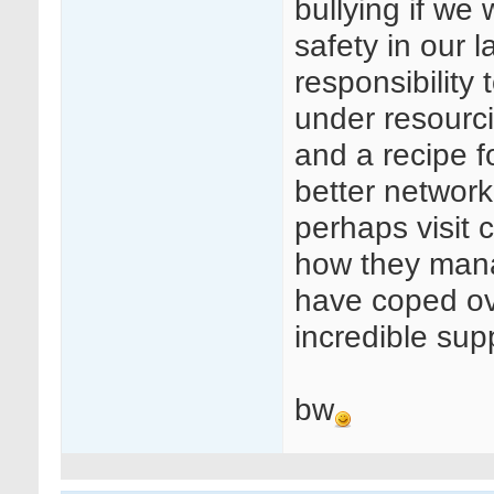
bullying if we
safety in our 
responsibility
under resourcin
and a recipe f
better networki
perhaps visit c
how they manag
have coped ove
incredible sup
bw