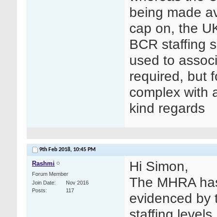
being made av
cap on, the U
BCR staffing 
used to associ
required, but 
complex with a
kind regards
9th Feb 2018,
10:45 PM
Hi Simon,
Rashmi
Forum Member
The MHRA has 
Join Date
Nov 2016
Posts
117
evidenced by 
staffing level