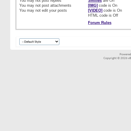
You
may not
post replies
Smilies
are
On
You
may not
post attachments
[IMG]
code is
On
You
may not
edit your posts
[VIDEO]
code is
On
HTML code is
Off
Forum Rules
Powered
Copyright © 2026 vBul