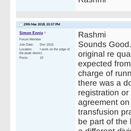
29th Mar 2018,
05:57 PM
Rashmi
Simon Ennis
Forum Member
Sounds Good. 
Join Date
Dec 2016
Location
I work on the edge of
original re qu
the peak district.
Posts
10
expected from
charge of runn
there was a d
registration o
agreement on 
transfusion pr
be part of the