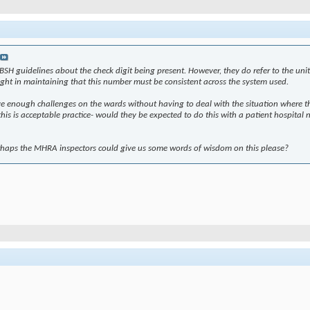
e BSH guidelines about the check digit being present. However, they do refer to the 
 right in maintaining that this number must be consistent across the system used.
ve enough challenges on the wards without having to deal with the situation where the
his is acceptable practice- would they be expected to do this with a patient hospital num
perhaps the MHRA inspectors could give us some words of wisdom on this please?