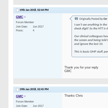
19th Jan 2018,
02:44 PM
GMC
Originally Posted by
Orr
Forum Member
I can't see anything in th
Join Date
Jun 2017
check digit! So the HTT is
Posts
4
Our clinical colleagues ha
the screen and being told t
and ignore the last 10.
This is basic GMP stuff, 
Thank you for your reply
GMC
19th Jan 2018,
02:45 PM
Thanks Chris
GMC
Forum Member
Join Date
Jun 2017