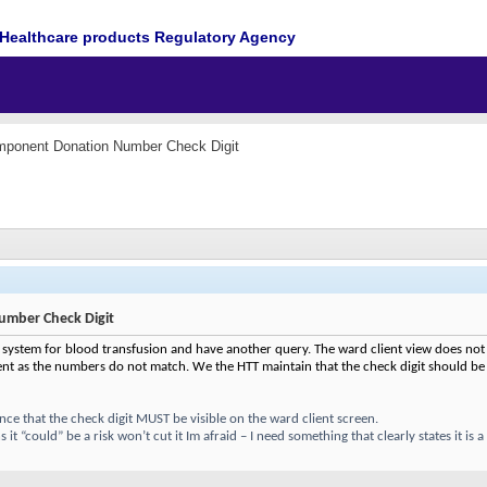
Healthcare products Regulatory Agency
mponent Donation Number Check Digit
mber Check Digit
 system for blood transfusion and have another query. The ward client view does not 
t as the numbers do not match. We the HTT maintain that the check digit should be
e that the check digit MUST be visible on the ward client screen.
it “could” be a risk won’t cut it Im afraid – I need something that clearly states it is 