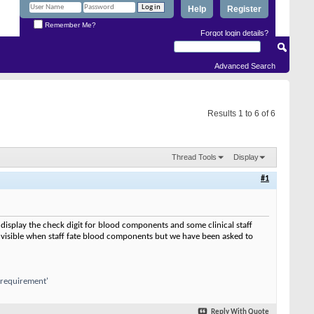
Help
Register
Remember Me?
Forgot login details?
Advanced Search
Results 1 to 6 of 6
Thread Tools
Display
#1
display the check digit for blood components and some clinical staff
 visible when staff fate blood components but we have been asked to
a requirement'
Reply With Quote