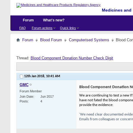
Medicines and 
Forum
What's new?
FAQ
Forum actions
Quick links
Forum
Blood Forum
Computerised Systems
Blood Co
Thread:
Blood Component Donation Number Check Digit
12th Jan 2018,
10:41 AM
GMC
Blood Component Donation Nu
Forum Member
We are continuing to test a new IT
Join Date
Jun 2017
have not fated the blood componen
Posts
4
provide the evidence:
'We need clear documented evidenc
Emails from colleagues or concerns 