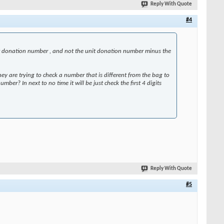
Reply With Quote
#4
unit donation number , and not the unit donation number minus the
y are trying to check a number that is different from the bag to
ber? In next to no time it will be just check the first 4 digits
Reply With Quote
#5