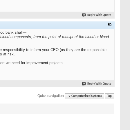
Reply With Quote
#6
lood bank shall—
d blood components, from the point of receipt of the blood or blood
the responsibility to inform your CEO (as they are the responsible
 at risk.
port we need for improvement projects.
Reply With Quote
Quick navigation
Computerised Systems
Top