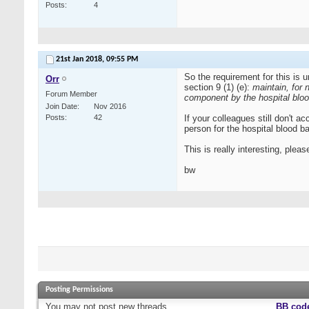
Posts
4
21st Jan 2018,
09:55 PM
So the requirement for this is
Orr
section 9 (1) (e):
maintain, for 
Forum Member
component by the hospital blo
Join Date
Nov 2016
Posts
42
If your colleagues still don't a
person for the hospital blood b
This is really interesting, ple
bw
Posting Permissions
You
may not
post new threads
BB cod