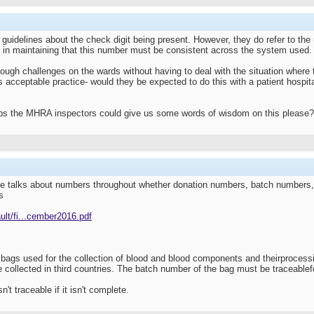
 guidelines about the check digit being present. However, they do refer to th
ht in maintaining that this number must be consistent across the system used.
ough challenges on the wards without having to deal with the situation where t
s acceptable practice- would they be expected to do this with a patient hospital
aps the MHRA inspectors could give us some words of wisdom on this please?
talks about numbers throughout whether donation numbers, batch numbers, in r
s
ult/fi...cember2016.pdf
d bags used for the collection of blood and blood components and theirproces
collected in third countries. The batch number of the bag must be traceable
't traceable if it isn't complete.