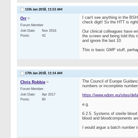
15th Jan 2018,
11:53 AM
I can't see anything in the BSH
Orr
check digit! So the HTT is rig
Forum Member
Join Date
Nov 2016
Our clinical colleagues have en
Posts
42
the screen and being told this i
and ignore the last 10.
This is basic GMP stuff, perh
17th Jan 2018,
11:14 AM
The Council of Europe Guidance 
Chris Robbie
numbers or incomplete number
Forum Member
Join Date
Apr 2017
https://www.edqm.eu/sites/defa
Posts
80
e.g.
6.2.5. Systems of sterile bloo
blood and bloodcomponents are 
I would argue a batch number isn