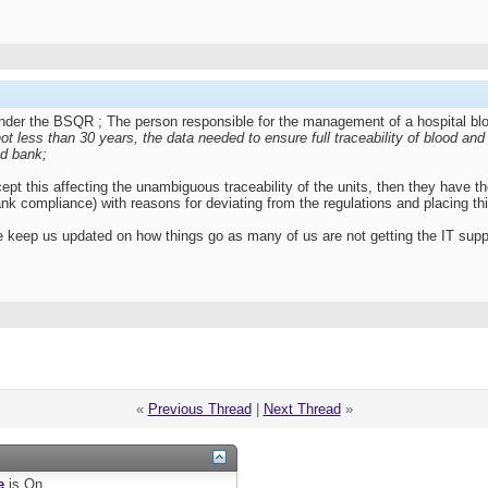
 under the BSQR ; The person responsible for the management of a hospital b
not less than 30 years, the data needed to ensure full traceability of blood an
od bank;
ccept this affecting the unambiguous traceability of the units, then they have 
ank compliance) with reasons for deviating from the regulations and placing this
ase keep us updated on how things go as many of us are not getting the IT sup
«
Previous Thread
|
Next Thread
»
e
is
On