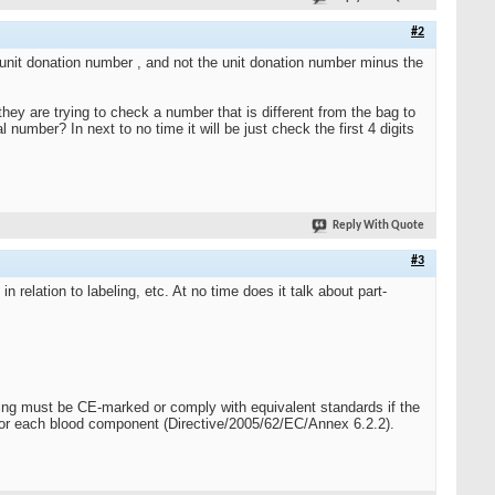
#2
e unit donation number , and not the unit donation number minus the
hey are trying to check a number that is different from the bag to
 number? In next to no time it will be just check the first 4 digits
Reply With Quote
#3
elation to labeling, etc. At no time does it talk about part-
sing must be CE-marked or comply with equivalent standards if the
for each blood component (Directive/2005/62/EC/Annex 6.2.2).