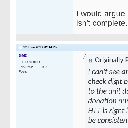
I would argue a
isn't complete.
19th Jan 2018,
02:44 PM
GMC
Originally
Forum Member
Join Date
Jun 2017
I can't see 
Posts
4
check digit 
to the unit 
donation num
HTT is right
be consisten