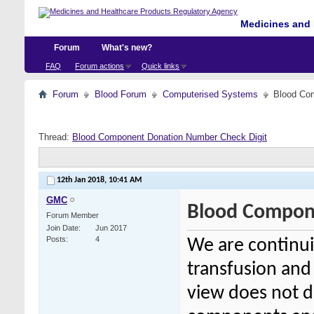
Medicines and 
Forum
What's new?
FAQ
Forum actions
Quick links
Forum
Blood Forum
Computerised Systems
Blood Co
Thread:
Blood Component Donation Number Check Digit
12th Jan 2018,
10:41 AM
GMC
Blood Compon
Forum Member
Join Date
Jun 2017
Posts
4
We are continui
transfusion and
view does not di