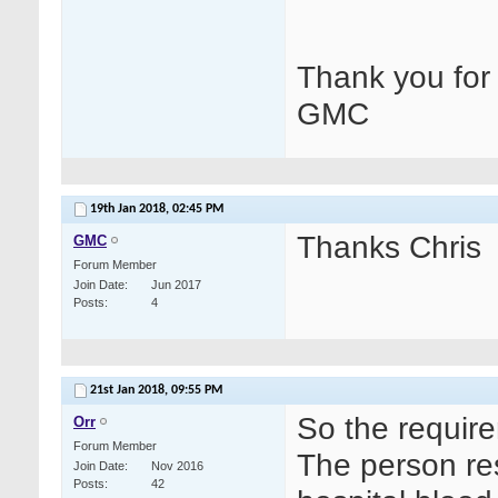
Thank you for 
GMC
19th Jan 2018,
02:45 PM
Thanks Chris
GMC
Forum Member
Join Date
Jun 2017
Posts
4
21st Jan 2018,
09:55 PM
So the require
Orr
Forum Member
The person re
Join Date
Nov 2016
Posts
42