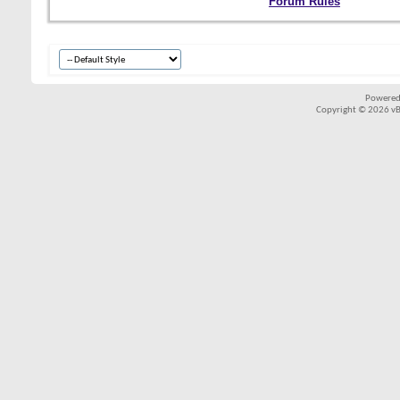
Forum Rules
Powered
Copyright © 2026 vBul