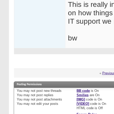
This is really
on how things 
IT support we
bw
«
Previou
Posting Permissions
You
may not
post new threads
BB code
is
On
You
may not
post replies
Smilies
are
On
You
may not
post attachments
[IMG]
code is
On
You
may not
edit your posts
[VIDEO]
code is
On
HTML code is
Off