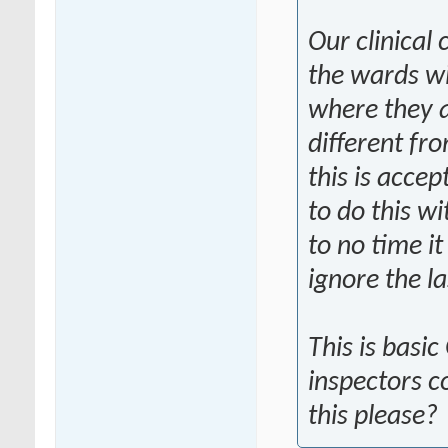
Our clinical
the wards wi
where they a
different fr
this is acce
to do this w
to no time it
ignore the la
This is basi
inspectors c
this please?