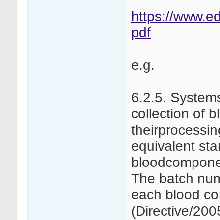
https://www.ed
pdf
e.g.
6.2.5. Systems
collection of
theirprocessi
equivalent sta
bloodcomponent
The batch num
each blood c
(Directive/20