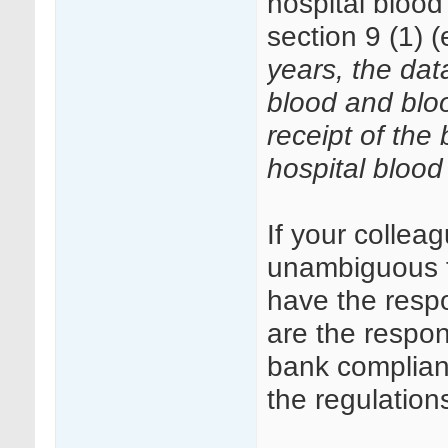
hospital bloo
section 9 (1) (
years, the data
blood and blo
receipt of the
hospital blood
If your colleag
unambiguous tr
have the respo
are the respon
bank complianc
the regulations