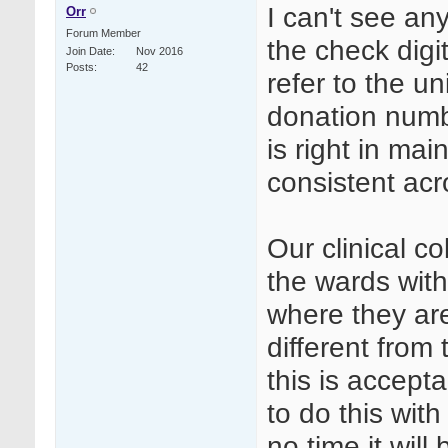
I can't see an
Orr
Forum Member
the check digi
Join Date
Nov 2016
Posts
42
refer to the u
donation numb
is right in ma
consistent ac
Our clinical 
the wards with
where they are
different from
this is accept
to do this wit
no time it will