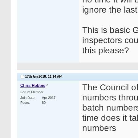
ignore the last
This is basic
inspectors co
this please?
17th Jan 2018,
11:14 AM
The Council o
Chris Robbie
Forum Member
numbers throu
Join Date
Apr 2017
Posts
80
batch numbers, 
time does it t
numbers