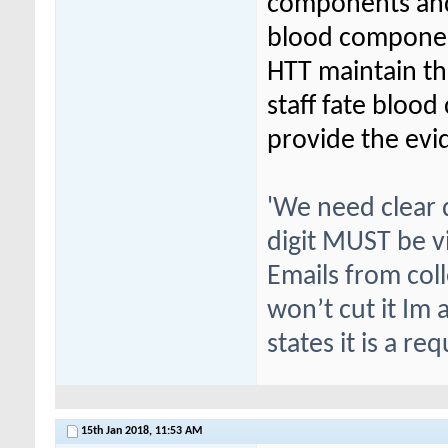
components and 
blood componen
HTT maintain th
staff fate bloo
provide the evi
'We need clear
digit MUST be vi
Emails from coll
won’t cut it Im 
states it is a re
15th Jan 2018,
11:53 AM