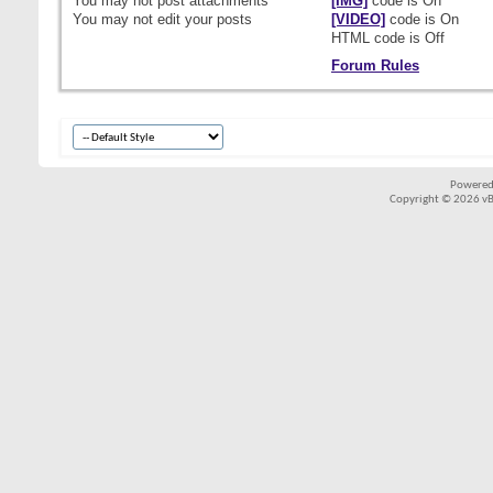
You
may not
post attachments
[IMG]
code is
On
You
may not
edit your posts
[VIDEO]
code is
On
HTML code is
Off
Forum Rules
Powered
Copyright © 2026 vBul