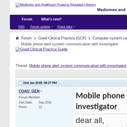
Medicines and 
Forum
What's new?
FAQ
Forum actions
Quick links
Forum
Good Clinical Practice (GCP)
Computer system val
Mobile phone alert system communication with investigator
Thread:
Mobile phone alert system communication with investigator
31st Jan 2018,
06:27 PM
CQAO_GEN
Mobile phone 
Forum Member
Join Date
Sep 2016
investigator
Posts
12
dear all,