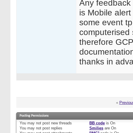
Any feedback r
is Mobile aler
some event tp 
computerised
therefore GCP
documentation 
thanks in adva
«
Previou
Posting Permissions
You
may not
post new threads
BB code
is
On
You
may not
post replies
Smilies
are
On