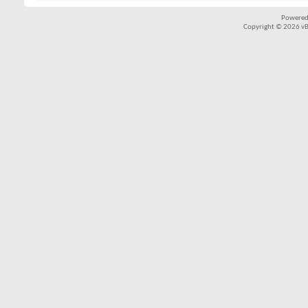
Powered
Copyright © 2026 vBul