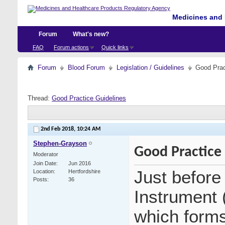
Medicines and 
Forum
What's new?
FAQ
Forum actions
Quick links
Forum
Blood Forum
Legislation / Guidelines
Good Prac
Thread:
Good Practice Guidelines
2nd Feb 2018,
10:24 AM
Stephen-Grayson
Good Practice
Moderator
Join Date
Jun 2016
Just before
Location
Hertfordshire
Posts
36
Instrument 
which form