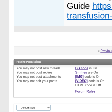
Guide
http
transfusion
«
Previou
Posting Permissions
You
may not
post new threads
BB code
is
On
You
may not
post replies
Smilies
are
On
You
may not
post attachments
[IMG]
code is
On
You
may not
edit your posts
[VIDEO]
code is
On
HTML code is
Off
Forum Rules