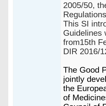
2005/50, th
Regulations
This SI int
Guidelines 
from15th F
DIR 2016/1
The Good P
jointly dev
the Europea
of Medicine