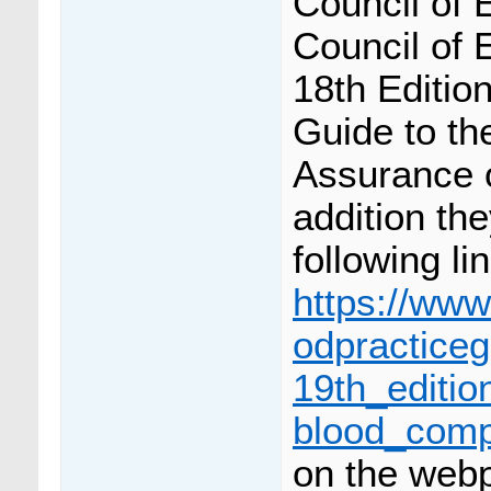
Council of 
Council of 
18th Editio
Guide to th
Assurance 
addition th
following li
https://www
odpracticeg
19th_editi
blood_comp
on the webp