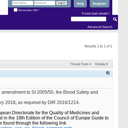
Help
Register
Remember Me?
Forgot login details?
Advanced Search
Results 1 to 1 of 1
Thread Tools
Display
#1
n amendment to SI 2005/50, the Blood Safety and
ary 2018
,
as required by DIR 2016/1214.
ean Directorate for the Quality of Medicines and
 in the 18th Edition of the Council of Europe Guide to
 found through the following link