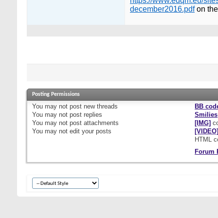
https://www.edqm.eu/site
december2016.pdf
on the
Posting Permissions
You
may not
post new threads
BB cod
You
may not
post replies
Smilies
You
may not
post attachments
[IMG]
co
You
may not
edit your posts
[VIDEO
HTML c
Forum 