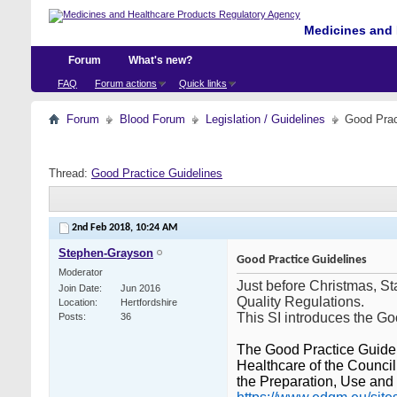
Medicines and 
Forum
What's new?
FAQ
Forum actions
Quick links
Forum
Blood Forum
Legislation / Guidelines
Good Prac
Thread:
Good Practice Guidelines
2nd Feb 2018,
10:24 AM
Stephen-Grayson
Good Practice Guidelines
Moderator
Just before Christmas, S
Join Date
Jun 2016
Quality Regulations.
Location
Hertfordshire
This SI introduces the G
Posts
36
The Good Practice Guidel
Healthcare of the Council
the Preparation, Use and 