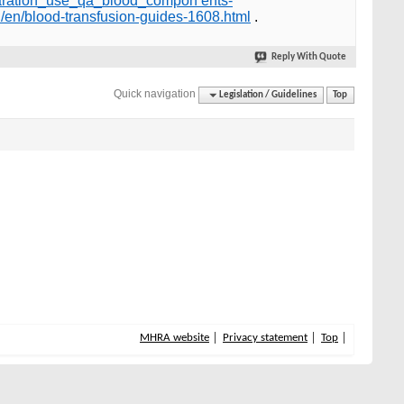
eparation_use_qa_blood_compon ents-
/en/blood-transfusion-guides-1608.html
.
Reply With Quote
Quick navigation
Legislation / Guidelines
Top
MHRA website
Privacy statement
Top