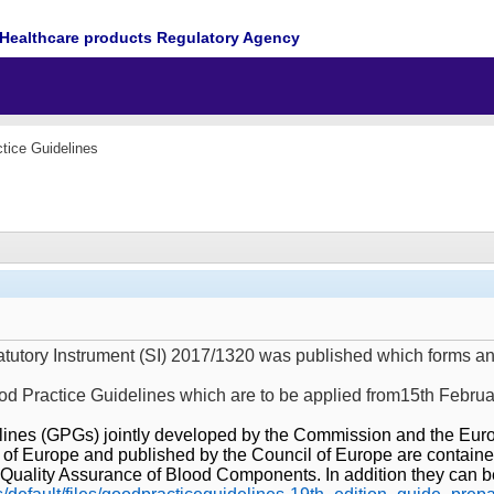
Healthcare products Regulatory Agency
tice Guidelines
tatutory Instrument (SI) 2017/1320 was published which forms a
ood Practice Guidelines which are to be applied from15th Febru
ines (GPGs) jointly developed by the Commission and the Europ
 of Europe and published by the Council of Europe are contained
Quality Assurance of Blood Components. In addition they can be