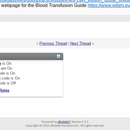
s/default/files/goodpracticeguidelines-19th_edition_guide_pr
 webpage for the Blood Transfusion Guide
https://www.edqm.eu
«
Previous Thread
|
Next Thread
»
e
is
On
are
On
de is
On
]
code is
On
ode is
Off
Rules
Powered by
vBulletin®
Version 4.2.5
Copyright © 2026 vBulletin Solutions Inc. All rights reserved.