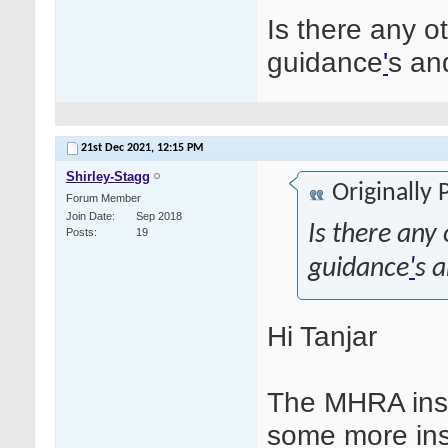
Is there any 
guidance
'
s an
21st Dec 2021,
12:15 PM
Shirley-Stagg
Originally
Forum Member
Join Date
Sep 2018
Is there an
Posts
19
guidance
'
s a
Hi Tanjar
The MHRA insp
some more ins