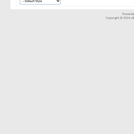
Powered
Copyright © 2026 vBul