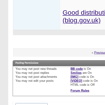
Good distribut
(blog.gov.uk)
«
Previou
Posting Permissions
You
may not
post new threads
BB code
is
On
You
may not
post replies
Smilies
are
On
You
may not
post attachments
[IMG]
code is
On
You
may not
edit your posts
[VIDEO]
code is
On
HTML code is
Off
Forum Rules