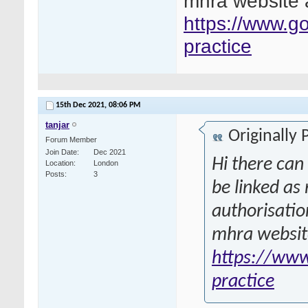
mhra website a
https://www.g
practice
15th Dec 2021,
08:06 PM
tanjar
Originally
Forum Member
Join Date
Dec 2021
Hi there can
Location
London
Posts
3
be linked as
authorisatio
mhra website
https://www
practice