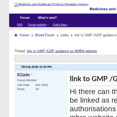
Medicines and 
Forum
What's new?
FAQ
Forum actions
Quick links
Forum
Blood Forum
Links
link to GMP /GDP guidanc
Thread:
link to GMP /GDP guidance on MHRA website
7th Feb 2018,
01:35 PM
EClarke
link to GMP /
Forum Member
Join Date
Nov 2016
Hi there can 
Posts
43
be linked as r
authorisations