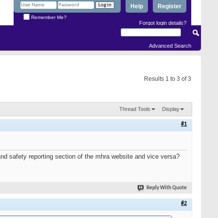
Help
Register
Remember Me?
Forgot login details?
Advanced Search
Results 1 to 3 of 3
Thread Tools
Display
#1
and safety reporting section of the mhra website and vice versa?
Reply With Quote
#2