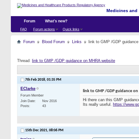
Medicines and 
Forum
What's new?
FAQ
Forum actions
Quick links
Forum
Blood Forum
Links
link to GMP /GDP guidanc
Thread:
link to GMP /GDP guidance on MHRA website
7th Feb 2018,
01:35 PM
EClarke
link to GMP /GDP guidance o
Forum Member
Hi there can this GMP guidance 
Join Date
Nov 2016
Its really useful.
https://www.go
Posts
43
15th Dec 2021,
08:06 PM