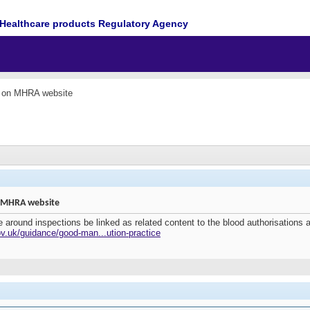
Healthcare products Regulatory Agency
e on MHRA website
n MHRA website
around inspections be linked as related content to the blood authorisations 
v.uk/guidance/good-man...ution-practice