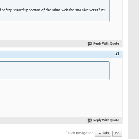
safety reporting section of the mhra website and vice versa? Its
Reply With Quote
#3
Reply With Quote
Quick navigation
Links
Top