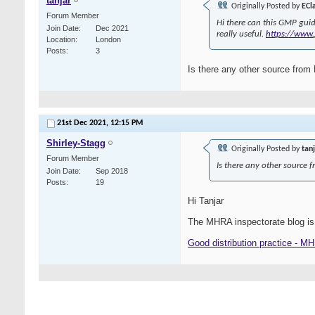
tanjar
Originally Posted by
ECl
Forum Member
Hi there can this GMP guid
Join Date
Dec 2021
really useful.
https://www.
Location
London
Posts
3
Is there any other source fro
21st Dec 2021,
12:15 PM
Shirley-Stagg
Originally Posted by
tan
Forum Member
Is there any other source
Join Date
Sep 2018
Posts
19
Hi Tanjar
The MHRA inspectorate blog is
Good distribution practice - M