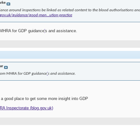
arke
ance around inspections be linked as related content to the blood authorisations and 
gov.uk/guidance/good-man...ution-practice
m MHRA for GDP guidance
'
s and assistance.
jar
 from MHRA for GDP guidance
'
s and assistance.
 a good place to get some more insight into GDP
HRA Inspectorate (blog.gov.uk)