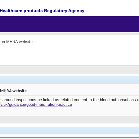
Healthcare products Regulatory Agency
e on MHRA website
n MHRA website
around inspections be linked as related content to the blood authorisations 
v.uk/guidance/good-man...ution-practice