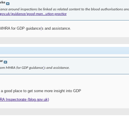
arke
ance around inspections be linked as related content to the blood authorisations and 
gov.uk/guidance/good-man...ution-practice
m MHRA for GDP guidance
'
s and assistance.
jar
 from MHRA for GDP guidance
'
s and assistance.
 a good place to get some more insight into GDP
HRA Inspectorate (blog.gov.uk)