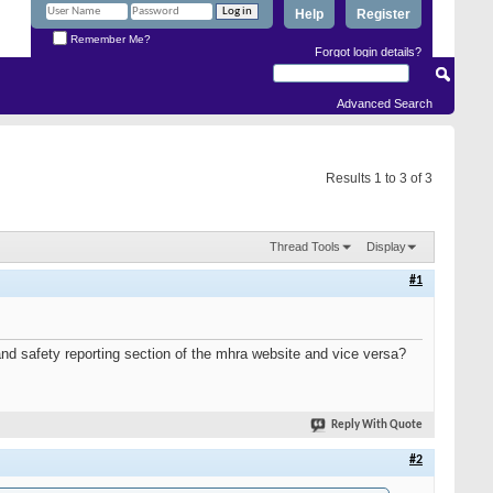
Help
Register
Remember Me?
Forgot login details?
Advanced Search
Results 1 to 3 of 3
Thread Tools
Display
#1
and safety reporting section of the mhra website and vice versa?
Reply With Quote
#2