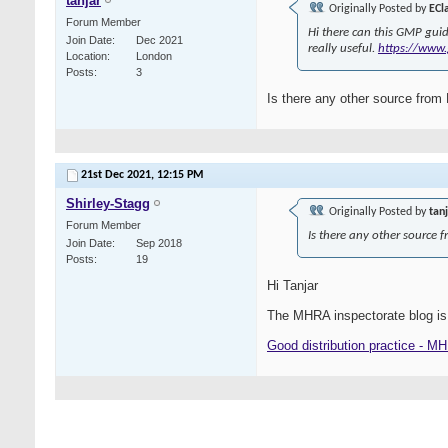
tanjar
Originally Posted by
ECl
Forum Member
Hi there can this GMP guid
Join Date
Dec 2021
really useful.
https://www.
Location
London
Posts
3
Is there any other source fro
21st Dec 2021,
12:15 PM
Shirley-Stagg
Originally Posted by
tan
Forum Member
Is there any other source
Join Date
Sep 2018
Posts
19
Hi Tanjar
The MHRA inspectorate blog is
Good distribution practice - M