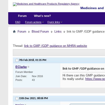
Medicines and 
Forum
What's new?
FAQ
Forum actions
Quick links
Forum
Blood Forum
Links
link to GMP /GDP guidanc
Thread:
link to GMP /GDP guidance on MHRA website
7th Feb 2018,
01:35 PM
EClarke
link to GMP /GDP guidance o
Forum Member
Hi there can this GMP guidance 
Join Date
Nov 2016
Its really useful.
https://www.go
Posts
43
15th Dec 2021,
08:06 PM