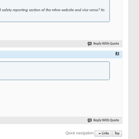
safety reporting section of the mhra website and vice versa? Its
Reply With Quote
#3
Reply With Quote
Quick navigation
Links
Top