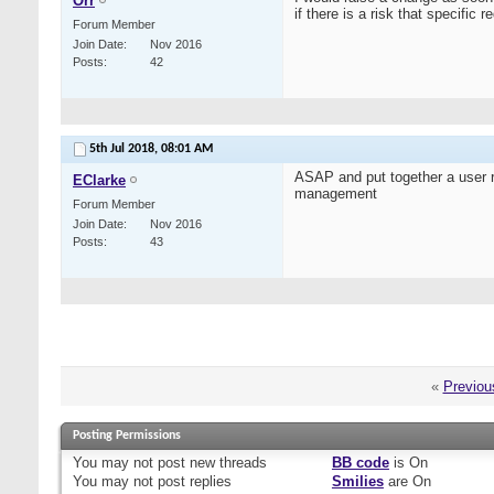
Orr
if there is a risk that specifi
Forum Member
Join Date
Nov 2016
Posts
42
5th Jul 2018,
08:01 AM
ASAP and put together a user r
EClarke
management
Forum Member
Join Date
Nov 2016
Posts
43
«
Previou
Posting Permissions
You
may not
post new threads
BB code
is
On
You
may not
post replies
Smilies
are
On