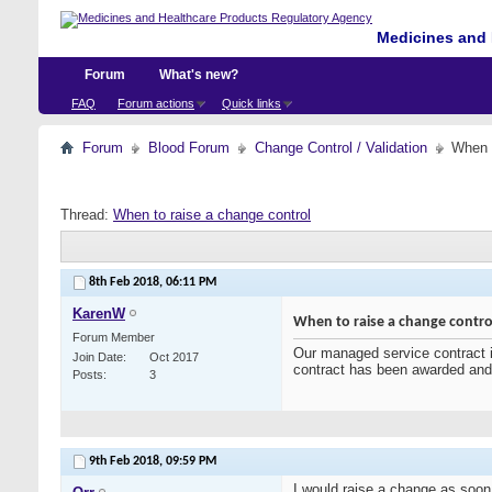
Medicines and 
Forum
What's new?
FAQ
Forum actions
Quick links
Forum
Blood Forum
Change Control / Validation
When t
Thread:
When to raise a change control
8th Feb 2018,
06:11 PM
KarenW
When to raise a change contro
Forum Member
Our managed service contract is
Join Date
Oct 2017
contract has been awarded an
Posts
3
9th Feb 2018,
09:59 PM
I would raise a change as soon 