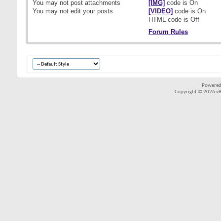
You
may not
post attachments
[IMG]
code is
On
You
may not
edit your posts
[VIDEO]
code is
On
HTML code is
Off
Forum Rules
Powered
Copyright © 2026 vBul