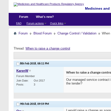
Medicines and 
Forum
What's new?
FAQ
Forum actions
Quick links
Forum
Blood Forum
Change Control / Validation
When t
Thread:
When to raise a change control
8th Feb 2018,
06:11 PM
KarenW
When to raise a change contro
Forum Member
Our managed service contract i
Join Date
Oct 2017
the tender?
Posts
3
9th Feb 2018,
09:59 PM
I would raise a change as soon a