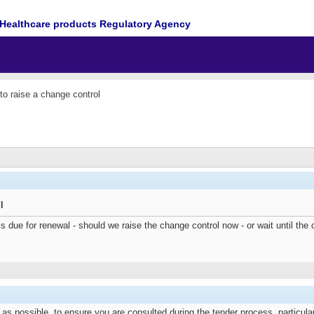
Healthcare products Regulatory Agency
o raise a change control
l
s due for renewal - should we raise the change control now - or wait until
s possible, to ensure you are consulted during the tender process, particularly