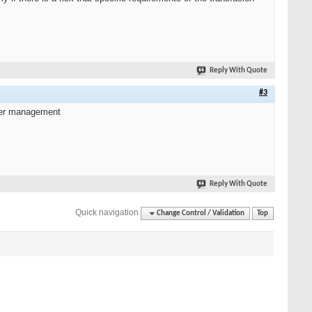
Reply With Quote
#3
lier management
Reply With Quote
Quick navigation
Change Control / Validation
Top