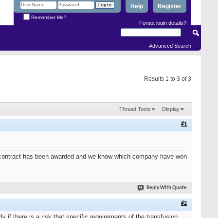
Help
Register
Remember Me?
Forgot login details?
Advanced Search
Results 1 to 3 of 3
Thread Tools
Display
#1
 the contract has been awarded and we know which company have won
Reply With Quote
#2
 if there is a risk that specific requirements of the transfusion