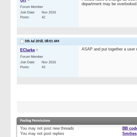
Orr
department may be overlooked
Forum Member
Join Date
Nov 2016
Posts
42
5th Jul 2018,
08:01 AM
ASAP and put together a user r
EClarke
Forum Member
Join Date
Nov 2016
Posts
43
Posting Permissions
You
may not
post new threads
BB cod
You
may not
post replies
Smilies