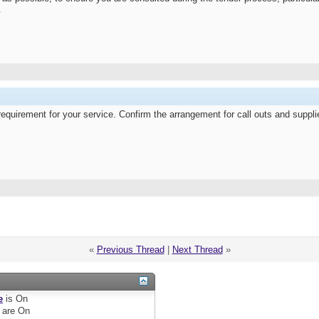
.
equirement for your service. Confirm the arrangement for call outs and supp
«
Previous Thread
|
Next Thread
»
e
is
On
are
On