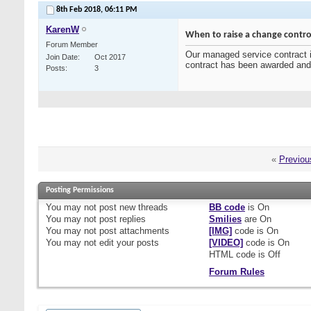
8th Feb 2018,
06:11 PM
KarenW
When to raise a change contro
Forum Member
Our managed service contract is
Join Date
Oct 2017
contract has been awarded an
Posts
3
«
Previou
Posting Permissions
You
may not
post new threads
BB code
is
On
You
may not
post replies
Smilies
are
On
You
may not
post attachments
[IMG]
code is
On
You
may not
edit your posts
[VIDEO]
code is
On
HTML code is
Off
Forum Rules