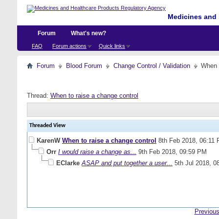
Medicines and 
Forum
What's new?
FAQ
Forum actions
Quick links
Forum
Blood Forum
Change Control / Validation
When t
Thread:
When to raise a change control
Threaded View
KarenW
When to raise a change control
8th Feb 2018,
06:11
Orr
I would raise a change as...
9th Feb 2018,
09:59 PM
EClarke
ASAP and put together a user...
5th Jul 2018,
0
Previous