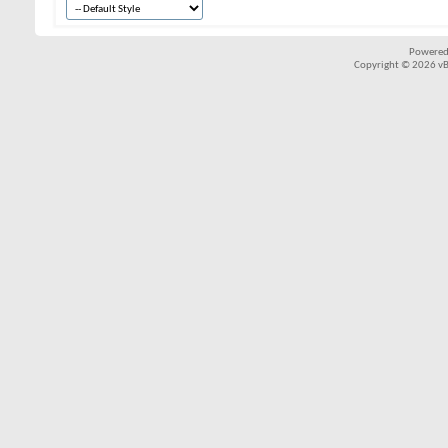
Powered
Copyright © 2026 vBul