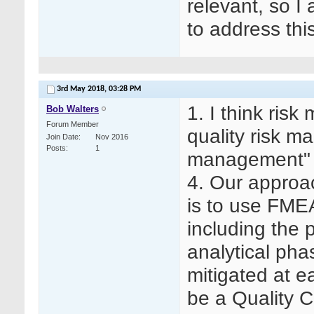
relevant, so 
to address this
3rd May 2018,
03:28 PM
1. I think ris
Bob Walters
Forum Member
quality risk m
Join Date
Nov 2016
Posts
1
management"
4. Our approa
is to use FMEA
including the p
analytical pha
mitigated at 
be a Quality C