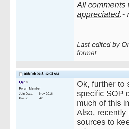
All comments
appreciated
.-
Last edited by O
format
16th Feb 2018,
12:08 AM
Ok, further t
Orr
Forum Member
specific SOP
Join Date
Nov 2016
Posts
42
much of this i
Also, recently
sources to keep