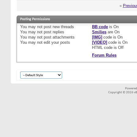
«
Previou
Posting Permissions
You
may not
post new threads
BB code
is
On
You
may not
post replies
Smilies
are
On
You
may not
post attachments
[IMG]
code is
On
You
may not
edit your posts
[VIDEO]
code is
On
HTML code is
Off
Forum Rules
Powered
Copyright © 2026 vBul