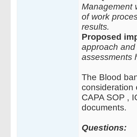
Management wi
of work proces
results.
Proposed imp
approach and 
assessments h
The Blood ban
consideration 
CAPA SOP , IQ
documents.
Questions: