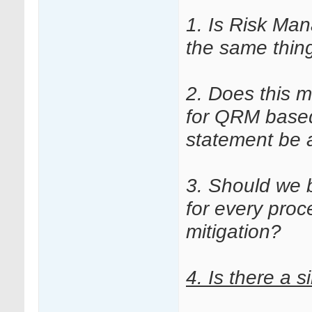
1. Is Risk Ma
the same thin
2. Does this 
for QRM based
statement be 
3. Should we 
for every proce
mitigation?
4.
Is there a s