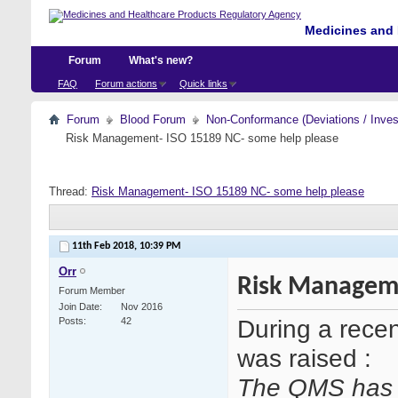
Medicines and 
Forum
What's new?
FAQ
Forum actions
Quick links
Forum
Blood Forum
Non-Conformance (Deviations / Invest
Risk Management- ISO 15189 NC- some help please
Thread:
Risk Management- ISO 15189 NC- some help please
11th Feb 2018,
10:39 PM
Orr
Risk Manageme
Forum Member
Join Date
Nov 2016
During a rece
Posts
42
was raised :
The QMS has n