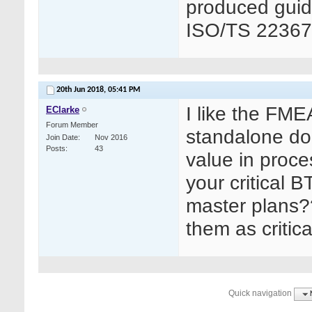
produced guid
ISO/TS 22367
20th Jun 2018,
05:41 PM
I like the FM
EClarke
Forum Member
standalone do
Join Date
Nov 2016
Posts
43
value in proce
your critical 
master plans?
them as critic
Quick navigation