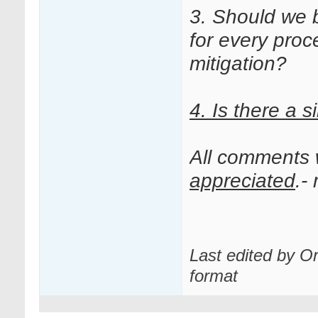
3. Should we 
for every proce
mitigation?
4.
Is there a s
All comments
appreciated
.-
Last edited by O
format