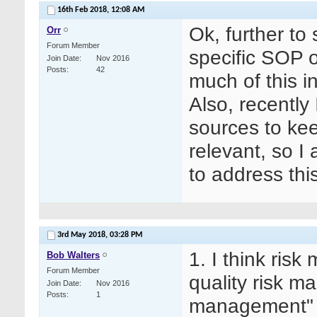
16th Feb 2018,
12:08 AM
Ok, further t
Orr
Forum Member
specific SOP
Join Date
Nov 2016
Posts
42
much of this i
Also, recently
sources to keep
relevant, so 
to address this
3rd May 2018,
03:28 PM
1. I think ris
Bob Walters
Forum Member
quality risk m
Join Date
Nov 2016
Posts
1
management"