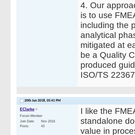
4. Our approa
is to use FMEA
including the p
analytical pha
mitigated at 
be a Quality C
produced guid
ISO/TS 22367
20th Jun 2018,
05:41 PM
I like the FM
EClarke
Forum Member
standalone do
Join Date
Nov 2016
Posts
43
value in proce