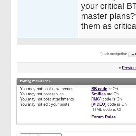
your critical 
master plans?
them as critic
Quick navigation
«
Previou
Posting Permissions
You
may not
post new threads
BB code
is
On
You
may not
post replies
Smilies
are
On
You
may not
post attachments
[IMG]
code is
On
You
may not
edit your posts
[VIDEO]
code is
On
HTML code is
Off
Forum Rules