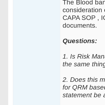
The Blood ban
consideration 
CAPA SOP , IQ
documents.
Questions:
1. Is Risk Ma
the same thin
2. Does this 
for QRM based
statement be 