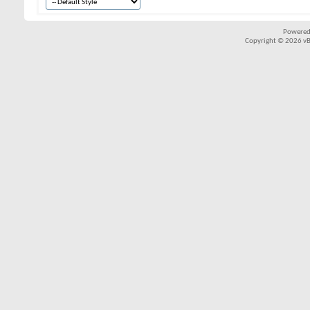
Powered
Copyright © 2026 vBul