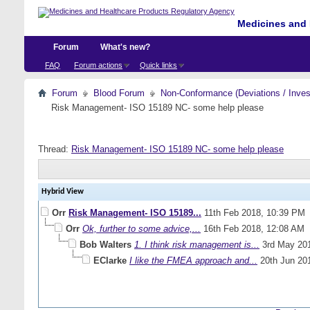
Medicines and 
Forum
What's new?
FAQ
Forum actions
Quick links
Forum
Blood Forum
Non-Conformance (Deviations / Invest
Risk Management- ISO 15189 NC- some help please
Thread:
Risk Management- ISO 15189 NC- some help please
Hybrid View
Orr
Risk Management- ISO 15189...
11th Feb 2018,
10:39 PM
Orr
Ok, further to some advice,...
16th Feb 2018,
12:08 AM
Bob Walters
1. I think risk management is...
3rd May 20
EClarke
I like the FMEA approach and...
20th Jun 20