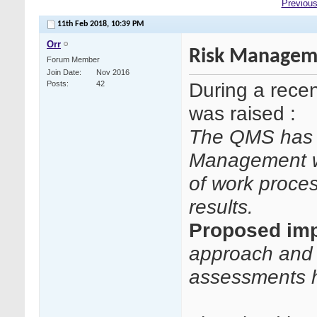
Previous
11th Feb 2018,
10:39 PM
Orr
Risk Manageme
Forum Member
Join Date
Nov 2016
During a rece
Posts
42
was raised :
The QMS has n
Management wi
of work proces
results.
Proposed imp
approach and 
assessments h