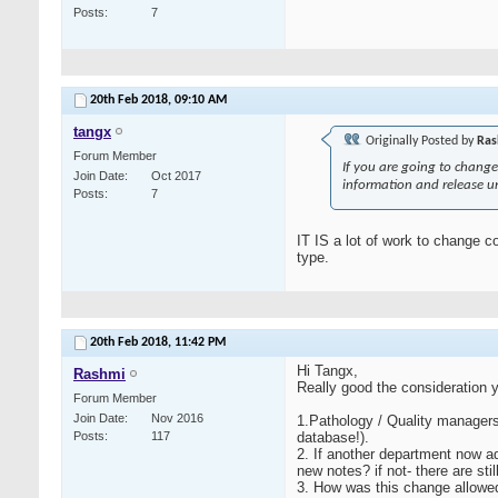
Posts
7
20th Feb 2018,
09:10 AM
tangx
Originally Posted by
Ras
Forum Member
If you are going to change 
Join Date
Oct 2017
information and release un
Posts
7
IT IS a lot of work to change co
type.
20th Feb 2018,
11:42 PM
Hi Tangx,
Rashmi
Really good the consideration y
Forum Member
Join Date
Nov 2016
1.Pathology / Quality managers t
Posts
117
database!).
2. If another department now add
new notes? if not- there are st
3. How was this change allowed 