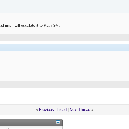
himi. I will escalate it to Path GM.
«
Previous Thread
|
Next Thread
»