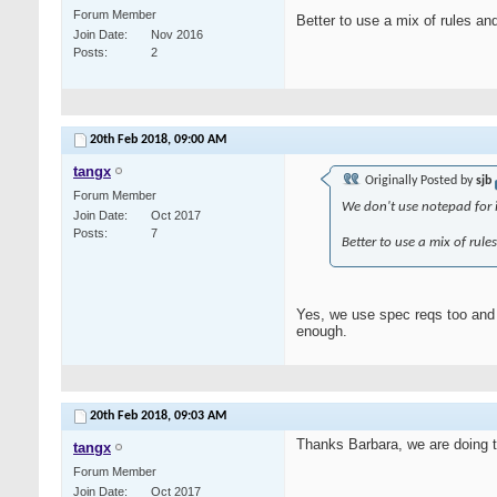
Forum Member
Better to use a mix of rules an
Join Date
Nov 2016
Posts
2
20th Feb 2018,
09:00 AM
tangx
Originally Posted by
sjb
Forum Member
We don't use notepad for im
Join Date
Oct 2017
Posts
7
Better to use a mix of rule
Yes, we use spec reqs too and f
enough.
20th Feb 2018,
09:03 AM
Thanks Barbara, we are doing t
tangx
Forum Member
Join Date
Oct 2017