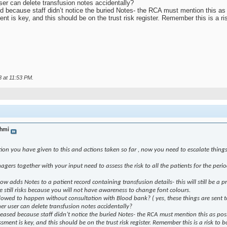
user can delete transfusion notes accidentally?
sed because staff didn’t notice the buried Notes- the RCA must mention this as 
t is key, and this should be on the trust risk register. Remember this is a ris
8 at
11:53 PM
.
hmi
ion you have given to this and actions taken so far , now you need to escalate things
gers together with your input need to assess the risk to all the patients for the peri
ow adds Notes to a patient record containing transfusion details- this will still be a 
e still risks because you will not have awareness to change font colours.
owed to happen without consultation with Blood bank? ( yes, these things are sent to 
ther user can delete transfusion notes accidentally?
eleased because staff didn’t notice the buried Notes- the RCA must mention this as poss
sment is key, and this should be on the trust risk register. Remember this is a risk to b