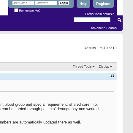
Help
Register
Remember Me?
Forgot login details?
Advanced Search
Results 1 to 10 of 10
Thread Tools
Display
#1
t blood group and special requirement; shared care info;
on can be carried through patients' demography and worked
mbers are automatically updated there as well.
.