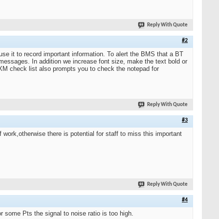
Reply With Quote
#2
e it to record important information. To alert the BMS that a BT
essages. In addition we increase font size, make the text bold or
-XM check list also prompts you to check the notepad for
Reply With Quote
#3
f work,otherwise there is potential for staff to miss this important
Reply With Quote
#4
r some Pts the signal to noise ratio is too high.