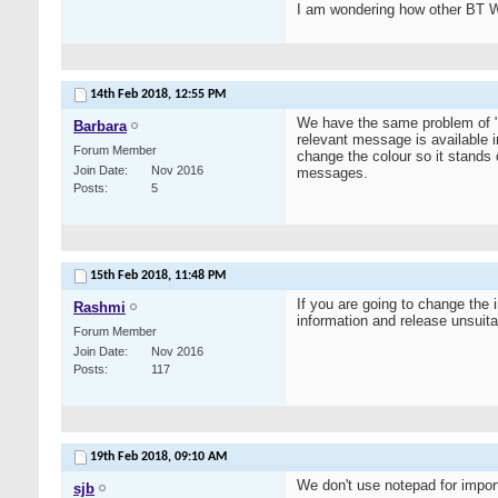
I am wondering how other BT W
14th Feb 2018,
12:55 PM
We have the same problem of "t
Barbara
relevant message is available 
Forum Member
change the colour so it stands
Join Date
Nov 2016
messages.
Posts
5
15th Feb 2018,
11:48 PM
If you are going to change the i
Rashmi
information and release unsuita
Forum Member
Join Date
Nov 2016
Posts
117
19th Feb 2018,
09:10 AM
We don't use notepad for importa
sjb