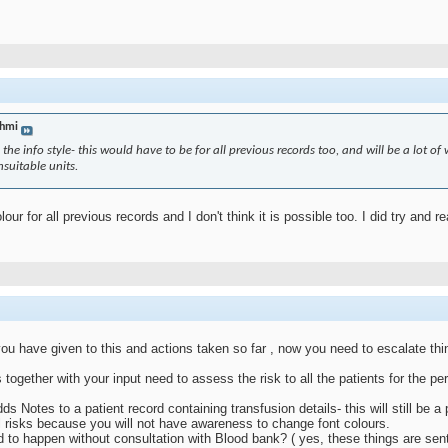
hmi
the info style- this would have to be for all previous records too, and will be a lot of 
suitable units.
lour for all previous records and I don't think it is possible too. I did try and 
ou have given to this and actions taken so far , now you need to escalate thi
ogether with your input need to assess the risk to all the patients for the per
s Notes to a patient record containing transfusion details- this will still be 
ill risks because you will not have awareness to change font colours.
to happen without consultation with Blood bank? ( yes, these things are sent t