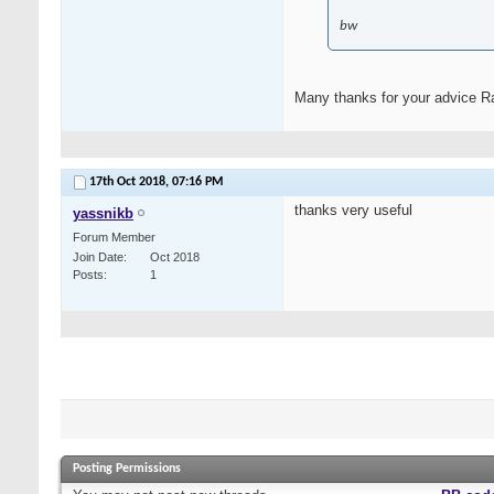
bw
Many thanks for your advice Ras
17th Oct 2018,
07:16 PM
thanks very useful
yassnikb
Forum Member
Join Date
Oct 2018
Posts
1
Posting Permissions