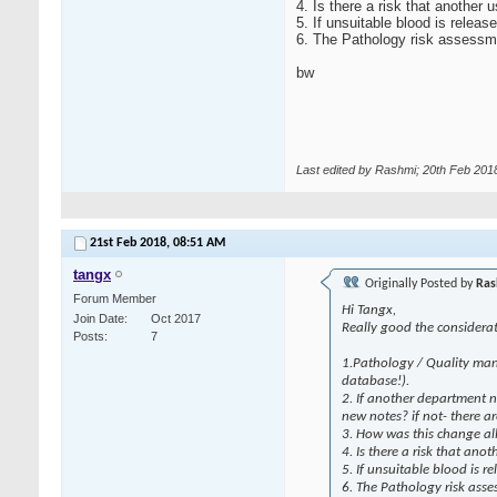
4. Is there a risk that another 
5. If unsuitable blood is relea
6. The Pathology risk assessmen
bw
Last edited by Rashmi; 20th Feb 201
21st Feb 2018,
08:51 AM
tangx
Originally Posted by
Ras
Forum Member
Hi Tangx,
Join Date
Oct 2017
Really good the considerat
Posts
7
1.Pathology / Quality mana
database!).
2. If another department n
new notes? if not- there ar
3. How was this change all
4. Is there a risk that ano
5. If unsuitable blood is r
6. The Pathology risk asses