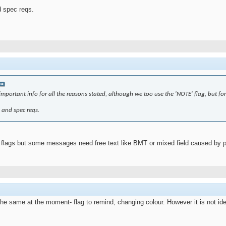
d spec reqs.
portant info for all the reasons stated, although we too use the 'NOTE' flag, but for 
s and spec reqs.
lags but some messages need free text like BMT or mixed field caused by prev
he same at the moment- flag to remind, changing colour. However it is not id