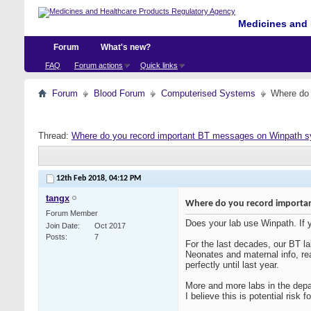
Medicines and 
Forum
What's new?
FAQ
Forum actions
Quick links
Forum
Blood Forum
Computerised Systems
Where do 
Thread:
Where do you record important BT messages on Winpath 
12th Feb 2018,
04:12 PM
tangx
Where do you record importa
Forum Member
Does your lab use Winpath. If
Join Date
Oct 2017
Posts
7
For the last decades, our BT l
Neonates and maternal info, re
perfectly until last year.
More and more labs in the depa
I believe this is potential ri