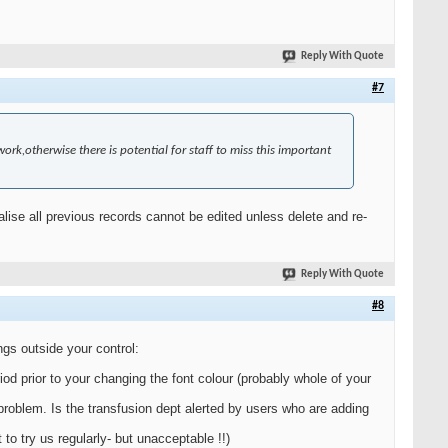
Reply With Quote
#7
work,otherwise there is potential for staff to miss this important
realise all previous records cannot be edited unless delete and re-
Reply With Quote
#8
ngs outside your control:
iod prior to your changing the font colour (probably whole of your
a problem. Is the transfusion dept alerted by users who are adding
o try us regularly- but unacceptable !!)