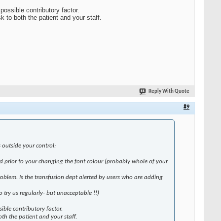
possible contributory factor.
k to both the patient and your staff.
Reply With Quote
#9
 outside your control:
od prior to your changing the font colour (probably whole of your
problem. Is the transfusion dept alerted by users who are adding
try us regularly- but unacceptable !!)
ible contributory factor.
oth the patient and your staff.