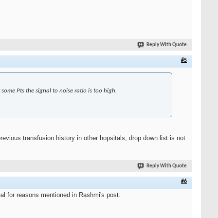
Reply With Quote
#5
some Pts the signal to noise ratio is too high.
ious transfusion history in other hopsitals, drop down list is not
Reply With Quote
#6
eal for reasons mentioned in Rashmi's post.