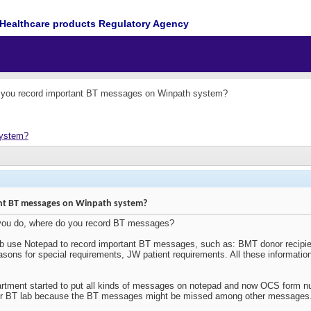
Healthcare products Regulatory Agency
you record important BT messages on Winpath system?
system?
nt BT messages on Winpath system?
 you do, where do you record BT messages?
ab use Notepad to record important BT messages, such as: BMT donor recipien
asons for special requirements, JW patient requirements. All these informati
rtment started to put all kinds of messages on notepad and now OCS form nu
sk for BT lab because the BT messages might be missed among other messages