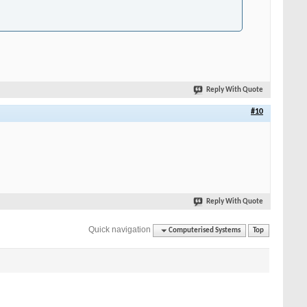
Reply With Quote
#10
Reply With Quote
Quick navigation
Computerised Systems
Top