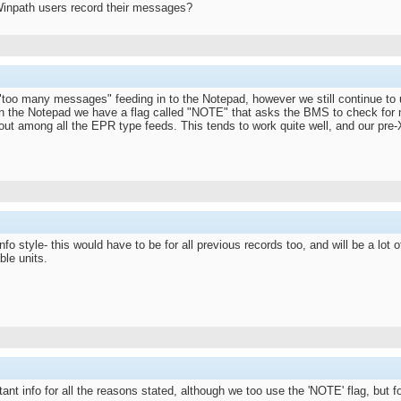
inpath users record their messages?
oo many messages" feeding in to the Notepad, however we still continue to us
in the Notepad we have a flag called "NOTE" that asks the BMS to check for m
 out among all the EPR type feeds. This tends to work quite well, and our pre
nfo style- this would have to be for all previous records too, and will be a lot o
ble units.
nt info for all the reasons stated, although we too use the 'NOTE' flag, but fo