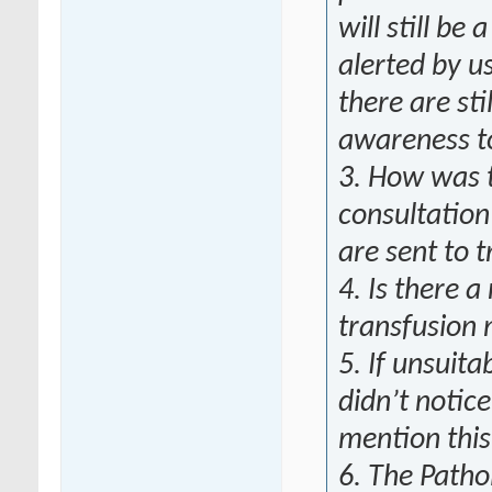
will still be
alerted by u
there are sti
awareness to
3. How was 
consultation
are sent to t
4. Is there a
transfusion 
5. If unsuita
didn’t notic
mention this
6. The Patho