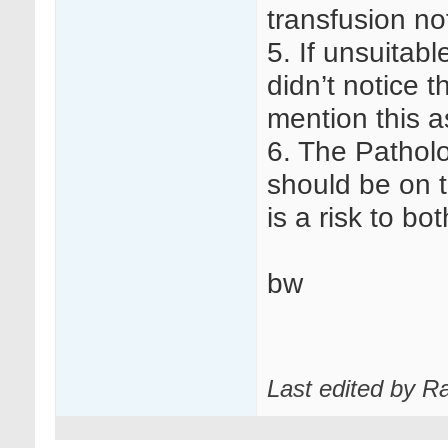
transfusion no
5. If unsuitab
didn’t notice 
mention this a
6. The Patholo
should be on t
is a risk to bo
bw
Last edited by R