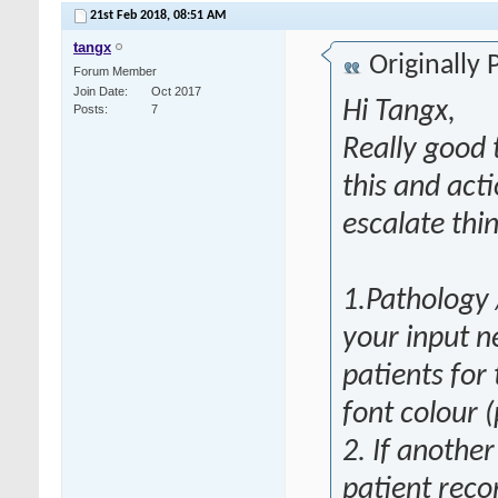
21st Feb 2018,
08:51 AM
tangx
Originally
Forum Member
Join Date
Oct 2017
Hi Tangx,
Posts
7
Really good 
this and act
escalate thi
1.Pathology 
your input ne
patients for
font colour 
2. If anothe
patient recor