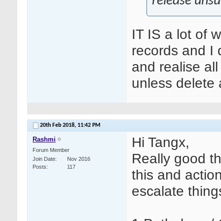
release unsui
IT IS a lot of 
records and I do
and realise al
unless delete 
20th Feb 2018,
11:42 PM
Hi Tangx,
Rashmi
Forum Member
Really good th
Join Date
Nov 2016
Posts
117
this and actio
escalate thing