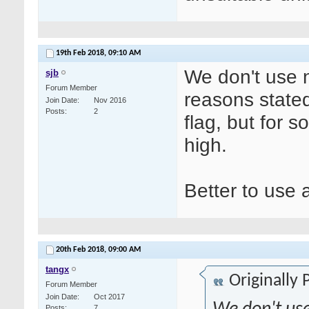
19th Feb 2018,
09:10 AM
We don't use n
sjb
Forum Member
reasons state
Join Date
Nov 2016
Posts
2
flag, but for s
high.
Better to use 
20th Feb 2018,
09:00 AM
tangx
Originally
Forum Member
Join Date
Oct 2017
Posts
7