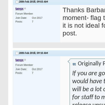
20th Feb 2018,
09:03 AM
Thanks Barbar
tangx
Forum Member
moment- flag 
Join Date
Oct 2017
Posts
7
it is not idea
post.
20th Feb 2018,
09:10 AM
tangx
Originally
Forum Member
Join Date
Oct 2017
If you are go
Posts
7
would have t
will be a lot
for staff to