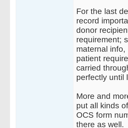
For the last d
record import
donor recipien
requirement; 
maternal info,
patient requir
carried throu
perfectly until 
More and more
put all kinds
OCS form numb
there as well.