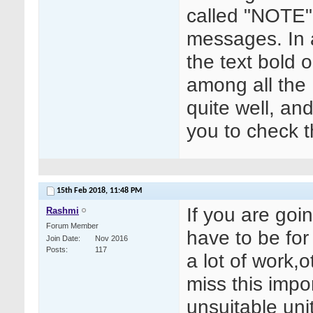
called "NOTE"
messages. In 
the text bold 
among all the
quite well, an
you to check 
15th Feb 2018,
11:48 PM
If you are goi
Rashmi
Forum Member
have to be for 
Join Date
Nov 2016
Posts
117
a lot of work,o
miss this impo
unsuitable uni