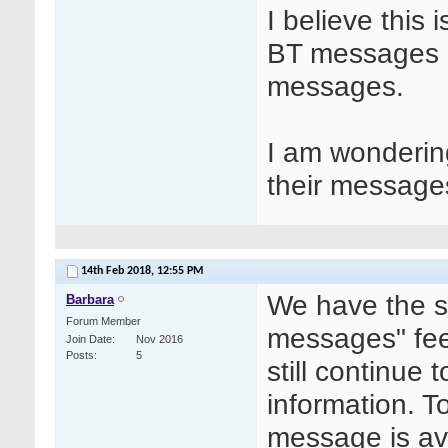
I believe this 
BT messages 
messages.
I am wonderin
their message
14th Feb 2018,
12:55 PM
We have the s
Barbara
Forum Member
messages" fee
Join Date
Nov 2016
Posts
5
still continue 
information. T
message is av