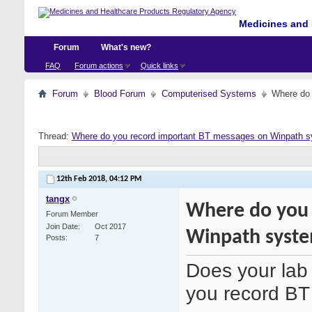
Medicines and 
Forum
What's new?
FAQ
Forum actions
Quick links
Forum
Blood Forum
Computerised Systems
Where do 
Thread:
Where do you record important BT messages on Winpath 
12th Feb 2018,
04:12 PM
tangx
Where do you 
Forum Member
Join Date
Oct 2017
Winpath syst
Posts
7
Does your lab
you record B