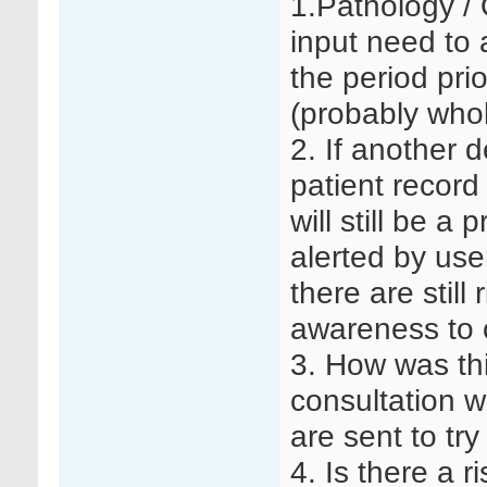
1.Pathology / 
input need to a
the period pri
(probably whol
2. If another
patient record 
will still be a
alerted by use
there are still
awareness to 
3. How was th
consultation w
are sent to try
4. Is there a r