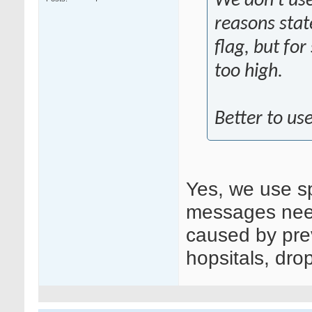
We don't use
reasons stat
flag, but for
too high.
Better to use
Yes, we use s
messages need 
caused by prev
hopsitals, dro