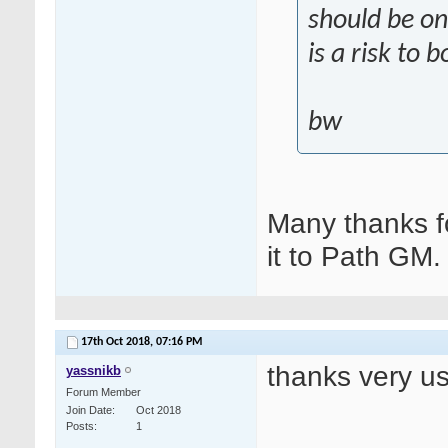
should be on
is a risk to 
bw
Many thanks fo
it to Path GM.
17th Oct 2018,
07:16 PM
thanks very us
yassnikb
Forum Member
Join Date
Oct 2018
Posts
1