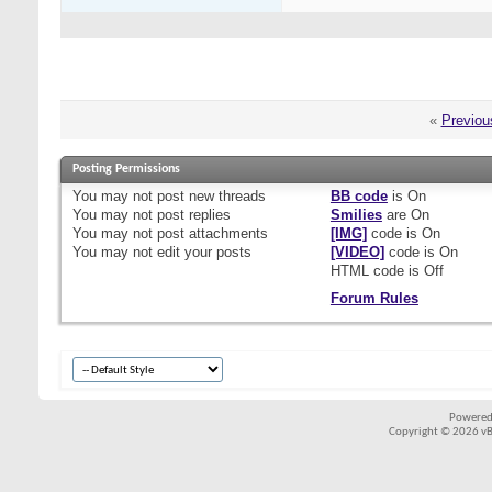
«
Previou
Posting Permissions
You
may not
post new threads
BB code
is
On
You
may not
post replies
Smilies
are
On
You
may not
post attachments
[IMG]
code is
On
You
may not
edit your posts
[VIDEO]
code is
On
HTML code is
Off
Forum Rules
Powered
Copyright © 2026 vBul