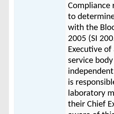
Compliance r
to determine
with the Blo
2005 (SI 200
Executive of
service body 
independent 
is responsib
laboratory 
their Chief 