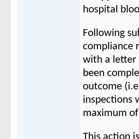
hospital blo
Following su
compliance r
with a lette
been complet
outcome (i.e.
inspections 
maximum of 7
This action 