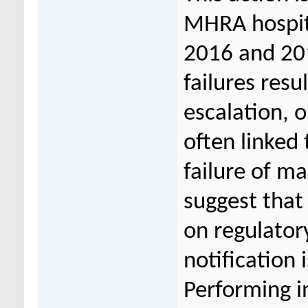
MHRA hospita
2016 and 201
failures res
escalation, o
often linked 
failure of m
suggest that
on regulator
notification 
Performing i