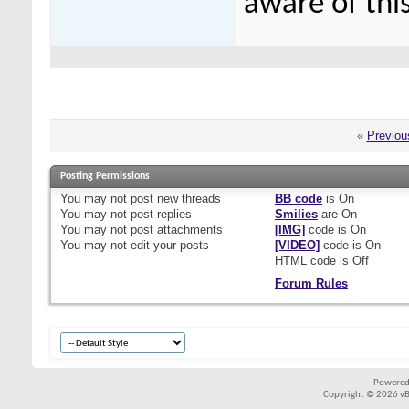
aware of this
«
Previou
Posting Permissions
You
may not
post new threads
BB code
is
On
You
may not
post replies
Smilies
are
On
You
may not
post attachments
[IMG]
code is
On
You
may not
edit your posts
[VIDEO]
code is
On
HTML code is
Off
Forum Rules
Powered
Copyright © 2026 vBul