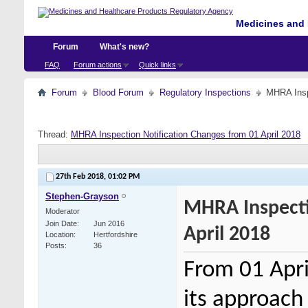
Medicines and 
Forum
What's new?
FAQ
Forum actions
Quick links
Forum
Blood Forum
Regulatory Inspections
MHRA Inspe
Thread:
MHRA Inspection Notification Changes from 01 April 2018
27th Feb 2018,
01:02 PM
Stephen-Grayson
MHRA Inspecti
Moderator
Join Date
Jun 2016
April 2018
Location
Hertfordshire
Posts
36
From 01 Apri
its approach 