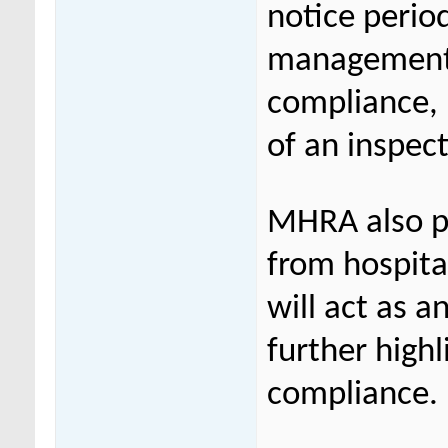
notice perio
management 
compliance, 
of an inspec
MHRA also p
from hospita
will act as a
further high
compliance.