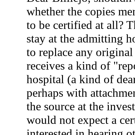
whether the copies me
to be certified at all? 
stay at the admitting h
to replace any original
receives a kind of "rep
hospital (a kind of dear
perhaps with attachmen
the source at the invest
would not expect a cert
interested in hearing o