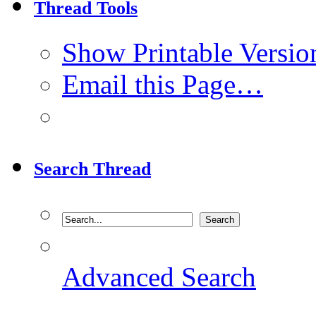
Thread Tools
Show Printable Versio
Email this Page…
Search Thread
Advanced Search