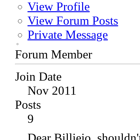
View Profile
View Forum Posts
Private Message
Forum Member
Join Date
Nov 2011
Posts
9
Dear Billiejo, shouldn'