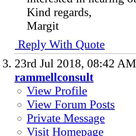
Kind regards,
Margit
Reply With Quote
23rd Jul 2018,
08:42 A
rammellconsult
View Profile
View Forum Posts
Private Message
Visit Homepage