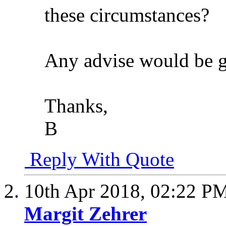
these circumstances?
Any advise would be g
Thanks,
B
Reply With Quote
10th Apr 2018,
02:22 P
Margit Zehrer