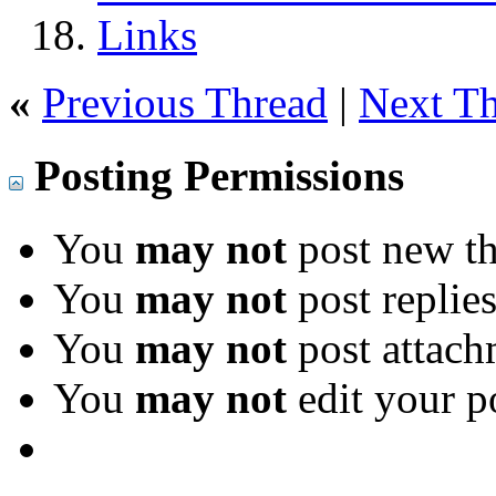
Links
«
Previous Thread
|
Next T
Posting Permissions
You
may not
post new th
You
may not
post replie
You
may not
post attach
You
may not
edit your p