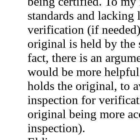
being certified. To my
standards and lacking lo
verification (if needed)
original is held by the 
fact, there is an argume
would be more helpful 
holds the original, to 
inspection for verifica
original being more ac
inspection).