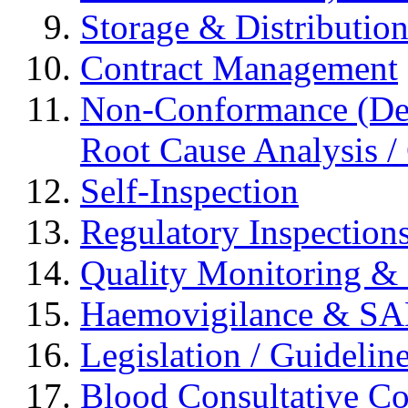
Storage & Distributio
Contract Management
Non-Conformance (Devi
Root Cause Analysis / 
Self-Inspection
Regulatory Inspection
Quality Monitoring & 
Haemovigilance & S
Legislation / Guidelin
Blood Consultative C