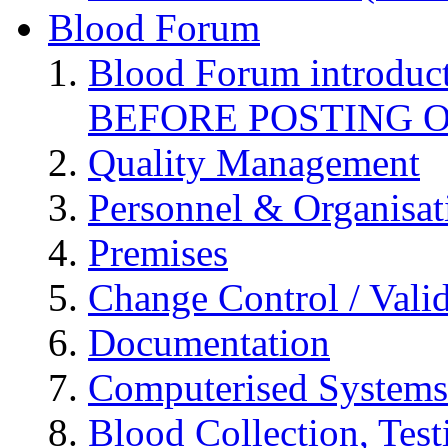
Blood Forum
Blood Forum introduc
BEFORE POSTING 
Quality Management
Personnel & Organisat
Premises
Change Control / Vali
Documentation
Computerised Systems
Blood Collection, Tes