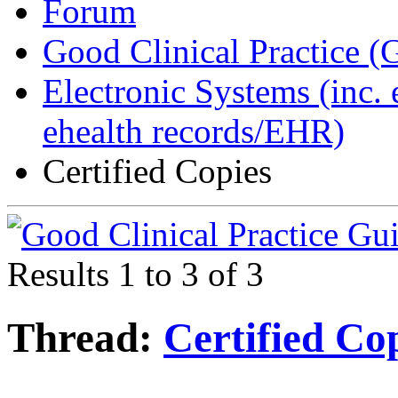
Forum
Good Clinical Practice 
Electronic Systems (inc.
ehealth records/EHR)
Certified Copies
Results 1 to 3 of 3
Thread:
Certified Co