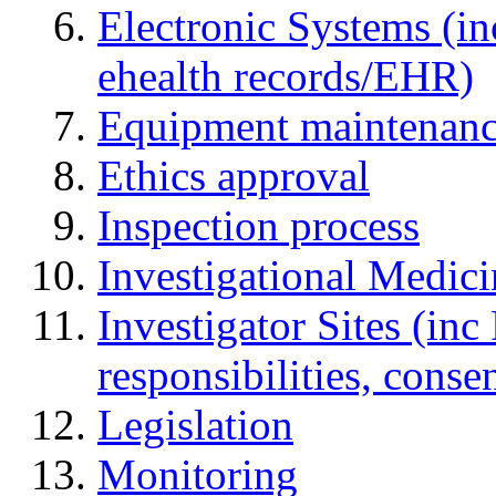
Electronic Systems (in
ehealth records/EHR)
Equipment maintenan
Ethics approval
Inspection process
Investigational Medic
Investigator Sites (inc
responsibilities, cons
Legislation
Monitoring