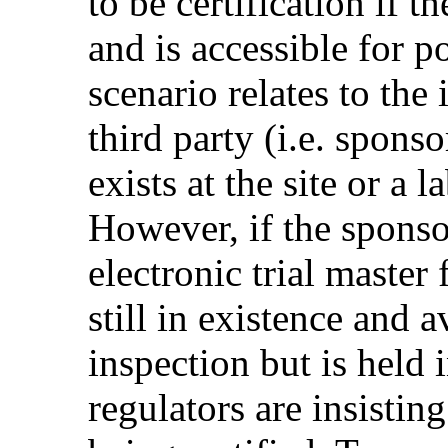
to be certification if th
and is accessible for po
scenario relates to the 
third party (i.e. spons
exists at the site or a 
However, if the sponso
electronic trial master
still in existence and a
inspection but is held 
regulators are insisti