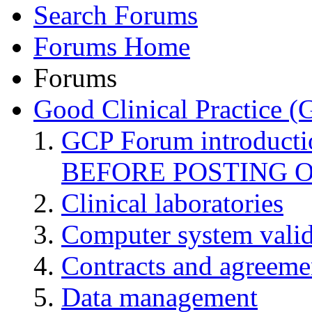
Search Forums
Forums Home
Forums
Good Clinical Practice 
GCP Forum introduct
BEFORE POSTING 
Clinical laboratories
Computer system valid
Contracts and agreemen
Data management