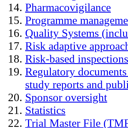
Pharmacovigilance
Programme manageme
Quality Systems (incl
Risk adaptive approac
Risk-based inspection
Regulatory documents (
study reports and publ
Sponsor oversight
Statistics
Trial Master File (TM