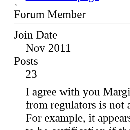
Forum Member
Join Date
Nov 2011
Posts
23
I agree with you Margi
from regulators is not 
For example, it appears