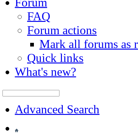
Forum
FAQ
Forum actions
Mark all forums as 
Quick links
What's new?
Advanced Search