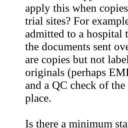
apply this when copies
trial sites? For exampl
admitted to a hospital th
the documents sent ove
are copies but not label
originals (perhaps EM
and a QC check of the 
place.
Is there a minimum sta