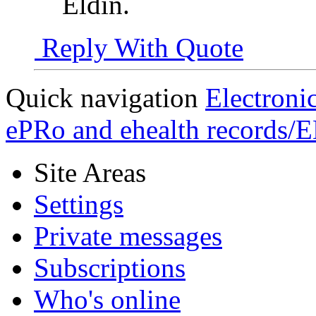
Eldin.
Reply With Quote
Quick navigation
Electroni
ePRo and ehealth records/
Site Areas
Settings
Private messages
Subscriptions
Who's online