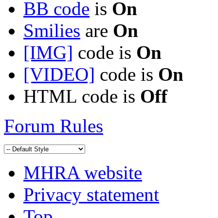
BB code
is
On
Smilies
are
On
[IMG]
code is
On
[VIDEO]
code is
On
HTML code is
Off
Forum Rules
MHRA website
Privacy statement
Top