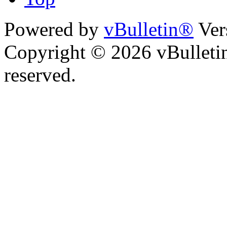
Powered by
vBulletin®
Ver
Copyright © 2026 vBulletin 
reserved.