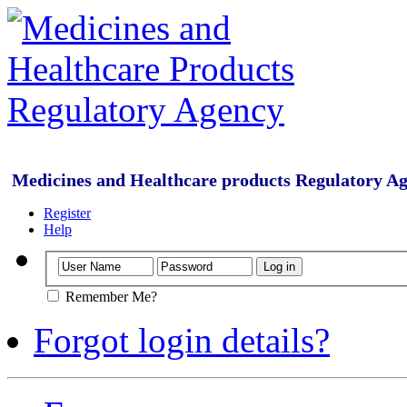
Medicines and Healthcare products Regulatory A
Register
Help
Remember Me?
Forgot login details?