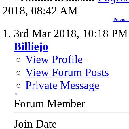
2018,
08:42 AM
Previous
3rd Mar 2018,
10:18 PM
Billiejo
View Profile
View Forum Posts
Private Message
Forum Member
Join Date