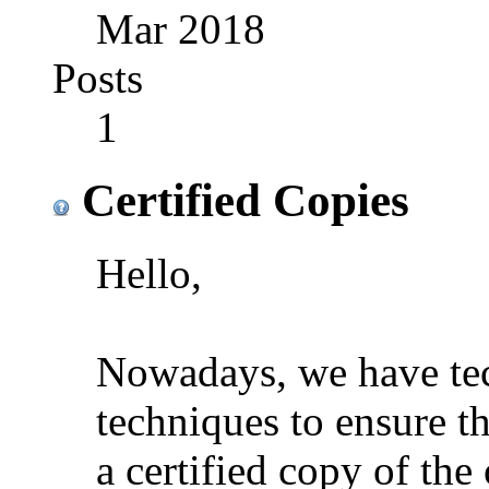
Mar 2018
Posts
1
Certified Copies
Hello,
Nowadays, we have tec
techniques to ensure th
a certified copy of th