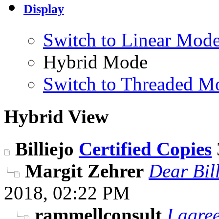
Display
Switch to Linear Mod
Hybrid Mode
Switch to Threaded M
Hybrid View
Billiejo
Certified Copies
Margit Zehrer
Dear Bill
2018,
02:22 PM
rammellconsult
I agre