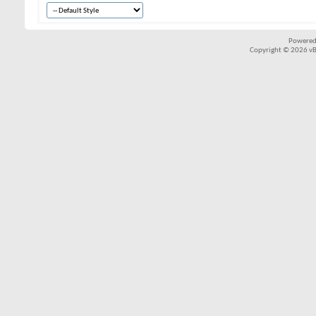
Powered
Copyright © 2026 vBul