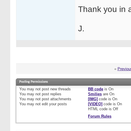
Thank you in 
J.
«
Previou
Posting Permissions
You
may not
post new threads
BB code
is
On
You
may not
post replies
Smilies
are
On
You
may not
post attachments
[IMG]
code is
On
You
may not
edit your posts
[VIDEO]
code is
On
HTML code is
Off
Forum Rules