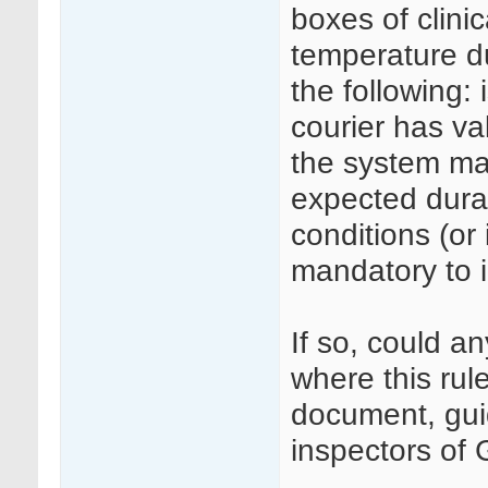
boxes of clini
temperature du
the following: 
courier has va
the system mai
expected durat
conditions (or 
mandatory to 
If so, could a
where this rule
document, guid
inspectors of