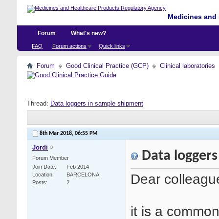
Medicines and 
Forum
What's new?
FAQ
Forum actions
Quick links
Forum
Good Clinical Practice (GCP)
Clinical laboratories
Thread:
Data loggers in sample shipment
8th Mar 2018,
06:55 PM
Jordi
Data loggers
Forum Member
Join Date
Feb 2014
Dear colleagu
Location
BARCELONA
Posts
2
it is a common