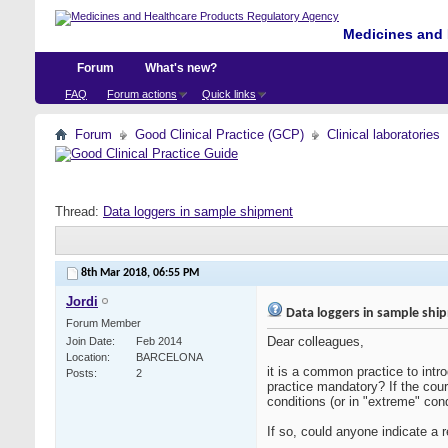
Medicines and 
Forum
What's new?
FAQ
Forum actions
Quick links
Forum
Good Clinical Practice (GCP)
Clinical laboratories
Thread:
Data loggers in sample shipment
8th Mar 2018,
06:55 PM
Jordi
Data loggers in sample shi
Forum Member
Dear colleagues,
Join Date
Feb 2014
Location
BARCELONA
it is a common practice to intr
Posts
2
practice mandatory? If the cour
conditions (or in "extreme" cond
If so, could anyone indicate a 