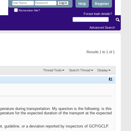
Help
Register
Remember Me?
Forgot login details?
Advanced Search
Results 1 to 1 of 1
Thread Tools
Search Thread
Display
#1
erature during transportation. My question is the following: is this
erature for the expected duration of the transport at the expected
nt, guideline, or a deviation reported by inspectors of GCP/GCLP.