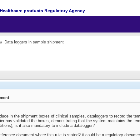
Healthcare products Regulatory Agency
Data loggers in sample shipment
pment
oduce in the shipment boxes of clinical samples, dataloggers to record the temp
ier has validated the boxes, demonstrating that the system maintains the temp
itions), is it also mandatory to include a datalogger?
reference document where this rule is stated? it could be a regulatory docume