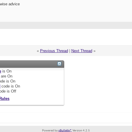
 wise advice
«
Previous Thread
|
Next Thread
»
e
is
On
are
On
de is
On
]
code is
On
ode is
Off
Rules
Powered by
vBulletin®
Version 4.2.5