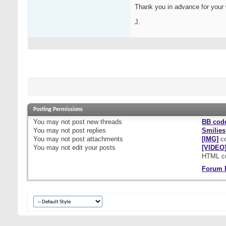
Thank you in advance for your
J.
Posting Permissions
You
may not
post new threads
BB cod
You
may not
post replies
Smilies
You
may not
post attachments
[IMG]
co
You
may not
edit your posts
[VIDEO
HTML c
Forum 