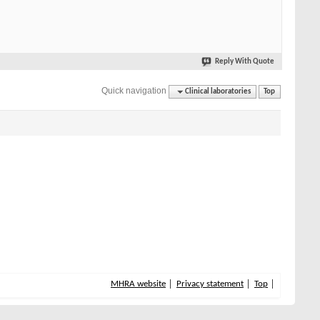
Reply With Quote
Quick navigation
Clinical laboratories
Top
MHRA website
Privacy statement
Top