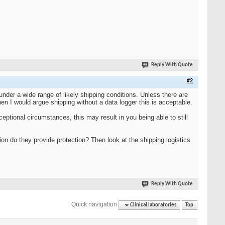
Reply With Quote
#2
under a wide range of likely shipping conditions. Unless there are
en I would argue shipping without a data logger this is acceptable.
ptional circumstances, this may result in you being able to still
ion do they provide protection? Then look at the shipping logistics
Reply With Quote
Quick navigation
Clinical laboratories
Top