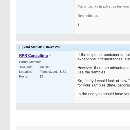
Many thanks in advance for your
Best whishes
J.
23rd Mar 2019,
04:42 PM
If the shipment container is tr
RPR Consulting
exceptional circumstances, such
Forum Member
Join Date
Jul 2018
However, there are advantages t
Location
Pennsylvania, USA
use the samples.
Posts
12
So, firstly I would look at how
for your samples (time, geograp
In the end you should base your