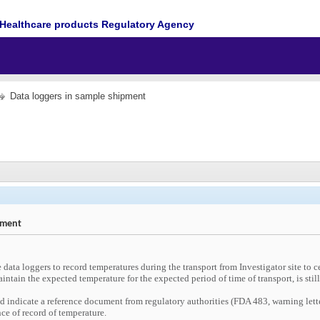
Healthcare products Regulatory Agency
Data loggers in sample shipment
pment
 data loggers to record temperatures during the transport from Investigator site to ce
intain the expected temperature for the expected period of time of transport, is stil
d indicate a reference document from regulatory authorities (FDA 483, warning lett
ce of record of temperature.