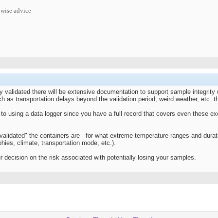
 wise advice
uly validated there will be extensive documentation to support sample integrity 
 as transportation delays beyond the validation period, weird weather, etc. th
o using a data logger since you have a full record that covers even these exce
 "validated" the containers are - for what extreme temperature ranges and durat
hies, climate, transportation mode, etc.).
 decision on the risk associated with potentially losing your samples.