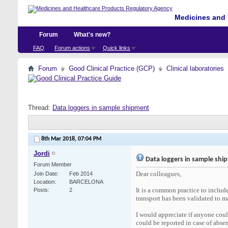
Medicines and 
Forum
What's new?
FAQ
Forum actions
Quick links
Forum
Good Clinical Practice (GCP)
Clinical laboratories
Thread:
Data loggers in sample shipment
8th Mar 2018,
07:04 PM
Jordi
Data loggers in sample shi
Forum Member
Dear colleagues,
Join Date
Feb 2014
Location
BARCELONA
It is a common practice to include
Posts
2
transport has been validated to ma
I would appreciate if anyone coul
could be reported in case of absen