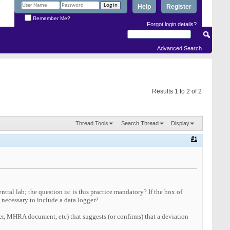
Help
Register
Remember Me?
Forgot login details?
Advanced Search
Results 1 to 2 of 2
Thread Tools
Search Thread
Display
#1
ntral lab; the question is: is this practice mandatory? If the box of
l necessary to include a data logger?
er, MHRA document, etc) that suggests (or confirms) that a deviation