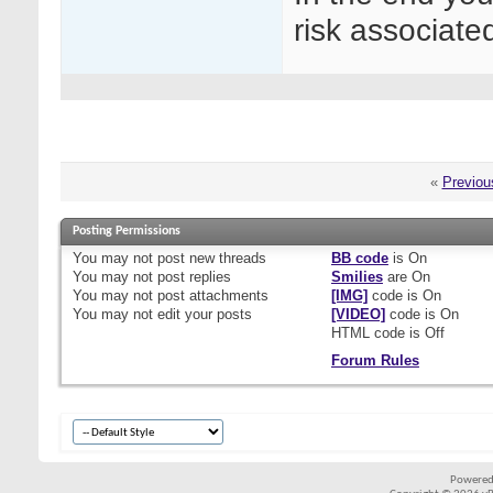
risk associate
«
Previou
Posting Permissions
You
may not
post new threads
BB code
is
On
You
may not
post replies
Smilies
are
On
You
may not
post attachments
[IMG]
code is
On
You
may not
edit your posts
[VIDEO]
code is
On
HTML code is
Off
Forum Rules
Powered