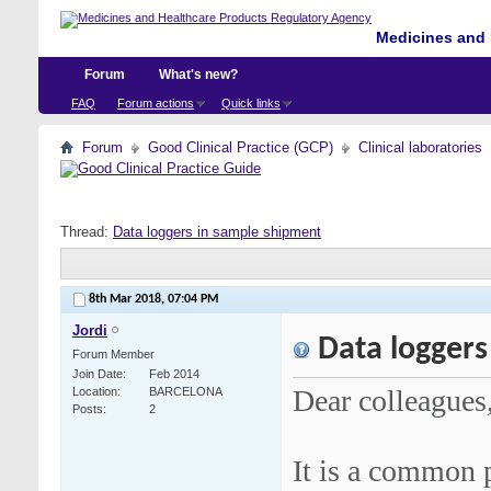
Medicines and 
Forum
What's new?
FAQ
Forum actions
Quick links
Forum
Good Clinical Practice (GCP)
Clinical laboratories
Thread:
Data loggers in sample shipment
8th Mar 2018,
07:04 PM
Jordi
Data loggers
Forum Member
Join Date
Feb 2014
Dear colleagues
Location
BARCELONA
Posts
2
It is a common p