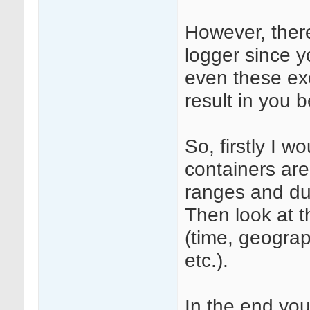
However, ther
logger since y
even these ex
result in you b
So, firstly I w
containers are
ranges and dur
Then look at t
(time, geograp
etc.).
In the end you