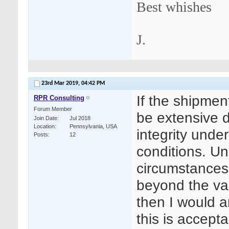
Best whishes
J.
23rd Mar 2019,
04:42 PM
If the shipment
RPR Consulting
Forum Member
be extensive 
Join Date
Jul 2018
Location
Pennsylvania, USA
integrity under
Posts
12
conditions. Un
circumstances,
beyond the val
then I would a
this is accepta