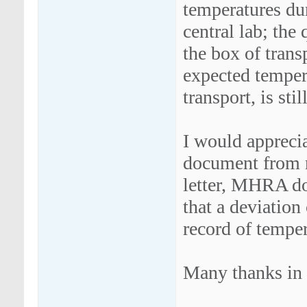
temperatures dur
central lab; the 
the box of trans
expected tempera
transport, is sti
I would apprecia
document from r
letter, MHRA do
that a deviation
record of temper
Many thanks in 