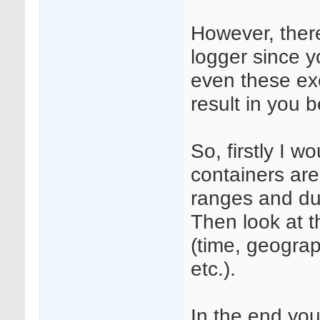
However, ther
logger since y
even these ex
result in you b
So, firstly I w
containers are
ranges and dur
Then look at t
(time, geograp
etc.).
In the end you