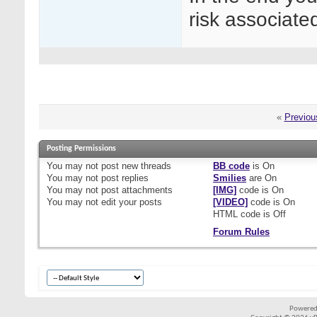
risk associate
«
Previou
Posting Permissions
You
may not
post new threads
BB code
is
On
You
may not
post replies
Smilies
are
On
You
may not
post attachments
[IMG]
code is
On
You
may not
edit your posts
[VIDEO]
code is
On
HTML code is
Off
Forum Rules
Powered