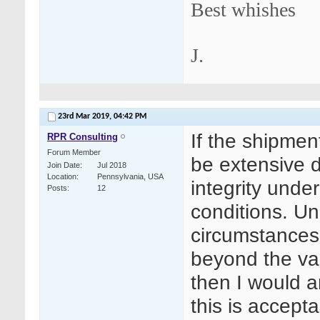
Best whishes
J.
23rd Mar 2019,
04:42 PM
If the shipment
RPR Consulting
Forum Member
be extensive 
Join Date
Jul 2018
Location
Pennsylvania, USA
integrity under
Posts
12
conditions. Un
circumstances,
beyond the val
then I would a
this is accepta