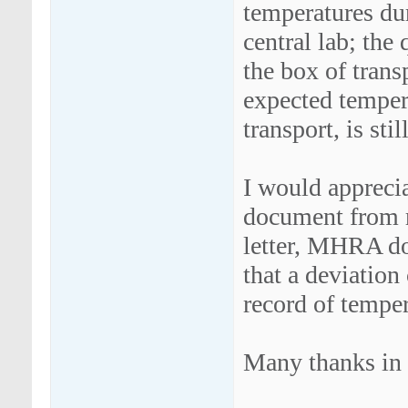
temperatures dur
central lab; the 
the box of trans
expected tempera
transport, is sti
I would apprecia
document from r
letter, MHRA do
that a deviation
record of temper
Many thanks in 