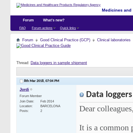
Medicines and 
Forum
What's new?
FAQ
Forum actions
Quick links
Forum
Good Clinical Practice (GCP)
Clinical laboratories
Thread:
Data loggers in sample shipment
8th Mar 2018,
07:04 PM
Jordi
Data loggers
Forum Member
Join Date
Feb 2014
Dear colleagues
Location
BARCELONA
Posts
2
It is a common p