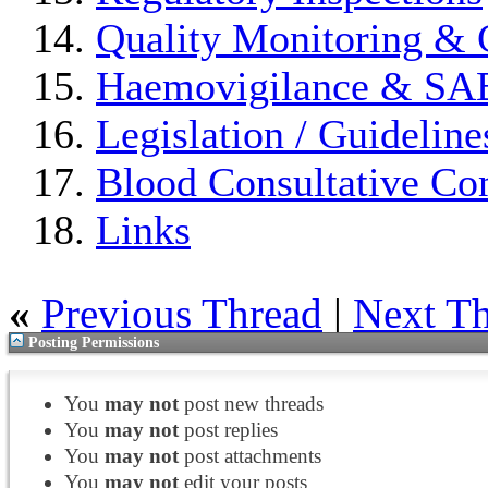
Quality Monitoring & 
Haemovigilance & S
Legislation / Guideline
Blood Consultative Co
Links
«
Previous Thread
|
Next T
Posting Permissions
You
may not
post new threads
You
may not
post replies
You
may not
post attachments
You
may not
edit your posts