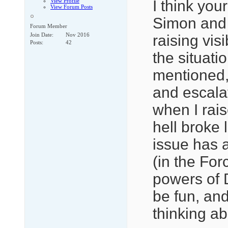
View Profile
I think you
View Forum Posts
Simon and E
Forum Member
Join Date
Nov 2016
raising vis
Posts
42
the situat
mentioned, 
and escala
when I rais
hell broke 
issue has a
(in the For
powers of 
be fun, an
thinking abo