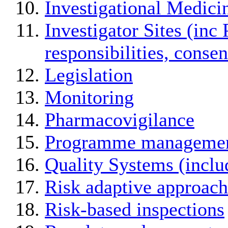
Investigational Medici
Investigator Sites (inc 
responsibilities, conse
Legislation
Monitoring
Pharmacovigilance
Programme manageme
Quality Systems (incl
Risk adaptive approach
Risk-based inspections