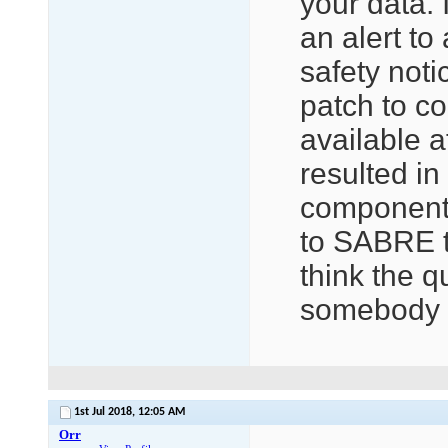
your data. 
an alert to 
safety not
patch to c
available at
resulted in
component 
to SABRE t
think the q
somebody t
1st Jul 2018,
12:05 AM
Orr