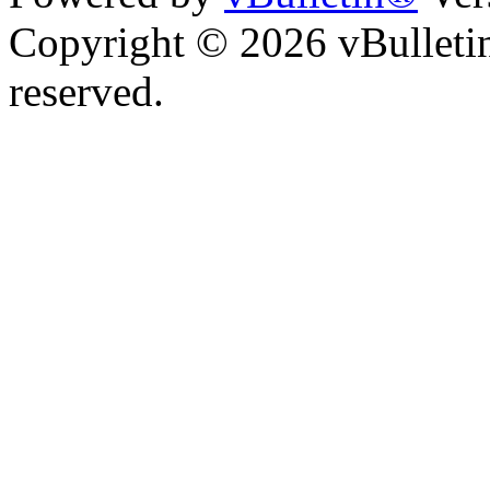
Copyright © 2026 vBulletin 
reserved.