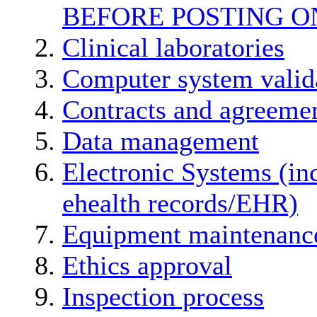
BEFORE POSTING O
Clinical laboratories
Computer system valid
Contracts and agreemen
Data management
Electronic Systems (in
ehealth records/EHR)
Equipment maintenanc
Ethics approval
Inspection process