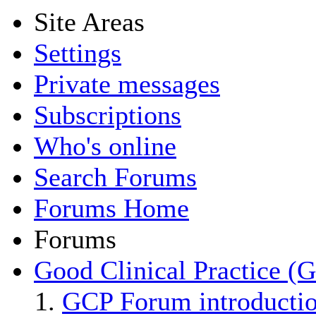
Site Areas
Settings
Private messages
Subscriptions
Who's online
Search Forums
Forums Home
Forums
Good Clinical Practice (
GCP Forum introducti