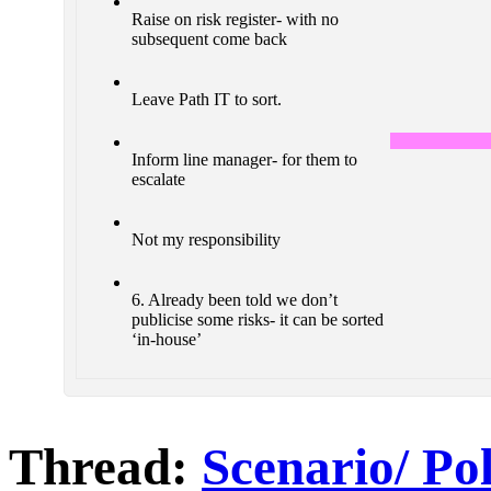
Raise on risk register- with no
subsequent come back
Leave Path IT to sort.
Inform line manager- for them to
escalate
Not my responsibility
6. Already been told we don’t
publicise some risks- it can be sorted
‘in-house’
Thread:
Scenario/ Po