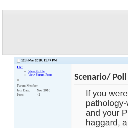
12th Mar 2018,
11:47 PM
Orr
View Profile
Scenario/ Pol
View Forum Posts
Forum Member
If you were
Join Date
Nov 2016
Posts
42
pathology-w
and your P
haggard, a