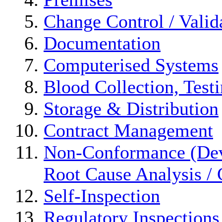
Change Control / Valid
Documentation
Computerised Systems
Blood Collection, Test
Storage & Distribution
Contract Management
Non-Conformance (Devi
Root Cause Analysis / 
Self-Inspection
Regulatory Inspections