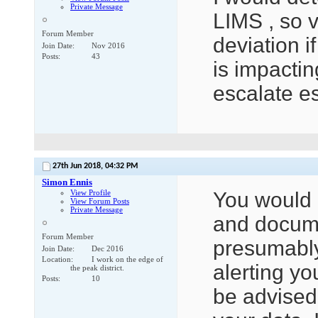
Private Message
LIMS , so v
Forum Member
deviation i
Join Date
Nov 2016
Posts
43
is impactin
escalate es
27th Jun 2018,
04:32 PM
Simon Ennis
View Profile
You would 
View Forum Posts
Private Message
and docume
Forum Member
presumably,
Join Date
Dec 2016
Location
I work on the edge of
alerting yo
the peak district.
Posts
10
be advised