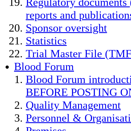
Regulatory documents (
reports and publication
Sponsor oversight
Statistics
Trial Master File (TMF
Blood Forum
Blood Forum introduc
BEFORE POSTING O
Quality Management
Personnel & Organisat
Premises