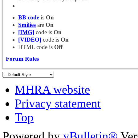
BB code
is
On
Smilies
are
On
[IMG]
code is
On
[VIDEO]
code is
On
HTML code is
Off
Forum Rules
MHRA website
Privacy statement
Top
Powered by
vBulletin®
Ver