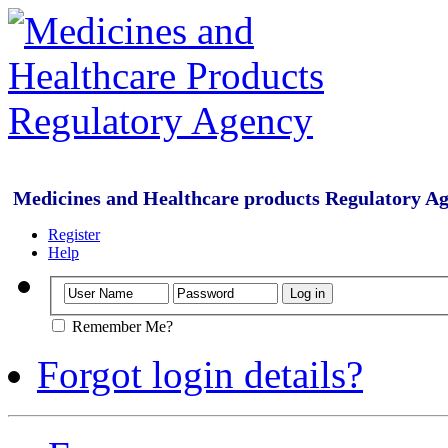
Medicines and Healthcare products Regulatory A
Register
Help
Remember Me?
Forgot login details?