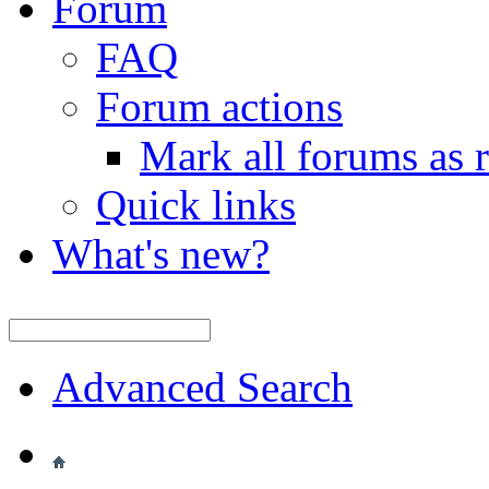
Forum
FAQ
Forum actions
Mark all forums as 
Quick links
What's new?
Advanced Search