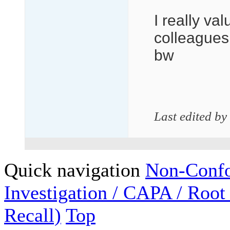
I really va
colleagues 
bw
Last edited by
Quick navigation
Non-Confo
Investigation / CAPA / Root
Recall)
Top