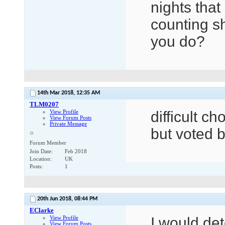
nights tha
counting s
you do?
14th Mar 2018,
12:35 AM
TLM0207
View Profile
difficult c
View Forum Posts
Private Message
but voted b
Forum Member
Join Date
Feb 2018
Location
UK
Posts
1
20th Jun 2018,
08:44 PM
EClarke
View Profile
I would det
View Forum Posts