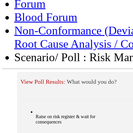
Forum
Blood Forum
Non-Conformance (Deviat
Root Cause Analysis / Co
Scenario/ Poll : Risk M
View Poll Results:
What would you do?
Raise on risk register & wait for
consequences