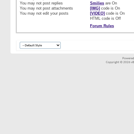
You
may not
post replies
Smilies
are
On
You
may not
post attachments
[IMG]
code is
On
You
may not
edit your posts
[VIDEO]
code is
On
HTML code is
Off
Forum Rules
Powered
Copyright © 2026 vBul