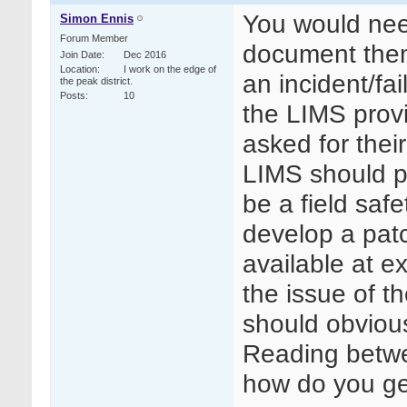
You would need
Simon Ennis
Forum Member
document them
Join Date
Dec 2016
Location
I work on the edge of
an incident/fai
the peak district.
Posts
10
the LIMS prov
asked for their
LIMS should pu
be a field saf
develop a patc
available at ex
the issue of 
should obviou
Reading betwee
how do you ge