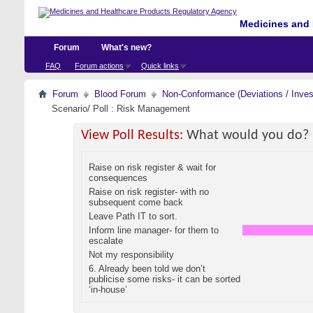
Medicines and 
Forum
What's new?
FAQ
Forum actions
Quick links
Forum
Blood Forum
Non-Conformance (Deviations / Invest
Scenario/ Poll : Risk Management
View Poll Results:
What would you do?
Raise on risk register & wait for
consequences
Raise on risk register- with no
subsequent come back
Leave Path IT to sort.
Inform line manager- for them to
escalate
Not my responsibility
6. Already been told we don’t
publicise some risks- it can be sorted
‘in-house’