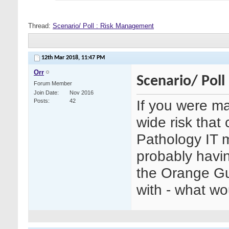
Thread:
Scenario/ Poll : Risk Management
12th Mar 2018,
11:47 PM
Orr
Scenario/ Pol
Forum Member
Join Date
Nov 2016
If you were ma
Posts
42
wide risk that
Pathology IT 
probably havin
the Orange Gu
with - what w