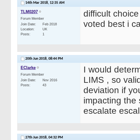
14th Mar 2018,
12:35 AM
difficult choic
TLM0207
Forum Member
voted best i c
Join Date
Feb 2018
Location
UK
Posts
1
20th Jun 2018,
08:44 PM
I would determi
EClarke
Forum Member
LIMS , so vali
Join Date
Nov 2016
Posts
43
deviation if y
impacting the 
escalate escal
27th Jun 2018,
04:32 PM