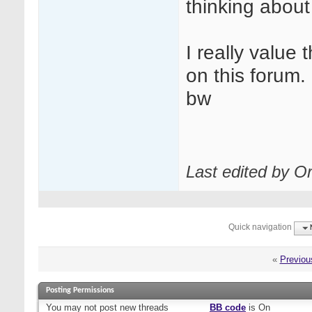
thinking about 
I really value
on this forum.
bw
Last edited by Or
Quick navigation
«
Previou
Posting Permissions
You
may not
post new threads
BB code
is
On