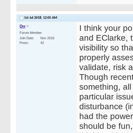
1st Jul 2018,
12:05 AM
I think your p
Orr
Forum Member
and EClarke, t
Join Date
Nov 2016
Posts
42
visibility so t
properly asses
validate, risk
Though recentl
something, all
particular issu
disturbance (in
had the power
should be fun