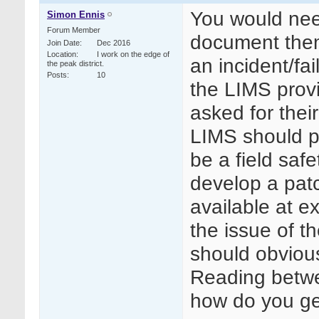
You would need
Simon Ennis
Forum Member
document them
Join Date
Dec 2016
Location
I work on the edge of
an incident/fai
the peak district.
Posts
10
the LIMS prov
asked for their
LIMS should pu
be a field saf
develop a patc
available at ex
the issue of 
should obviou
Reading betwee
how do you ge