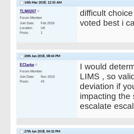
14th Mar 2018,
12:35 AM
difficult choic
TLM0207
Forum Member
voted best i c
Join Date
Feb 2018
Location
UK
Posts
1
20th Jun 2018,
08:44 PM
I would determi
EClarke
Forum Member
LIMS , so vali
Join Date
Nov 2016
Posts
43
deviation if y
impacting the 
escalate escal
27th Jun 2018,
04:32 PM