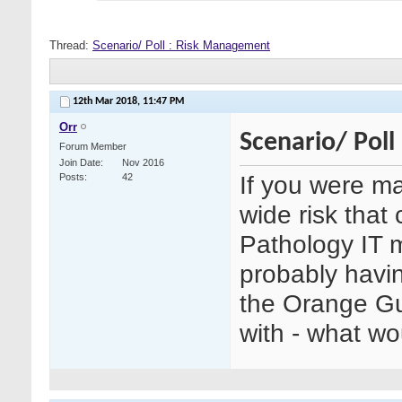
Thread:
Scenario/ Poll : Risk Management
12th Mar 2018,
11:47 PM
Orr
Scenario/ Pol
Forum Member
Join Date
Nov 2016
If you were ma
Posts
42
wide risk that
Pathology IT 
probably havin
the Orange Gu
with - what w