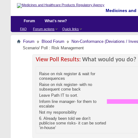
Medicines and 
Forum
What's new?
FAQ
Forum actions
Quick links
Forum
Blood Forum
Non-Conformance (Deviations / Invest
Scenario/ Poll : Risk Management
View Poll Results:
What would you do?
Raise on risk register & wait for
consequences
Raise on risk register- with no
subsequent come back
Leave Path IT to sort.
Inform line manager- for them to
escalate
Not my responsibility
6. Already been told we don’t
publicise some risks- it can be sorted
‘in-house’