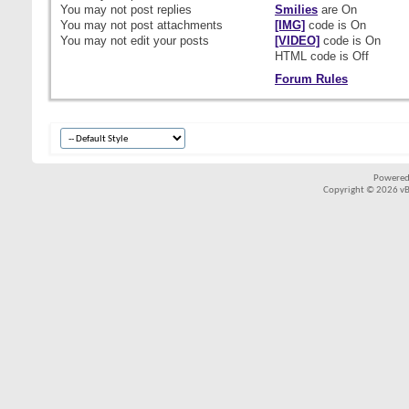
You
may not
post replies
Smilies
are
On
You
may not
post attachments
[IMG]
code is
On
You
may not
edit your posts
[VIDEO]
code is
On
HTML code is
Off
Forum Rules
Powered
Copyright © 2026 vBul