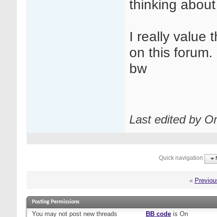
thinking about 
I really value
on this forum.
bw
Last edited by Or
Quick navigation
«
Previou
Posting Permissions
You
may not
post new threads
BB code
is
On