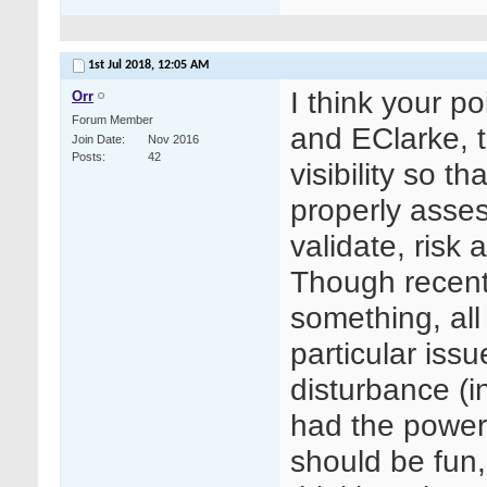
1st Jul 2018,
12:05 AM
I think your p
Orr
Forum Member
and EClarke, t
Join Date
Nov 2016
Posts
42
visibility so t
properly asses
validate, risk
Though recentl
something, all
particular issu
disturbance (in
had the power
should be fun