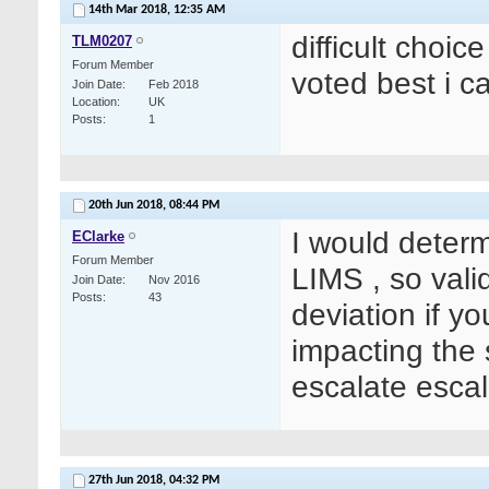
14th Mar 2018,
12:35 AM
difficult choic
TLM0207
Forum Member
voted best i c
Join Date
Feb 2018
Location
UK
Posts
1
20th Jun 2018,
08:44 PM
I would determi
EClarke
Forum Member
LIMS , so vali
Join Date
Nov 2016
Posts
43
deviation if y
impacting the 
escalate escal
27th Jun 2018,
04:32 PM