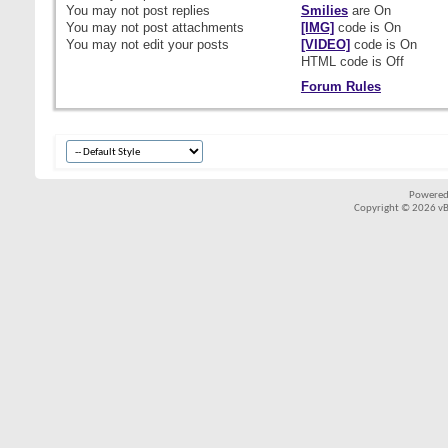
You
may not
post replies
Smilies
are
On
You
may not
post attachments
[IMG]
code is
On
You
may not
edit your posts
[VIDEO]
code is
On
HTML code is
Off
Forum Rules
Powered
Copyright © 2026 vBul