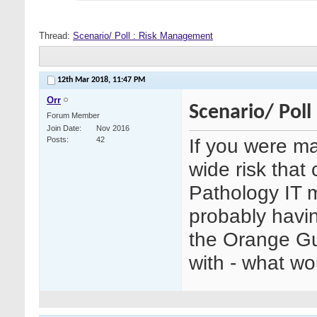
Thread:
Scenario/ Poll : Risk Management
12th Mar 2018,
11:47 PM
Orr
Scenario/ Pol
Forum Member
Join Date
Nov 2016
If you were ma
Posts
42
wide risk that
Pathology IT 
probably havin
the Orange Gu
with - what w