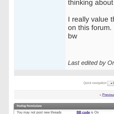
thinking about 
I really value
on this forum.
bw
Last edited by Or
Quick navigation
«
Previou
Posting Permissions
You
may not
post new threads
BB code
is
On