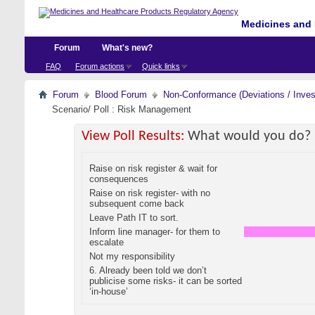
Medicines and 
Forum
What's new?
FAQ
Forum actions
Quick links
Forum
Blood Forum
Non-Conformance (Deviations / Invest
Scenario/ Poll : Risk Management
View Poll Results:
What would you do?
Raise on risk register & wait for
consequences
Raise on risk register- with no
subsequent come back
Leave Path IT to sort.
Inform line manager- for them to
escalate
Not my responsibility
6. Already been told we don’t
publicise some risks- it can be sorted
‘in-house’