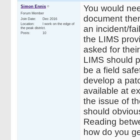
You would need
Simon Ennis
Forum Member
document them
Join Date
Dec 2016
Location
I work on the edge of
an incident/fai
the peak district.
Posts
10
the LIMS prov
asked for their
LIMS should pu
be a field saf
develop a patc
available at ex
the issue of 
should obviou
Reading betwee
how do you ge