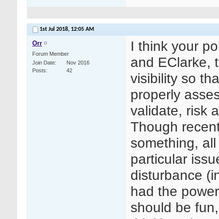
1st Jul 2018,
12:05 AM
I think your p
Orr
Forum Member
and EClarke, t
Join Date
Nov 2016
Posts
42
visibility so t
properly asses
validate, risk
Though recentl
something, all
particular issu
disturbance (in
had the power
should be fun