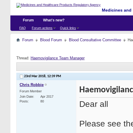
Medicines and 
Forum
What's new?
FAQ
Forum actions
Quick links
Forum
Blood Forum
Blood Consultative Committee
Ha
Thread:
Haemovigilance Team Manager
23rd Mar 2018,
12:39 PM
Chris Robbie
Haemovigilan
Forum Member
Join Date
Apr 2017
Dear all
Posts
80
Please see the