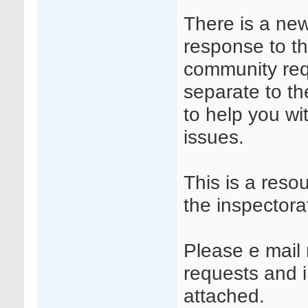
There is a ne
response to t
community requ
separate to t
to help you wi
issues.
This is a reso
the inspectora
Please e mail 
requests and in
attached.