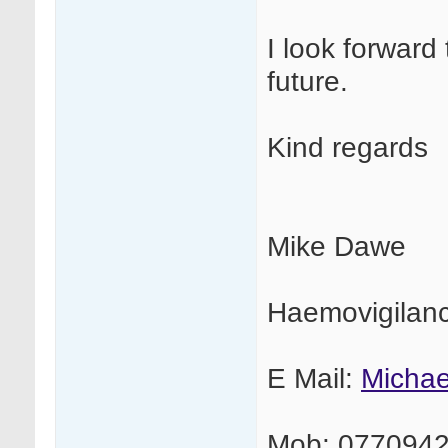
I look forward 
future.
Kind regards
Mike Dawe
Haemovigilan
E Mail:
Micha
Mob: 077094