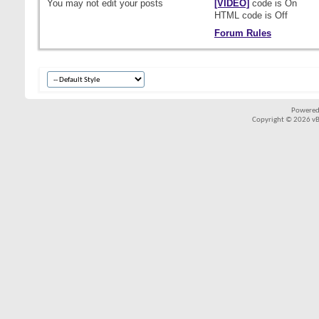
You
may not
edit your posts
[VIDEO]
code is
On
HTML code is
Off
Forum Rules
Powered
Copyright © 2026 vBul