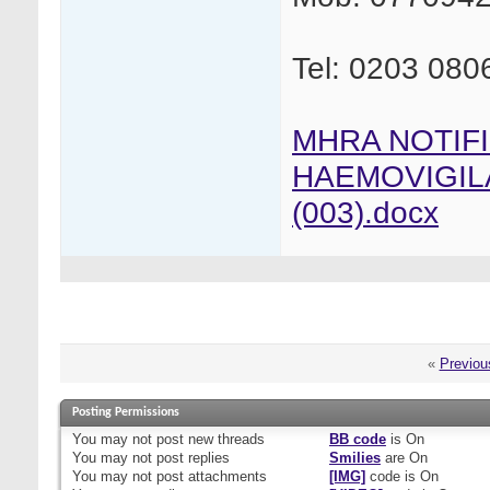
Tel: 0203 080
MHRA NOTIF
HAEMOVIGIL
(003).docx
«
Previou
Posting Permissions
You
may not
post new threads
BB code
is
On
You
may not
post replies
Smilies
are
On
You
may not
post attachments
[IMG]
code is
On