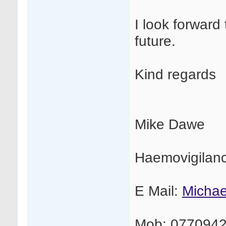
I look forward 
future.
Kind regards
Mike Dawe
Haemovigilan
E Mail:
Micha
Mob: 077094