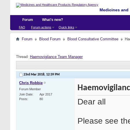
Medicines and 
Forum
What's new?
FAQ
Forum actions
Quick links
Forum
Blood Forum
Blood Consultative Committee
Ha
Thread:
Haemovigilance Team Manager
23rd Mar 2018,
12:39 PM
Chris Robbie
Haemovigilan
Forum Member
Join Date
Apr 2017
Dear all
Posts
80
Please see the