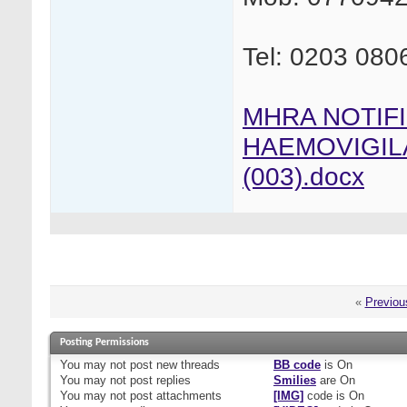
Tel: 0203 080
MHRA NOTIF
HAEMOVIGIL
(003).docx
«
Previou
Posting Permissions
You
may not
post new threads
BB code
is
On
You
may not
post replies
Smilies
are
On
You
may not
post attachments
[IMG]
code is
On