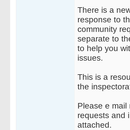
There is a ne
response to t
community requ
separate to t
to help you wi
issues.
This is a reso
the inspectora
Please e mail 
requests and in
attached.