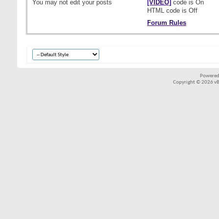
You
may not
edit your posts
[VIDEO]
code is
On
HTML code is
Off
Forum Rules
Powered
Copyright © 2026 vBul